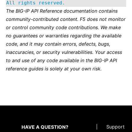
All rights reserved.
The BIG-IP API Reference documentation contains
community-contributed content. F5 does not monitor
or control community code contributions. We make
no guarantees or warranties regarding the available
code, and it may contain errors, defects, bugs,
inaccuracies, or security vulnerabilities. Your access
to and use of any code available in the BIG-IP API
reference guides is solely at your own risk.
|
Support
HAVE A QUESTION?