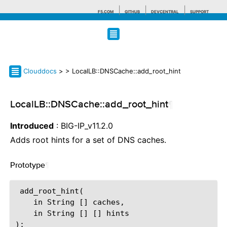
F5.COM
GITHUB
DEVCENTRAL
SUPPORT
Search tips
Clouddocs
>
> LocalLB::DNSCache::add_root_hint
LocalLB::DNSCache::add_root_hint
¶
Introduced
: BIG-IP_v11.2.0
Adds root hints for a set of DNS caches.
Prototype
¶
 add_root_hint(

    in String [] caches,

    in String [] [] hints
