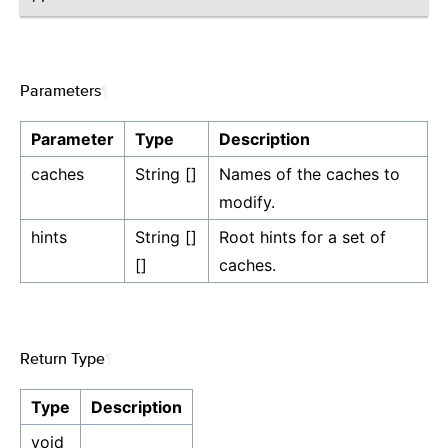
Parameters
¶
Parameter
Type
Description
caches
String []
Names of the caches to
modify.
hints
String []
Root hints for a set of
[]
caches.
Return Type
¶
Type
Description
void