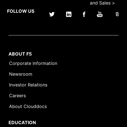
and Sales >
FOLLOW US
ABOUT F5
Corporate Information
Newsroom
Investor Relations
Careers
About Clouddocs
EDUCATION