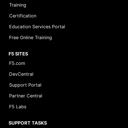
Training
Certification
Education Services Portal
Free Online Training
F5 SITES
F5.com
DevCentral
Support Portal
Partner Central
F5 Labs
SUPPORT TASKS