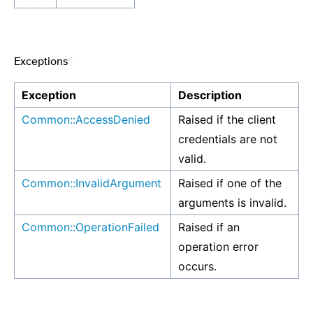
Exceptions
¶
Exception
Description
Common::AccessDenied
Raised if the client
credentials are not
valid.
Common::InvalidArgument
Raised if one of the
arguments is invalid.
Common::OperationFailed
Raised if an
operation error
occurs.