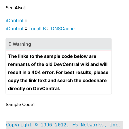
See Also
¶
iControl
::
iControl
::
LocalLB
::
DNSCache
Warning
The links to the sample code below are
remnants of the old DevCentral wiki and will
result in a 404 error. For best results, please
copy the link text and search the codeshare
directly on DevCentral.
Sample Code
¶
Copyright © 1996-2012, F5 Networks, Inc.