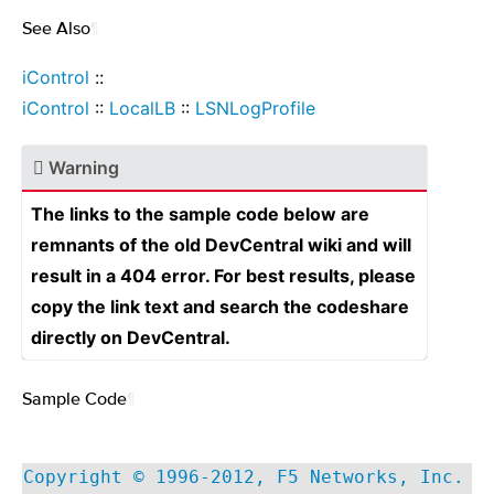
See Also
¶
iControl
::
iControl
::
LocalLB
::
LSNLogProfile
Warning
The links to the sample code below are
remnants of the old DevCentral wiki and will
result in a 404 error. For best results, please
copy the link text and search the codeshare
directly on DevCentral.
Sample Code
¶
Copyright © 1996-2012, F5 Networks, Inc.