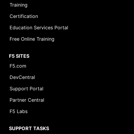
Training
Certification
Education Services Portal
Free Online Training
F5 SITES
F5.com
DevCentral
Support Portal
Partner Central
F5 Labs
SUPPORT TASKS