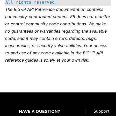
All rights reserved.
The BIG-IP API Reference documentation contains
community-contributed content. F5 does not monitor
or control community code contributions. We make
no guarantees or warranties regarding the available
code, and it may contain errors, defects, bugs,
inaccuracies, or security vulnerabilities. Your access
to and use of any code available in the BIG-IP API
reference guides is solely at your own risk.
|
Support
HAVE A QUESTION?