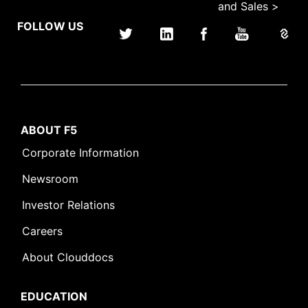
and Sales >
FOLLOW US
ABOUT F5
Corporate Information
Newsroom
Investor Relations
Careers
About Clouddocs
EDUCATION