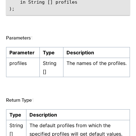
    in String [] profiles

Parameters
¶
Parameter
Type
Description
profiles
String
The names of the profiles.
[]
Return Type
¶
Type
Description
String
The default profiles from which the
[]
specified profiles will get default values.