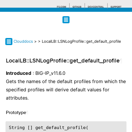
F5.COM
GITHUB
DEVCENTRAL
SUPPORT
Search tips
Clouddocs
>
> LocalLB::LSNLogProfile::get_default_profile
LocalLB::LSNLogProfile::get_default_profile
¶
Introduced
: BIG-IP_v11.6.0
Gets the names of the default profiles from which the
specified profiles will derive default values for
attributes.
Prototype
¶
String [] get_default_profile(
