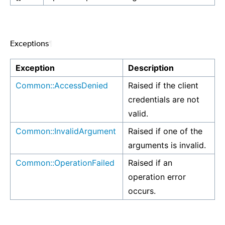
Exceptions
¶
Exception
Description
Common::AccessDenied
Raised if the client
credentials are not
valid.
Common::InvalidArgument
Raised if one of the
arguments is invalid.
Common::OperationFailed
Raised if an
operation error
occurs.