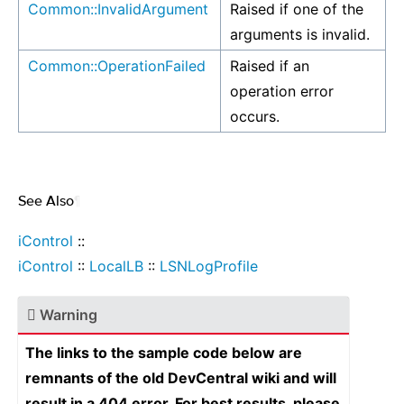
Common::InvalidArgument
Raised if one of the
arguments is invalid.
Common::OperationFailed
Raised if an
operation error
occurs.
See Also
¶
iControl
::
iControl
::
LocalLB
::
LSNLogProfile
Warning
The links to the sample code below are
remnants of the old DevCentral wiki and will
result in a 404 error. For best results, please