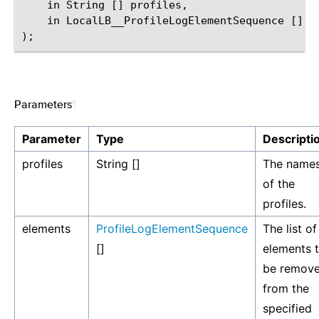
    in String [] profiles,

    in LocalLB__ProfileLogElementSequence [] el
Parameters
¶
Parameter
Type
Descripti
profiles
String []
The name
of the
profiles.
elements
ProfileLogElementSequence
The list of
[]
elements 
be remov
from the
specified