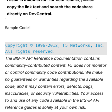
copy the link text and search the codeshare
directly on DevCentral.
Sample Code
¶
Copyright © 1996-2012, F5 Networks, Inc.
All rights reserved.
The BIG-IP API Reference documentation contains
community-contributed content. F5 does not monitor
or control community code contributions. We make
no guarantees or warranties regarding the available
code, and it may contain errors, defects, bugs,
inaccuracies, or security vulnerabilities. Your access
to and use of any code available in the BIG-IP API
reference guides is solely at your own risk.