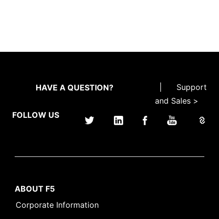
|
Support
HAVE A QUESTION?
and Sales >
FOLLOW US
ABOUT F5
Corporate Information