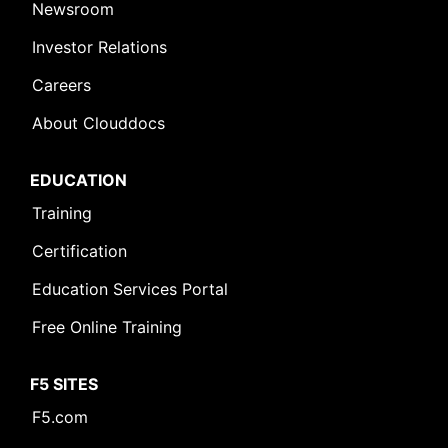
Newsroom
Investor Relations
Careers
About Clouddocs
EDUCATION
Training
Certification
Education Services Portal
Free Online Training
F5 SITES
F5.com