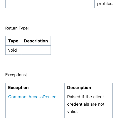
profiles.
Return Type
¶
Type
Description
void
Exceptions
¶
Exception
Description
Common::AccessDenied
Raised if the client
credentials are not
valid.