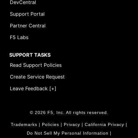
DevCentral
Support Portal
Partner Central
F5 Labs
SUPPORT TASKS
Read Support Policies
Create Service Request
Leave Feedback [+]
© 2026 F5, Inc. All rights reserved.
Trademarks
|
Policies
|
Privacy
|
California Privacy
|
Do Not Sell My Personal Information
|