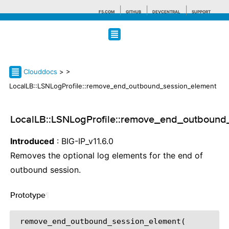
F5.COM
GITHUB
DEVCENTRAL
SUPPORT
Search tips
Clouddocs
>
>
LocalLB::LSNLogProfile::remove_end_outbound_session_element
LocalLB::LSNLogProfile::remove_end_outbound
Introduced
: BIG-IP_v11.6.0
Removes the optional log elements for the end of
outbound session.
Prototype
¶
 remove_end_outbound_session_element(
