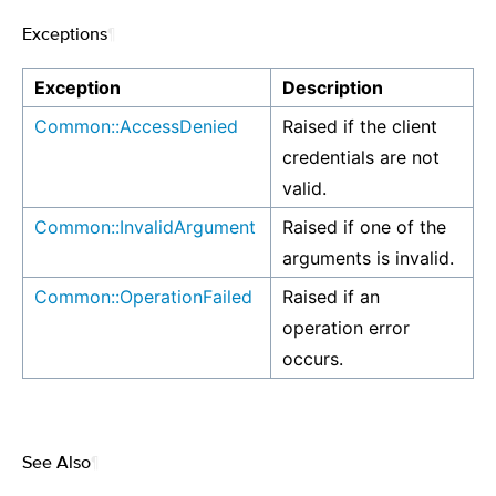
Exceptions
¶
Exception
Description
Common::AccessDenied
Raised if the client
credentials are not
valid.
Common::InvalidArgument
Raised if one of the
arguments is invalid.
Common::OperationFailed
Raised if an
operation error
occurs.
See Also
¶