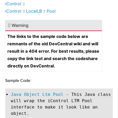
iControl
::
iControl
::
LocalLB
::
Pool
Warning
The links to the sample code below are
remnants of the old DevCentral wiki and will
result in a 404 error. For best results, please
copy the link text and search the codeshare
directly on DevCentral.
Sample Code
¶
Java Object Ltm Pool
- This Java class
will wrap the iControl LTM Pool
interface to make it look like an
object.