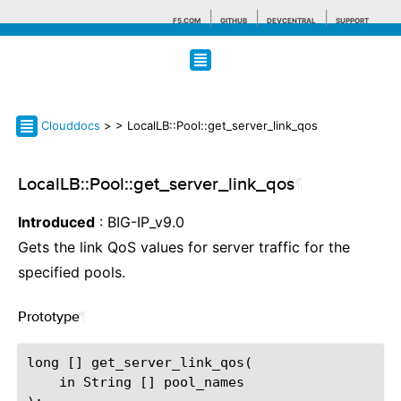
F5.COM
GITHUB
DEVCENTRAL
SUPPORT
Search tips
Clouddocs
>
> LocalLB::Pool::get_server_link_qos
LocalLB::Pool::get_server_link_qos
¶
Introduced
: BIG-IP_v9.0
Gets the link QoS values for server traffic for the
specified pools.
Prototype
¶
long [] get_server_link_qos(

    in String [] pool_names
