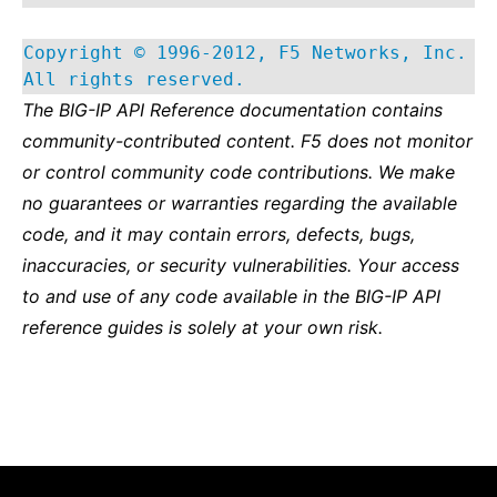
Copyright © 1996-2012, F5 Networks, Inc.
All rights reserved.
The BIG-IP API Reference documentation contains
community-contributed content. F5 does not monitor
or control community code contributions. We make
no guarantees or warranties regarding the available
code, and it may contain errors, defects, bugs,
inaccuracies, or security vulnerabilities. Your access
to and use of any code available in the BIG-IP API
reference guides is solely at your own risk.