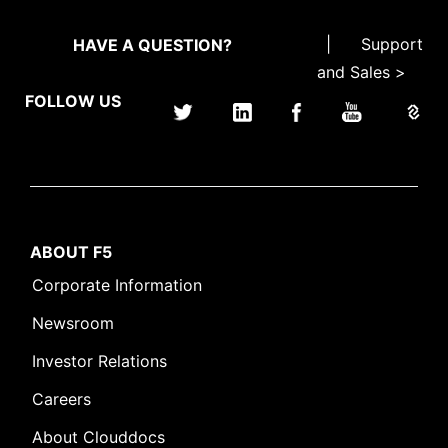
|
Support
HAVE A QUESTION?
and Sales >
FOLLOW US
ABOUT F5
Corporate Information
Newsroom
Investor Relations
Careers
About Clouddocs