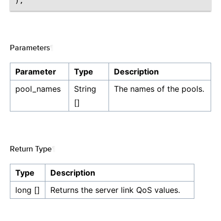
Parameters
¶
Parameter
Type
Description
pool_names
String
The names of the pools.
[]
Return Type
¶
Type
Description
long []
Returns the server link QoS values.