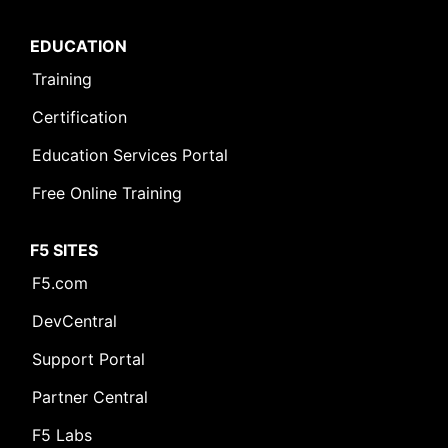
EDUCATION
Training
Certification
Education Services Portal
Free Online Training
F5 SITES
F5.com
DevCentral
Support Portal
Partner Central
F5 Labs