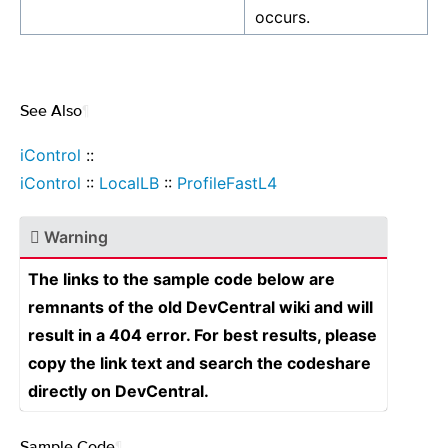
occurs.
See Also
¶
iControl
::
iControl
::
LocalLB
::
ProfileFastL4
Warning
The links to the sample code below are
remnants of the old DevCentral wiki and will
result in a 404 error. For best results, please
copy the link text and search the codeshare
directly on DevCentral.
Sample Code
¶