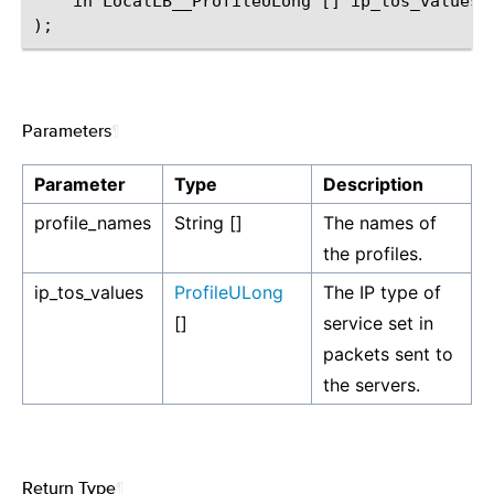
    in LocalLB__ProfileULong [] ip_tos_values

Parameters
¶
Parameter
Type
Description
profile_names
String []
The names of
the profiles.
ip_tos_values
ProfileULong
The IP type of
[]
service set in
packets sent to
the servers.
Return Type
¶