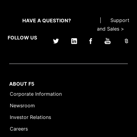
|
Support
HAVE A QUESTION?
and Sales >
FOLLOW US
ABOUT F5
Corporate Information
Newsroom
Investor Relations
Careers