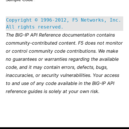
Copyright © 1996-2012, F5 Networks, Inc.
All rights reserved.
The BIG-IP API Reference documentation contains
community-contributed content. F5 does not monitor
or control community code contributions. We make
no guarantees or warranties regarding the available
code, and it may contain errors, defects, bugs,
inaccuracies, or security vulnerabilities. Your access
to and use of any code available in the BIG-IP API
reference guides is solely at your own risk.