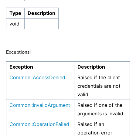
Type
Description
void
Exceptions
¶
Exception
Description
Common::AccessDenied
Raised if the client
credentials are not
valid.
Common::InvalidArgument
Raised if one of the
arguments is invalid.
Common::OperationFailed
Raised if an
operation error