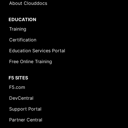
About Clouddocs
EDUCATION
Training
Certification
Education Services Portal
Free Online Training
F5 SITES
F5.com
DevCentral
Support Portal
Partner Central