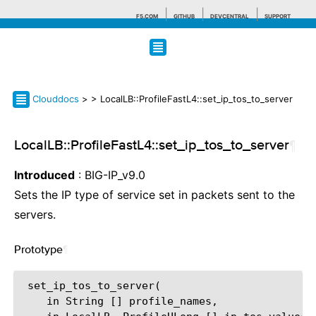
F5.COM
GITHUB
DEVCENTRAL
SUPPORT
Search tips
Clouddocs
>
> LocalLB::ProfileFastL4::set_ip_tos_to_server
LocalLB::ProfileFastL4::set_ip_tos_to_server
¶
Introduced
: BIG-IP_v9.0
Sets the IP type of service set in packets sent to the
servers.
Prototype
¶
 set_ip_tos_to_server(

    in String [] profile_names,
