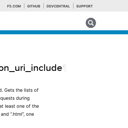
F5.COM
GITHUB
DEVCENTRAL
SUPPORT
Search tips
ion_uri_include
¶
 Gets the lists of
equests during
t least one of the
 and “.html”, one