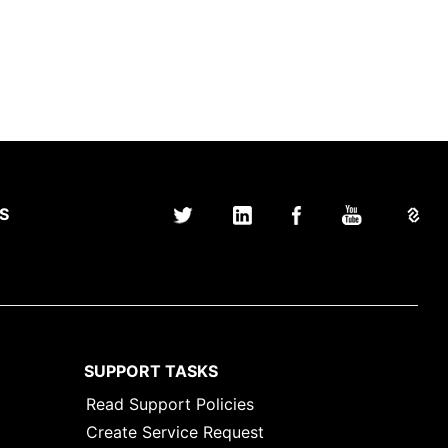
S
SUPPORT TASKS
Read Support Policies
Create Service Request