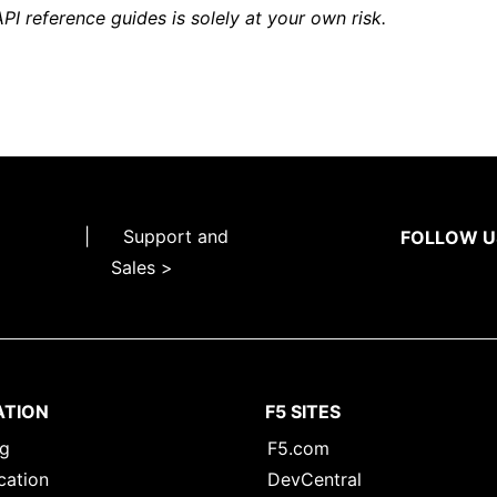
API reference guides is solely at your own risk.
|
Support and
FOLLOW U
Sales >
ATION
F5 SITES
ng
F5.com
cation
DevCentral