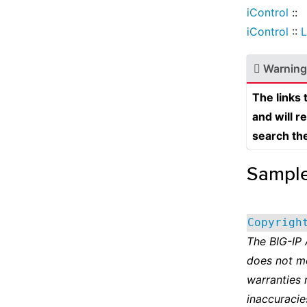
iControl
::
iControl
::
L
Warning
The links
and will r
search th
Sampl
Copyrigh
The BIG-IP
does not m
warranties 
inaccuracie