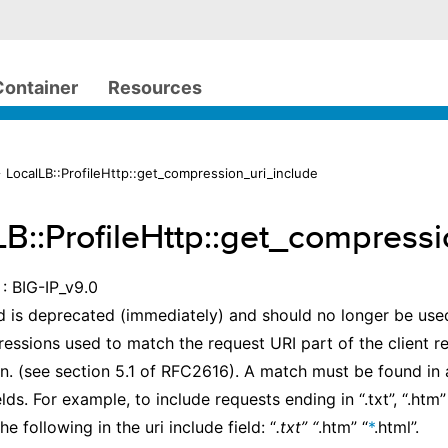
Container
Resources
 LocalLB::ProfileHttp::get_compression_uri_include
LB::ProfileHttp::get_compress
: BIG-IP_v9.0
 is deprecated (immediately) and should no longer be used.
ressions used to match the request URI part of the client r
. (see section 5.1 of RFC2616). A match must be found in a
elds. For example, to include requests ending in “.txt”, “.htm”
e following in the uri include field: “
.txt” “
.htm” “
*
.html”.