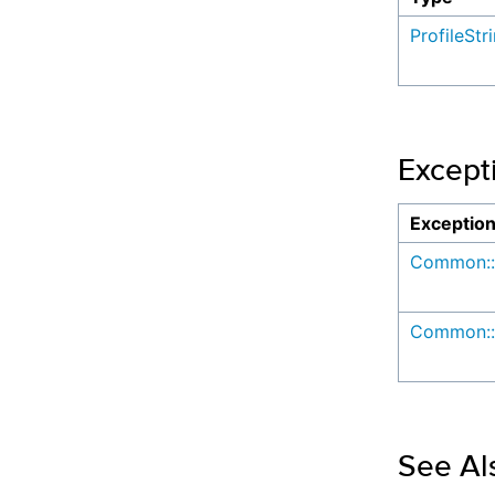
ProfileStr
Except
Exceptio
Common::
Common::
See Al