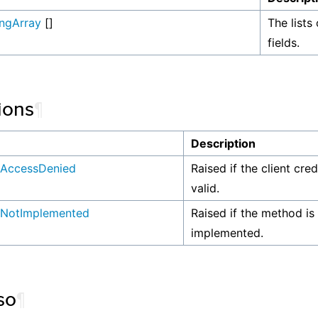
ingArray
[]
The lists 
fields.
ions
¶
n
Description
AccessDenied
Raised if the client cre
valid.
NotImplemented
Raised if the method is
implemented.
so
¶