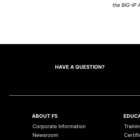
the BIG-IP 
HAVE A QUESTION?
ABOUT F5
EDUC
Corporate Information
Traini
Newsroom
Certifi