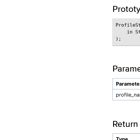
Protot
ProfileS
    in S
Parame
Paramete
profile_n
Return
Type