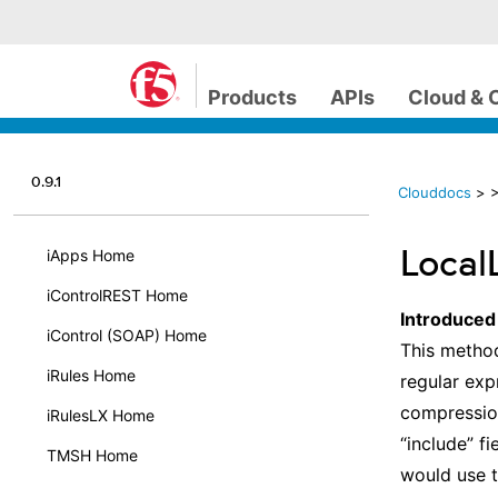
Products
APIs
Cloud & 
0.9.1
Clouddocs
>
>
Local
iApps Home
iControlREST Home
Introduced
iControl (SOAP) Home
This method
iRules Home
regular exp
compression
iRulesLX Home
“include” fi
TMSH Home
would use th