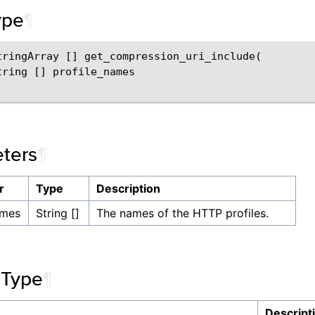
ype
¶
tringArray [] get_compression_uri_include(

tring [] profile_names

ters
¶
r
Type
Description
ames
String []
The names of the HTTP profiles.
 Type
¶
Descript