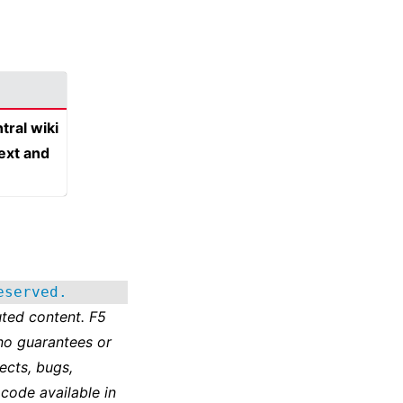
tral wiki
text and
eserved.
ted content. F5
no guarantees or
ects, bugs,
 code available in