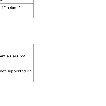
of “include”
dentials are not
 not supported or