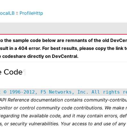
ocalLB
::
ProfileHttp
 to the sample code below are remnants of the old DevCen
esult in a 404 error. For best results, please copy the link 
e codeshare directly on DevCentral.
e Code
¶
t © 1996-2012, F5 Networks, Inc. All rights r
 API Reference documentation contains community-contribu
onitor or control community code contributions. We make 
regarding the available code, and it may contain errors, def
s, or security vulnerabilities. Your access to and use of any