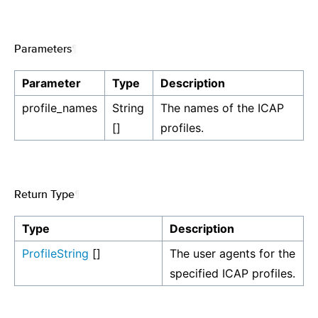
Parameters
¶
Parameter
Type
Description
profile_names
String
The names of the ICAP
[]
profiles.
Return Type
¶
Type
Description
ProfileString
[]
The user agents for the
specified ICAP profiles.