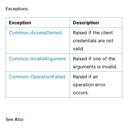
Exceptions
¶
Exception
Description
Common::AccessDenied
Raised if the client
credentials are not
valid.
Common::InvalidArgument
Raised if one of the
arguments is invalid.
Common::OperationFailed
Raised if an
operation error
occurs.
See Also
¶