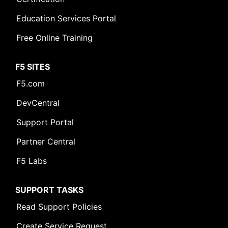
Education Services Portal
Free Online Training
F5 SITES
F5.com
DevCentral
Support Portal
Partner Central
F5 Labs
SUPPORT TASKS
Read Support Policies
Create Service Request