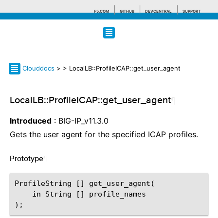
F5.COM
GITHUB
DEVCENTRAL
SUPPORT
Search tips
Clouddocs
>
> LocalLB::ProfileICAP::get_user_agent
LocalLB::ProfileICAP::get_user_agent
¶
Introduced
: BIG-IP_v11.3.0
Gets the user agent for the specified ICAP profiles.
Prototype
¶
ProfileString [] get_user_agent(

    in String [] profile_names
