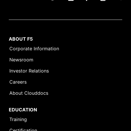
ABOUT F5
Corporate Information
Newsroom
Investor Relations
Careers
About Clouddocs
EDUCATION
Training
Certification