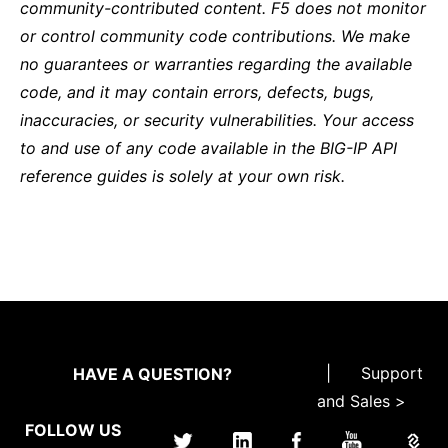
community-contributed content. F5 does not monitor
or control community code contributions. We make
no guarantees or warranties regarding the available
code, and it may contain errors, defects, bugs,
inaccuracies, or security vulnerabilities. Your access
to and use of any code available in the BIG-IP API
reference guides is solely at your own risk.
|
Support
HAVE A QUESTION?
and Sales >
FOLLOW US