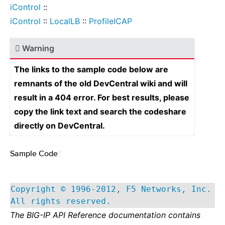
iControl
::
iControl
::
LocalLB
::
ProfileICAP
Warning
The links to the sample code below are
remnants of the old DevCentral wiki and will
result in a 404 error. For best results, please
copy the link text and search the codeshare
directly on DevCentral.
Sample Code
¶
Copyright © 1996-2012, F5 Networks, Inc.
All rights reserved.
The BIG-IP API Reference documentation contains