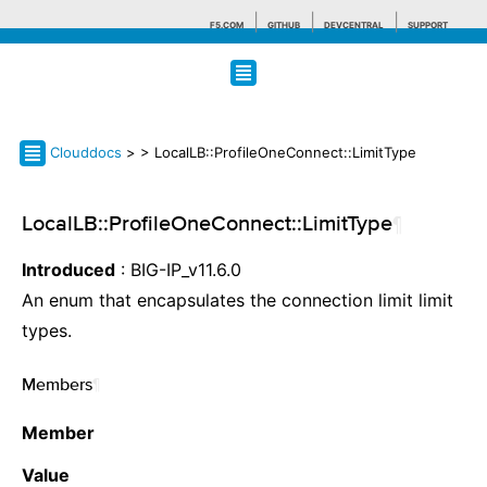
F5.COM
GITHUB
DEVCENTRAL
SUPPORT
Search tips
Clouddocs
>
> LocalLB::ProfileOneConnect::LimitType
LocalLB::ProfileOneConnect::LimitType
¶
Introduced
: BIG-IP_v11.6.0
An enum that encapsulates the connection limit limit
types.
Members
¶
Member
Value