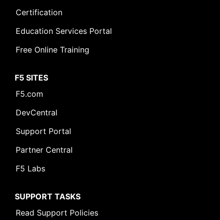
Certification
Education Services Portal
Free Online Training
F5 SITES
F5.com
DevCentral
Support Portal
Partner Central
F5 Labs
SUPPORT TASKS
Read Support Policies