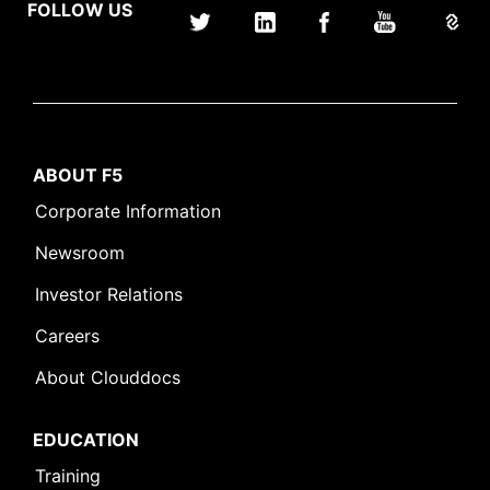
FOLLOW US
ABOUT F5
Corporate Information
Newsroom
Investor Relations
Careers
About Clouddocs
EDUCATION
Training