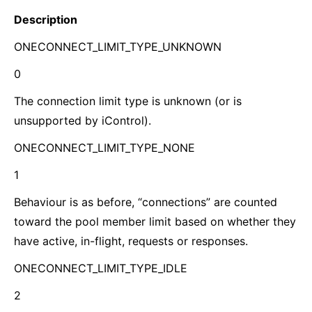
Description
ONECONNECT_LIMIT_TYPE_UNKNOWN
0
The connection limit type is unknown (or is
unsupported by iControl).
ONECONNECT_LIMIT_TYPE_NONE
1
Behaviour is as before, “connections” are counted
toward the pool member limit based on whether they
have active, in-flight, requests or responses.
ONECONNECT_LIMIT_TYPE_IDLE
2