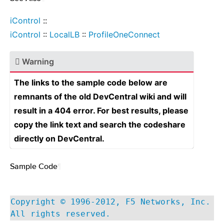
iControl
::
iControl
::
LocalLB
::
ProfileOneConnect
Warning
The links to the sample code below are
remnants of the old DevCentral wiki and will
result in a 404 error. For best results, please
copy the link text and search the codeshare
directly on DevCentral.
Sample Code
¶
Copyright © 1996-2012, F5 Networks, Inc.
All rights reserved.