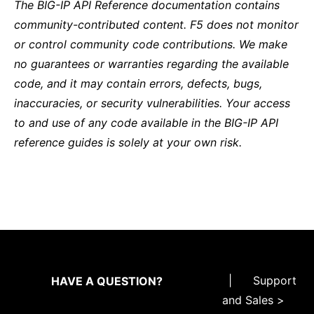
The BIG-IP API Reference documentation contains
community-contributed content. F5 does not monitor
or control community code contributions. We make
no guarantees or warranties regarding the available
code, and it may contain errors, defects, bugs,
inaccuracies, or security vulnerabilities. Your access
to and use of any code available in the BIG-IP API
reference guides is solely at your own risk.
|
Support
HAVE A QUESTION?
and Sales >