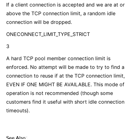
If a client connection is accepted and we are at or
above the TCP connection limit, a random idle
connection will be dropped.
ONECONNECT_LIMIT_TYPE_STRICT
3
A hard TCP pool member connection limit is
enforced. No attempt will be made to try to find a
connection to reuse if at the TCP connection limit,
EVEN IF ONE MIGHT BE AVAILABLE. This mode of
operation is not recommended (though some
customers find it useful with short idle connection
timeouts).
See Also
¶