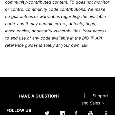
community-contributed content. F5 does not monitor
or control community code contributions. We make
no guarantees or warranties regarding the available
code, and it may contain errors, defects, bugs,
inaccuracies, or security vulnerabilities. Your access
to and use of any code available in the BIG-IP API
reference guides is solely at your own risk.
|
Support
HAVE A QUESTION?
and Sales >
FOLLOW US