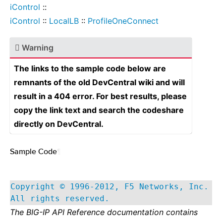
iControl
::
iControl
::
LocalLB
::
ProfileOneConnect
Warning
The links to the sample code below are
remnants of the old DevCentral wiki and will
result in a 404 error. For best results, please
copy the link text and search the codeshare
directly on DevCentral.
Sample Code
¶
Copyright © 1996-2012, F5 Networks, Inc.
All rights reserved.
The BIG-IP API Reference documentation contains