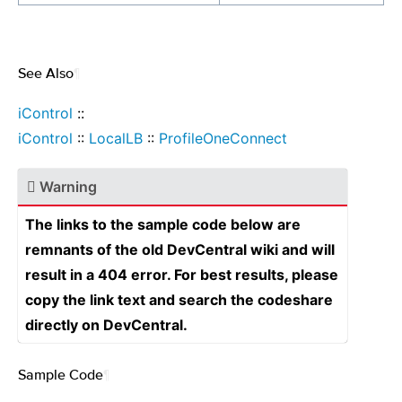
See Also
¶
iControl
::
iControl
::
LocalLB
::
ProfileOneConnect
Warning
The links to the sample code below are
remnants of the old DevCentral wiki and will
result in a 404 error. For best results, please
copy the link text and search the codeshare
directly on DevCentral.
Sample Code
¶