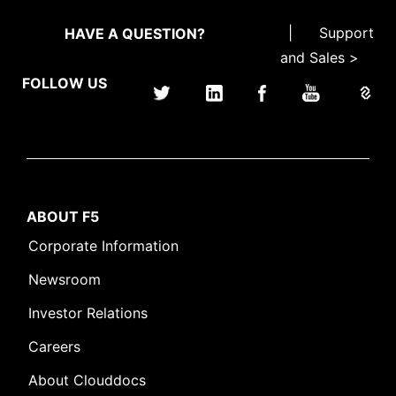
|
Support
HAVE A QUESTION?
and Sales >
FOLLOW US
ABOUT F5
Corporate Information
Newsroom
Investor Relations
Careers
About Clouddocs