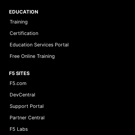
EDUCATION
Training
Certification
Education Services Portal
Free Online Training
F5 SITES
F5.com
DevCentral
Support Portal
Partner Central
F5 Labs