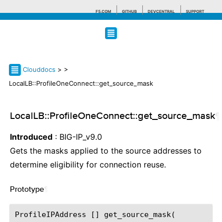
F5.COM
GITHUB
DEVCENTRAL
SUPPORT
Search tips
Clouddocs
>
>
LocalLB::ProfileOneConnect::get_source_mask
LocalLB::ProfileOneConnect::get_source_mask
¶
Introduced
: BIG-IP_v9.0
Gets the masks applied to the source addresses to
determine eligibility for connection reuse.
Prototype
¶
ProfileIPAddress [] get_source_mask(
