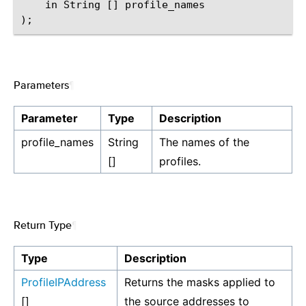
    in String [] profile_names

Parameters
¶
Parameter
Type
Description
profile_names
String
The names of the
[]
profiles.
Return Type
¶
Type
Description
ProfileIPAddress
Returns the masks applied to
[]
the source addresses to