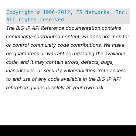
Copyright © 1996-2012, F5 Networks, Inc.
All rights reserved.
The BIG-IP API Reference documentation contains
community-contributed content. F5 does not monitor
or control community code contributions. We make
no guarantees or warranties regarding the available
code, and it may contain errors, defects, bugs,
inaccuracies, or security vulnerabilities. Your access
to and use of any code available in the BIG-IP API
reference guides is solely at your own risk.