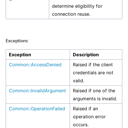
determine eligibility for
connection reuse.
Exceptions
¶
Exception
Description
Common::AccessDenied
Raised if the client
credentials are not
valid.
Common::InvalidArgument
Raised if one of the
arguments is invalid.
Common::OperationFailed
Raised if an
operation error
occurs.