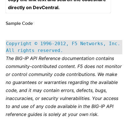
directly on DevCentral.
Sample Code
¶
Copyright © 1996-2012, F5 Networks, Inc.
All rights reserved.
The BIG-IP API Reference documentation contains
community-contributed content. F5 does not monitor
or control community code contributions. We make
no guarantees or warranties regarding the available
code, and it may contain errors, defects, bugs,
inaccuracies, or security vulnerabilities. Your access
to and use of any code available in the BIG-IP API
reference guides is solely at your own risk.