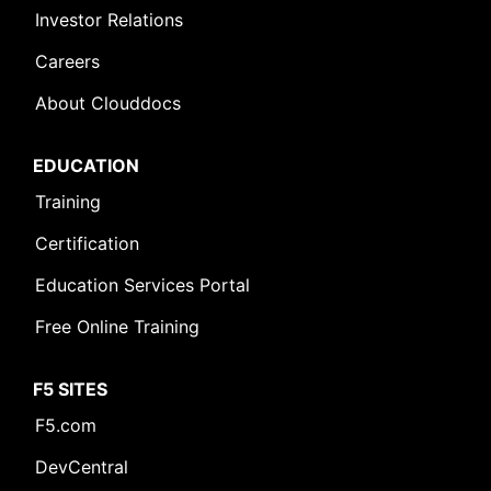
Investor Relations
Careers
About Clouddocs
EDUCATION
Training
Certification
Education Services Portal
Free Online Training
F5 SITES
F5.com
DevCentral