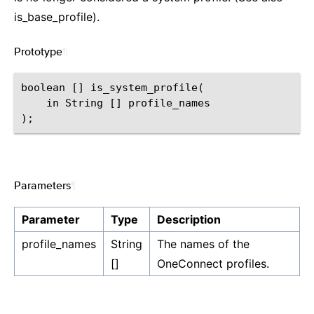
is_base_profile).
Prototype
¶
boolean [] is_system_profile(

    in String [] profile_names

Parameters
¶
Parameter
Type
Description
profile_names
String
The names of the
[]
OneConnect profiles.