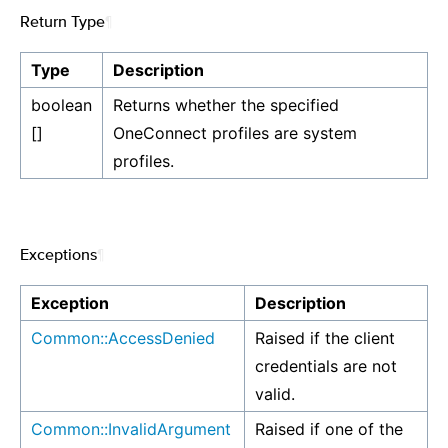
Return Type
¶
Type
Description
boolean
Returns whether the specified
[]
OneConnect profiles are system
profiles.
Exceptions
¶
Exception
Description
Common::AccessDenied
Raised if the client
credentials are not
valid.
Common::InvalidArgument
Raised if one of the