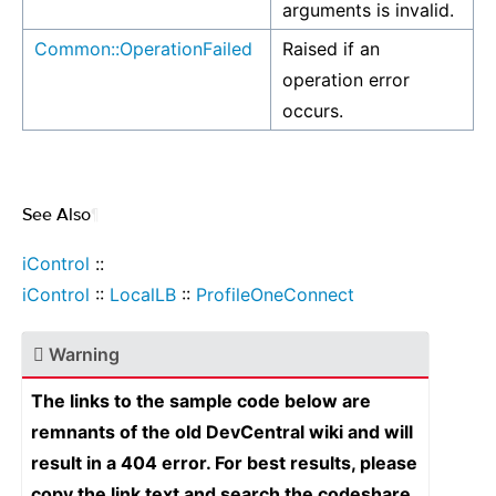
arguments is invalid.
Common::OperationFailed
Raised if an
operation error
occurs.
See Also
¶
iControl
::
iControl
::
LocalLB
::
ProfileOneConnect
Warning
The links to the sample code below are
remnants of the old DevCentral wiki and will
result in a 404 error. For best results, please
copy the link text and search the codeshare