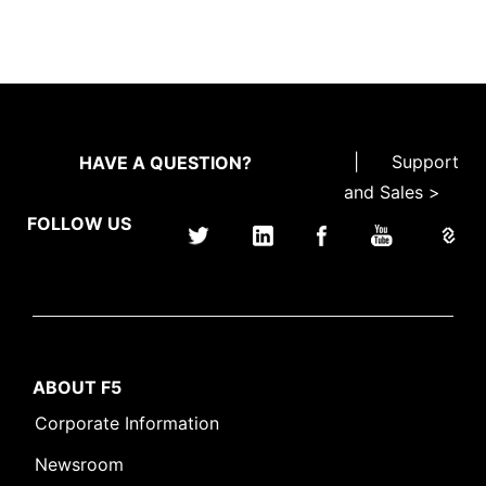
|
Support
HAVE A QUESTION?
and Sales >
FOLLOW US
ABOUT F5
Corporate Information
Newsroom