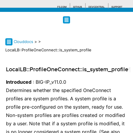
F5.COM
GITHUB
DEVCENTRAL
SUPPORT
Search tips
Clouddocs
>
>
LocalLB::ProfileOneConnect::is_system_profile
LocalLB::ProfileOneConnect::is_system_profile
¶
Introduced
: BIG-IP_v11.0.0
Determines whether the specified OneConnect
profiles are system profiles. A system profile is a
profile pre-configured on the system, ready for use.
Non-system profiles are profiles created or modified
by a user. Note that if a system profile is modified, it
is no longer considered a system profile. (See also