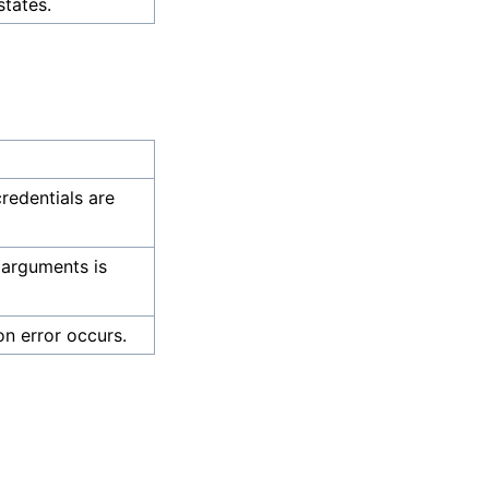
states.
credentials are
 arguments is
on error occurs.