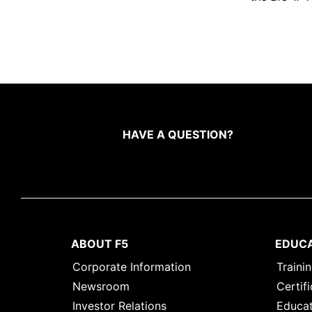
HAVE A QUESTION?
ABOUT F5
EDUC
Corporate Information
Traini
Newsroom
Certifi
Investor Relations
Educat