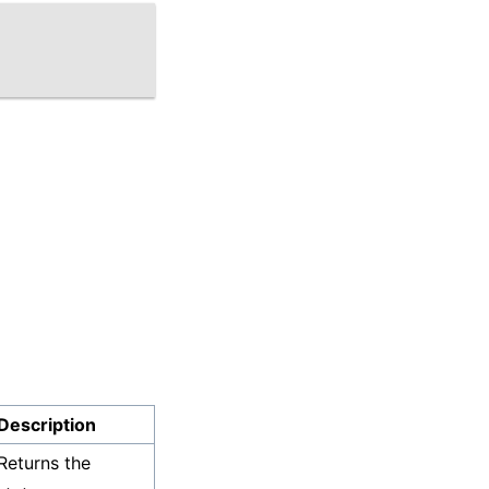
Description
Returns the