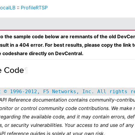
ocalLB
::
ProfileRTSP
 to the sample code below are remnants of the old DevCen
esult in a 404 error. For best results, please copy the link 
e codeshare directly on DevCentral.
e Code
¶
t © 1996-2012, F5 Networks, Inc. All rights r
 API Reference documentation contains community-contribu
onitor or control community code contributions. We make 
regarding the available code, and it may contain errors, def
s, or security vulnerabilities. Your access to and use of any
API reference guides is solely at your own risk.