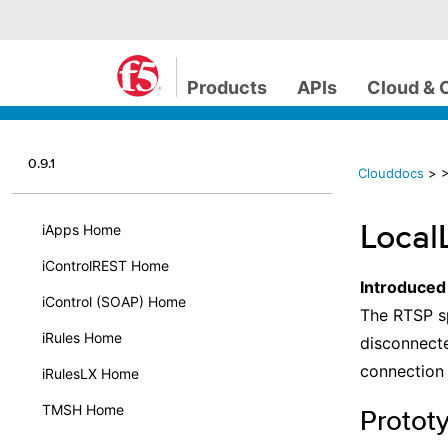
Products
APIs
Cloud & 
0.9.1
Clouddocs
>
>
Local
iApps Home
iControlREST Home
Introduced
iControl (SOAP) Home
The RTSP sp
iRules Home
disconnecte
connection 
iRulesLX Home
TMSH Home
Protot