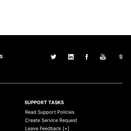
S
SUPPORT TASKS
Read Support Policies
Create Service Request
Leave Feedback [+]