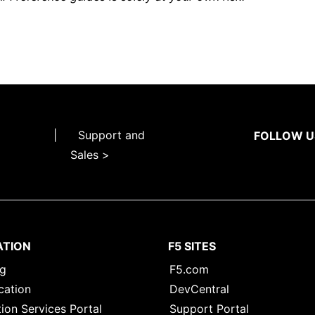
|
Support and
FOLLOW U
Sales >
ATION
F5 SITES
ng
F5.com
cation
DevCentral
ion Services Portal
Support Portal