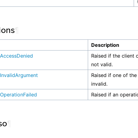
ions
¶
n
Description
AccessDenied
Raised if the client 
not valid.
InvalidArgument
Raised if one of the
invalid.
OperationFailed
Raised if an operati
so
¶