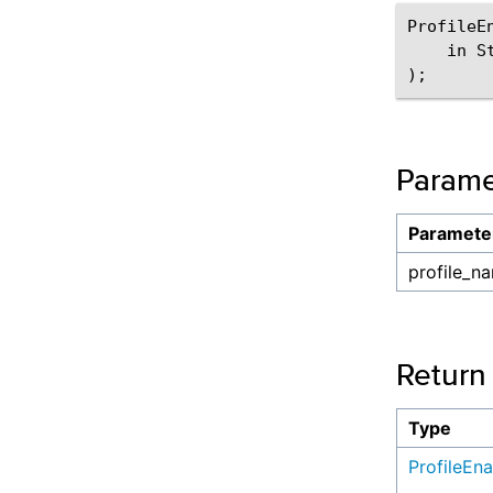
ProfileE
    in S
Parame
Paramete
profile_n
Return
Type
ProfileEn