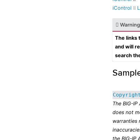
iControl
::
L
Warning
The links
and will r
search th
Sampl
Copyrigh
The BIG-IP
does not m
warranties 
inaccuracie
the BIG-IP 