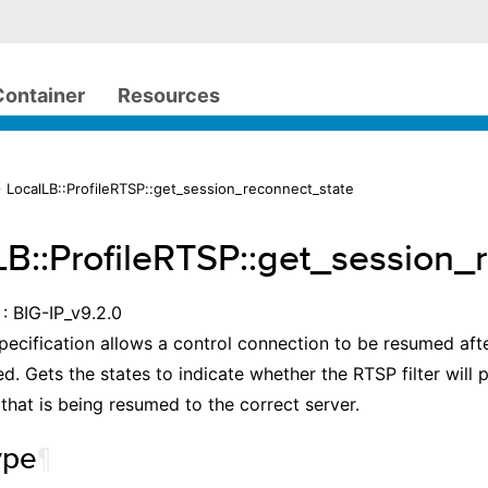
Container
Resources
 LocalLB::ProfileRTSP::get_session_reconnect_state
LB::ProfileRTSP::get_session_
: BIG-IP_v9.2.0
ecification allows a control connection to be resumed aft
d. Gets the states to indicate whether the RTSP filter will p
that is being resumed to the correct server.
ype
¶