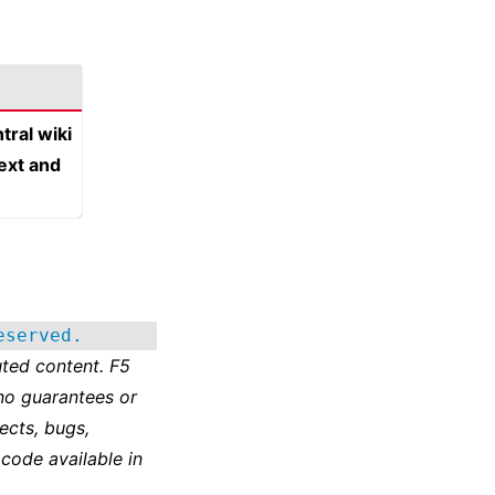
tral wiki
text and
eserved.
ted content. F5
no guarantees or
ects, bugs,
 code available in