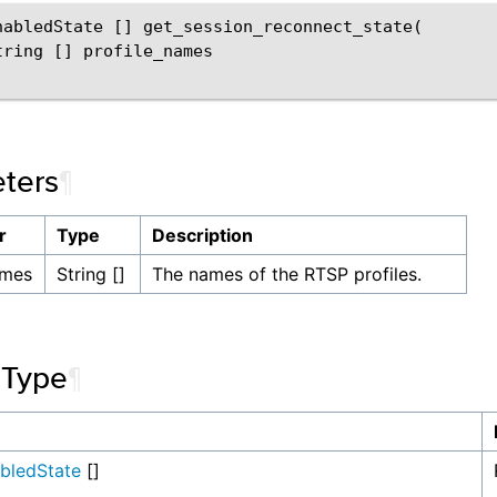
nabledState [] get_session_reconnect_state(

tring [] profile_names

ters
¶
r
Type
Description
ames
String []
The names of the RTSP profiles.
 Type
¶
abledState
[]