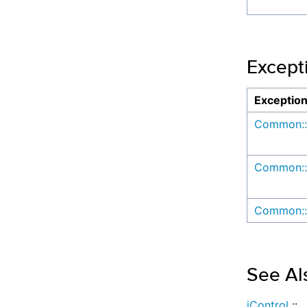
Except
Exceptio
Common::
Common::
Common::
See Al
iControl
::