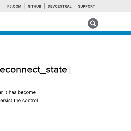
F5.COM
GITHUB
DEVCENTRAL
SUPPORT
Search tips
reconnect_state
¶
er it has become
ersist the control