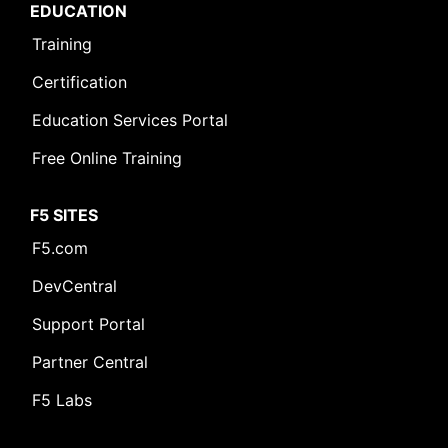
EDUCATION
Training
Certification
Education Services Portal
Free Online Training
F5 SITES
F5.com
DevCentral
Support Portal
Partner Central
F5 Labs