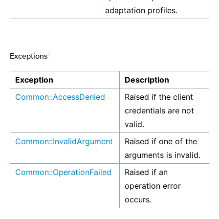
adaptation profiles.
Exceptions
¶
Exception
Description
Common::AccessDenied
Raised if the client
credentials are not
valid.
Common::InvalidArgument
Raised if one of the
arguments is invalid.
Common::OperationFailed
Raised if an
operation error
occurs.