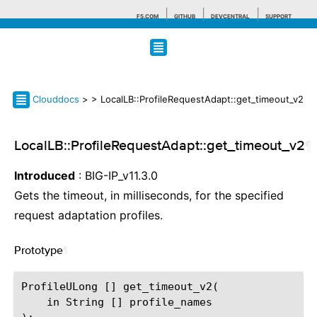
F5.COM
GITHUB
DEVCENTRAL
SUPPORT
Search tips
Clouddocs
>
> LocalLB::ProfileRequestAdapt::get_timeout_v2
LocalLB::ProfileRequestAdapt::get_timeout_v2
¶
Introduced
: BIG-IP_v11.3.0
Gets the timeout, in milliseconds, for the specified
request adaptation profiles.
Prototype
¶
ProfileULong [] get_timeout_v2(

    in String [] profile_names
