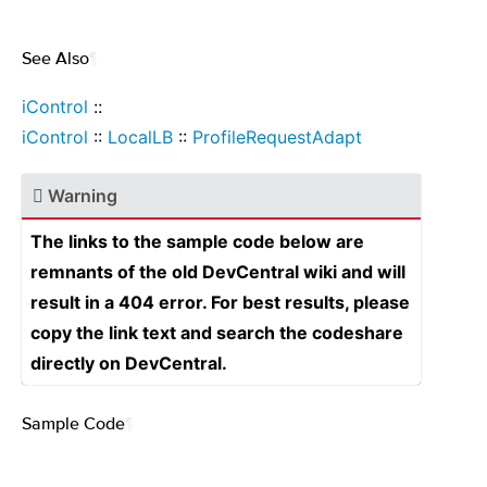
See Also
¶
iControl
::
iControl
::
LocalLB
::
ProfileRequestAdapt
Warning
The links to the sample code below are
remnants of the old DevCentral wiki and will
result in a 404 error. For best results, please
copy the link text and search the codeshare
directly on DevCentral.
Sample Code
¶