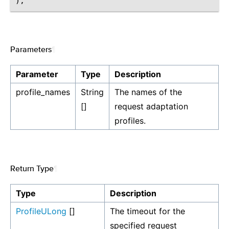
Parameters
¶
Parameter
Type
Description
profile_names
String
The names of the
[]
request adaptation
profiles.
Return Type
¶
Type
Description
ProfileULong
[]
The timeout for the
specified request