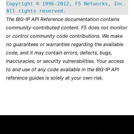
Copyright © 1996-2012, F5 Networks, Inc.
All rights reserved.
The BIG-IP API Reference documentation contains
community-contributed content. F5 does not monitor
or control community code contributions. We make
no guarantees or warranties regarding the available
code, and it may contain errors, defects, bugs,
inaccuracies, or security vulnerabilities. Your access
to and use of any code available in the BIG-IP API
reference guides is solely at your own risk.