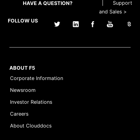
|
Support
HAVE A QUESTION?
and Sales >
FOLLOW US
ABOUT F5
Corporate Information
Newsroom
Investor Relations
Careers
About Clouddocs