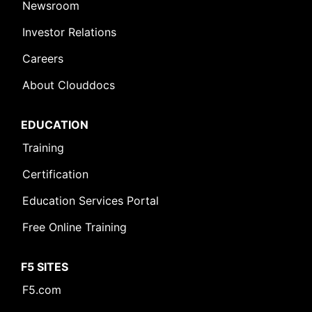
Newsroom
Investor Relations
Careers
About Clouddocs
EDUCATION
Training
Certification
Education Services Portal
Free Online Training
F5 SITES
F5.com