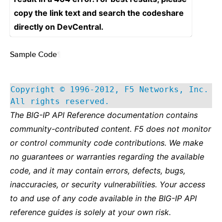
copy the link text and search the codeshare
directly on DevCentral.
Sample Code
¶
Copyright © 1996-2012, F5 Networks, Inc.
All rights reserved.
The BIG-IP API Reference documentation contains
community-contributed content. F5 does not monitor
or control community code contributions. We make
no guarantees or warranties regarding the available
code, and it may contain errors, defects, bugs,
inaccuracies, or security vulnerabilities. Your access
to and use of any code available in the BIG-IP API
reference guides is solely at your own risk.