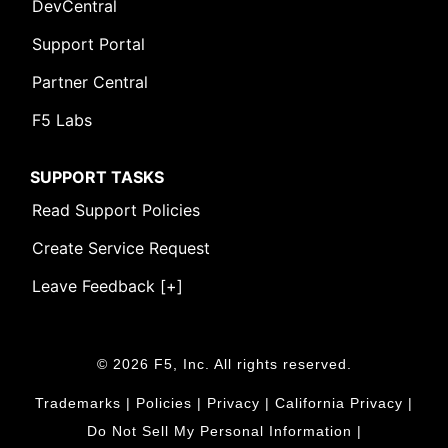
DevCentral
Support Portal
Partner Central
F5 Labs
SUPPORT TASKS
Read Support Policies
Create Service Request
Leave Feedback [+]
© 2026 F5, Inc. All rights reserved.
Trademarks
|
Policies
|
Privacy
|
California Privacy
|
Do Not Sell My Personal Information
|