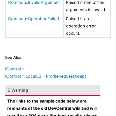
Common::InvalidArgument
Raised if one of the
arguments is invalid.
Common::OperationFailed
Raised if an
operation error
occurs.
See Also
¶
iControl
::
iControl
::
LocalLB
::
ProfileRequestAdapt
Warning
The links to the sample code below are
remnants of the old DevCentral wiki and will
result in a 404 error. For best results, please