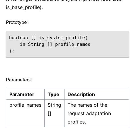
is_base_profile).
Prototype
¶
boolean [] is_system_profile(

    in String [] profile_names

Parameters
¶
Parameter
Type
Description
profile_names
String
The names of the
[]
request adaptation
profiles.