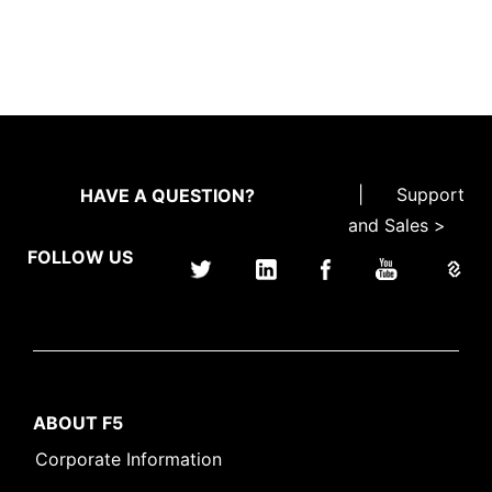
|
Support
HAVE A QUESTION?
and Sales >
FOLLOW US
ABOUT F5
Corporate Information