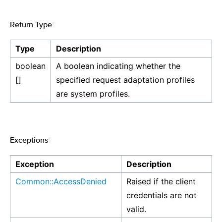
Return Type
¶
Type
Description
boolean
A boolean indicating whether the
[]
specified request adaptation profiles
are system profiles.
Exceptions
¶
Exception
Description
Common::AccessDenied
Raised if the client
credentials are not
valid.