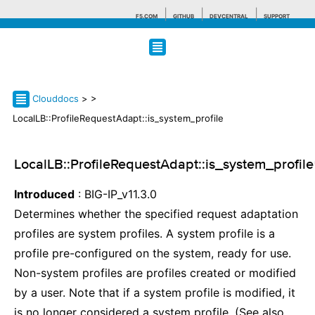
F5.COM
GITHUB
DEVCENTRAL
SUPPORT
Search tips
Clouddocs
>
>
LocalLB::ProfileRequestAdapt::is_system_profile
LocalLB::ProfileRequestAdapt::is_system_profile
Introduced
: BIG-IP_v11.3.0
Determines whether the specified request adaptation
profiles are system profiles. A system profile is a
profile pre-configured on the system, ready for use.
Non-system profiles are profiles created or modified
by a user. Note that if a system profile is modified, it
is no longer considered a system profile. (See also