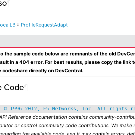
so
¶
ocalLB
::
ProfileRequestAdapt
 to the sample code below are remnants of the old DevCen
esult in a 404 error. For best results, please copy the link 
e codeshare directly on DevCentral.
e Code
¶
t © 1996-2012, F5 Networks, Inc. All rights r
 API Reference documentation contains community-contribu
onitor or control community code contributions. We make 
regarding the available code, and it may contain errors, def