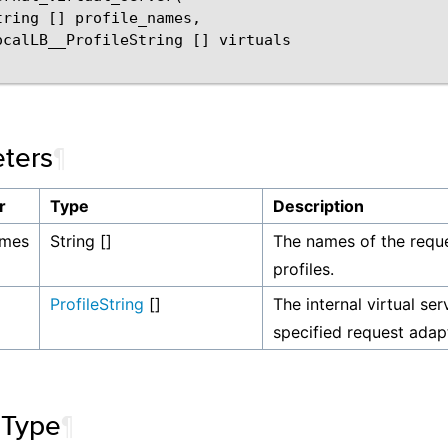
tring [] profile_names,

ocalLB__ProfileString [] virtuals

ters
¶
r
Type
Description
ames
String []
The names of the requ
profiles.
ProfileString
[]
The internal virtual ser
specified request adapt
 Type
¶