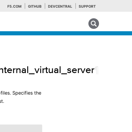
F5.COM
GITHUB
DEVCENTRAL
SUPPORT
Search tips
nternal_virtual_server
¶
files. Specifies the
t.