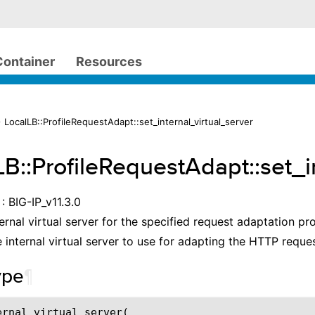
Container
Resources
 LocalLB::ProfileRequestAdapt::set_internal_virtual_server
LB::ProfileRequestAdapt::set_i
: BIG-IP_v11.3.0
ernal virtual server for the specified request adaptation pro
 internal virtual server to use for adapting the HTTP reques
ype
¶
ernal_virtual_server(
