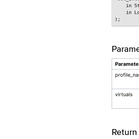
    in S
    in L
Parame
Paramete
profile_n
virtuals
Return