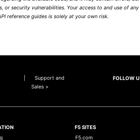
s, or security vulnerabilities. Your access to and use of any
API reference guides is solely at your own risk.
|
Support and
FOLLOW U
Sales >
ATION
F5 SITES
ng
F5.com