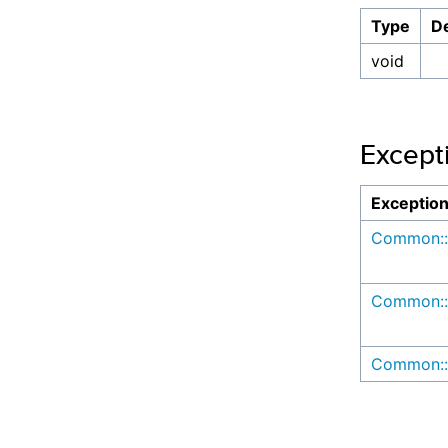
Type
De
void
Except
Exceptio
Common::
Common::
Common::