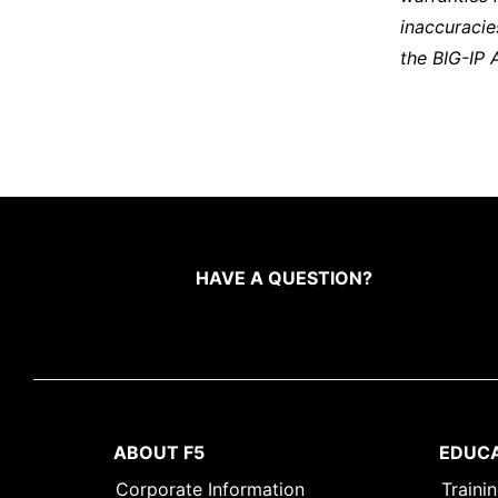
inaccuracie
the BIG-IP 
HAVE A QUESTION?
ABOUT F5
EDUC
Corporate Information
Traini