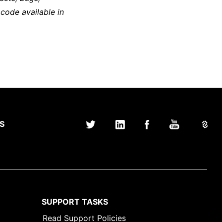
 code available in
S
SUPPORT TASKS
Read Support Policies