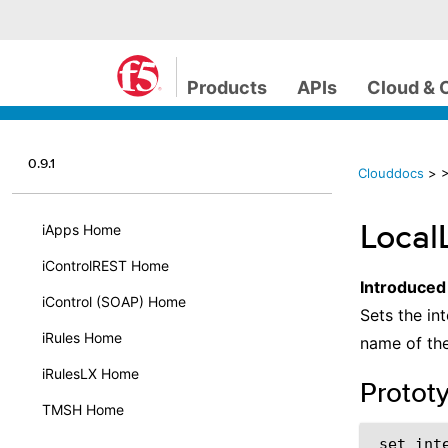
Products
APIs
Cloud & 
0.9.1
Clouddocs
>
>
Local
iApps Home
iControlREST Home
Introduced
iControl (SOAP) Home
Sets the int
iRules Home
name of the
iRulesLX Home
Protot
TMSH Home
 set_int