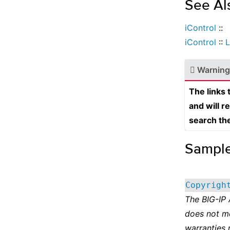
See Al
iControl
::
iControl
::
L
Warning
The links
and will r
search th
Sampl
Copyrigh
The BIG-IP
does not m
warranties 