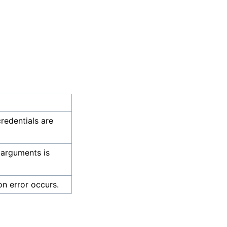
credentials are
 arguments is
on error occurs.