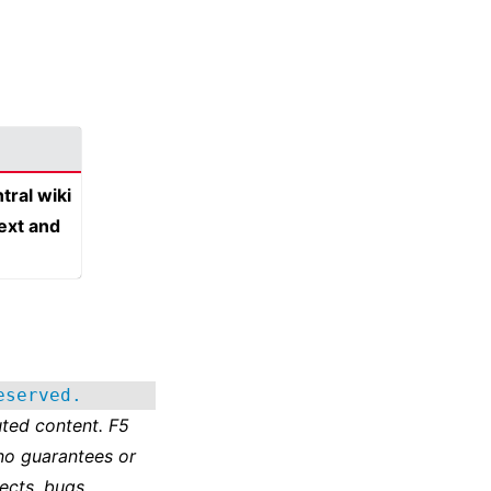
tral wiki
text and
eserved.
ted content. F5
no guarantees or
ects, bugs,