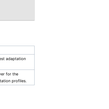
est adaptation
ver for the
ation profiles.