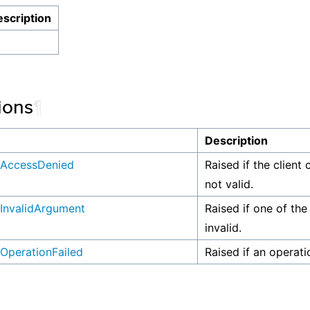
scription
ions
¶
n
Description
AccessDenied
Raised if the client 
not valid.
InvalidArgument
Raised if one of the
invalid.
OperationFailed
Raised if an operati