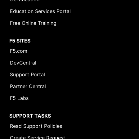
Education Services Portal
Free Online Training
F5 SITES
F5.com
DevCentral
Support Portal
Partner Central
F5 Labs
SUPPORT TASKS
Read Support Policies
Create Service Request