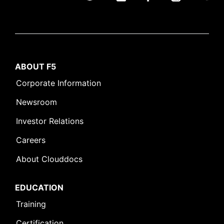
ABOUT F5
Corporate Information
Newsroom
Investor Relations
Careers
About Clouddocs
EDUCATION
Training
Certification