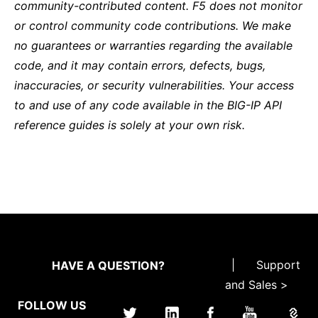
community-contributed content. F5 does not monitor
or control community code contributions. We make
no guarantees or warranties regarding the available
code, and it may contain errors, defects, bugs,
inaccuracies, or security vulnerabilities. Your access
to and use of any code available in the BIG-IP API
reference guides is solely at your own risk.
|
Support
HAVE A QUESTION?
and Sales >
FOLLOW US