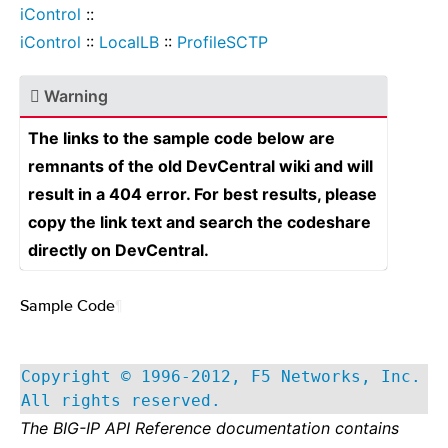
iControl
::
iControl
::
LocalLB
::
ProfileSCTP
Warning
The links to the sample code below are
remnants of the old DevCentral wiki and will
result in a 404 error. For best results, please
copy the link text and search the codeshare
directly on DevCentral.
Sample Code
¶
Copyright © 1996-2012, F5 Networks, Inc.
All rights reserved.
The BIG-IP API Reference documentation contains