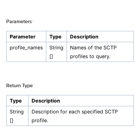
Parameters
¶
Parameter
Type
Description
profile_names
String
Names of the SCTP
[]
profiles to query.
Return Type
¶
Type
Description
String
Description for each specified SCTP
[]
profile.