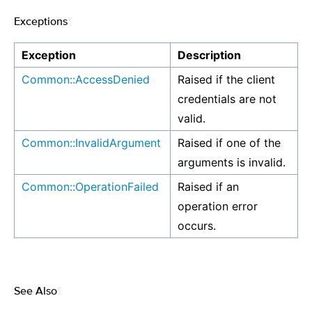
Exceptions
¶
Exception
Description
Common::AccessDenied
Raised if the client
credentials are not
valid.
Common::InvalidArgument
Raised if one of the
arguments is invalid.
Common::OperationFailed
Raised if an
operation error
occurs.
See Also
¶