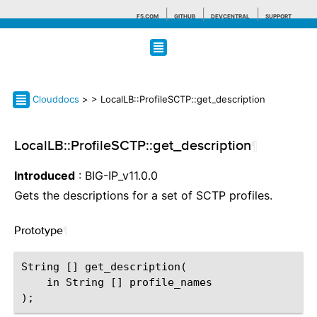
F5.COM
GITHUB
DEVCENTRAL
SUPPORT
Search tips
Clouddocs
>
> LocalLB::ProfileSCTP::get_description
LocalLB::ProfileSCTP::get_description
¶
Introduced
: BIG-IP_v11.0.0
Gets the descriptions for a set of SCTP profiles.
Prototype
¶
String [] get_description(

    in String [] profile_names
