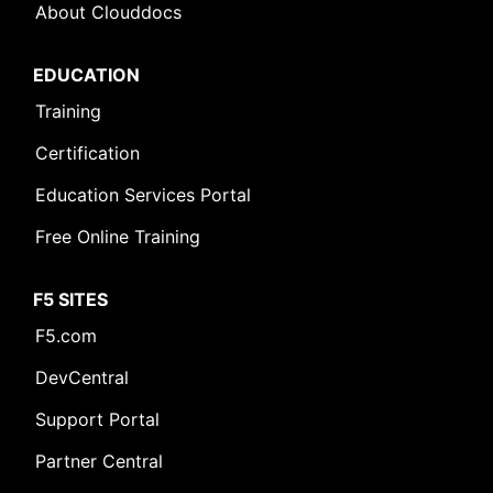
About Clouddocs
EDUCATION
Training
Certification
Education Services Portal
Free Online Training
F5 SITES
F5.com
DevCentral
Support Portal
Partner Central