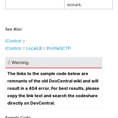
occurs.
See Also
¶
iControl
::
iControl
::
LocalLB
::
ProfileSCTP
Warning
The links to the sample code below are
remnants of the old DevCentral wiki and will
result in a 404 error. For best results, please
copy the link text and search the codeshare
directly on DevCentral.
Sample Code
¶