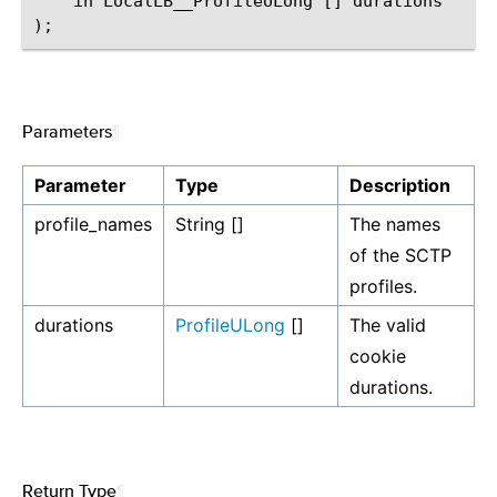
    in LocalLB__ProfileULong [] durations

Parameters
¶
Parameter
Type
Description
profile_names
String []
The names
of the SCTP
profiles.
durations
ProfileULong
[]
The valid
cookie
durations.
Return Type
¶