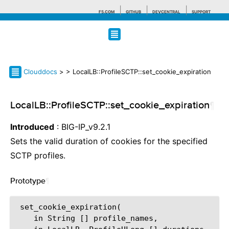
F5.COM
GITHUB
DEVCENTRAL
SUPPORT
Search tips
Clouddocs
>
> LocalLB::ProfileSCTP::set_cookie_expiration
LocalLB::ProfileSCTP::set_cookie_expiration
¶
Introduced
: BIG-IP_v9.2.1
Sets the valid duration of cookies for the specified
SCTP profiles.
Prototype
¶
 set_cookie_expiration(

    in String [] profile_names,
