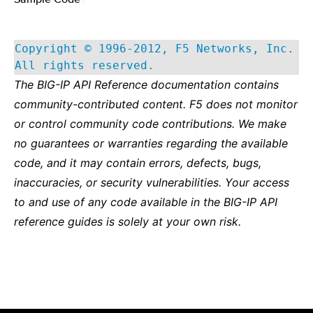
Copyright © 1996-2012, F5 Networks, Inc.
All rights reserved.
The BIG-IP API Reference documentation contains
community-contributed content. F5 does not monitor
or control community code contributions. We make
no guarantees or warranties regarding the available
code, and it may contain errors, defects, bugs,
inaccuracies, or security vulnerabilities. Your access
to and use of any code available in the BIG-IP API
reference guides is solely at your own risk.