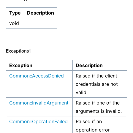
Type
Description
void
Exceptions
¶
Exception
Description
Common::AccessDenied
Raised if the client
credentials are not
valid.
Common::InvalidArgument
Raised if one of the
arguments is invalid.
Common::OperationFailed
Raised if an
operation error