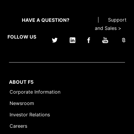
|
Support
HAVE A QUESTION?
and Sales >
FOLLOW US
ABOUT F5
Corporate Information
Newsroom
Investor Relations
Careers