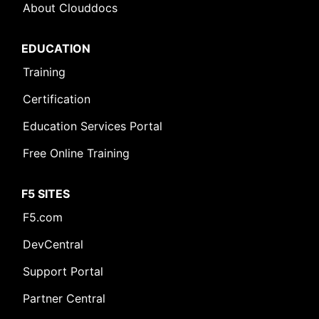
About Clouddocs
EDUCATION
Training
Certification
Education Services Portal
Free Online Training
F5 SITES
F5.com
DevCentral
Support Portal
Partner Central