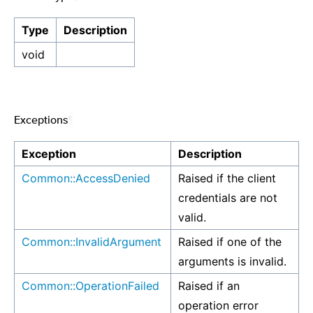
Type
Description
void
Exceptions
¶
Exception
Description
Common::AccessDenied
Raised if the client
credentials are not
valid.
Common::InvalidArgument
Raised if one of the
arguments is invalid.
Common::OperationFailed
Raised if an
operation error