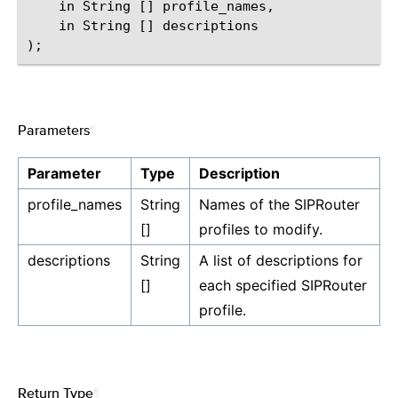
    in String [] profile_names,

    in String [] descriptions

Parameters
¶
Parameter
Type
Description
profile_names
String
Names of the SIPRouter
[]
profiles to modify.
descriptions
String
A list of descriptions for
[]
each specified SIPRouter
profile.
Return Type
¶