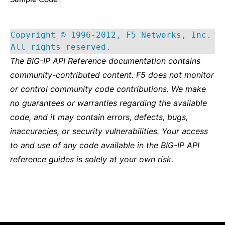
Copyright © 1996-2012, F5 Networks, Inc.
All rights reserved.
The BIG-IP API Reference documentation contains
community-contributed content. F5 does not monitor
or control community code contributions. We make
no guarantees or warranties regarding the available
code, and it may contain errors, defects, bugs,
inaccuracies, or security vulnerabilities. Your access
to and use of any code available in the BIG-IP API
reference guides is solely at your own risk.