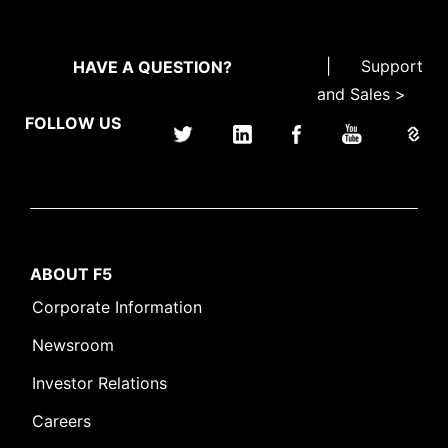
|
Support
HAVE A QUESTION?
and Sales >
FOLLOW US
ABOUT F5
Corporate Information
Newsroom
Investor Relations
Careers