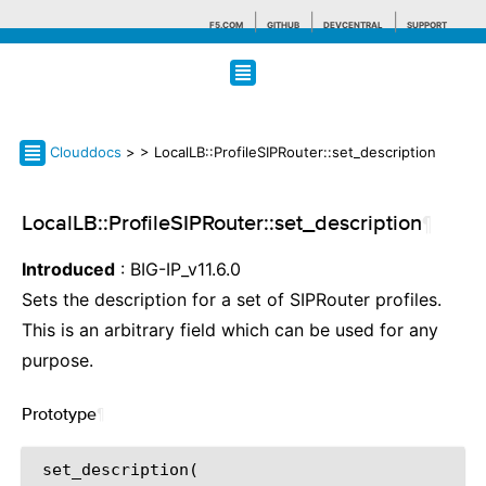
F5.COM
GITHUB
DEVCENTRAL
SUPPORT
Search tips
Clouddocs
>
> LocalLB::ProfileSIPRouter::set_description
LocalLB::ProfileSIPRouter::set_description
¶
Introduced
: BIG-IP_v11.6.0
Sets the description for a set of SIPRouter profiles.
This is an arbitrary field which can be used for any
purpose.
Prototype
¶
 set_description(
