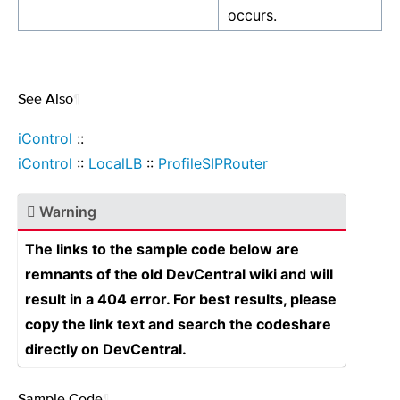
occurs.
See Also
¶
iControl
::
iControl
::
LocalLB
::
ProfileSIPRouter
Warning
The links to the sample code below are
remnants of the old DevCentral wiki and will
result in a 404 error. For best results, please
copy the link text and search the codeshare
directly on DevCentral.
Sample Code
¶