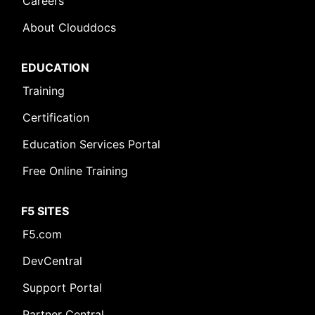
Careers
About Clouddocs
EDUCATION
Training
Certification
Education Services Portal
Free Online Training
F5 SITES
F5.com
DevCentral
Support Portal
Partner Central