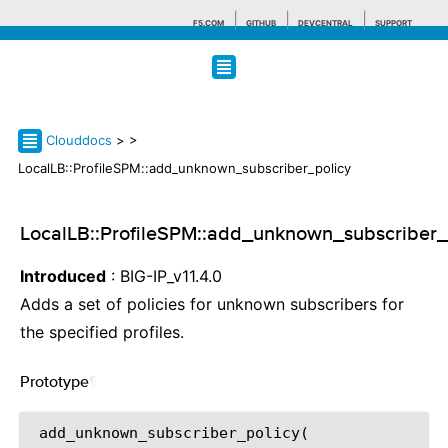
F5.COM
GITHUB
DEVCENTRAL
SUPPORT
Search tips
Clouddocs
>
>
LocalLB::ProfileSPM::add_unknown_subscriber_policy
LocalLB::ProfileSPM::add_unknown_subscriber_
Introduced
: BIG-IP_v11.4.0
Adds a set of policies for unknown subscribers for
the specified profiles.
Prototype
¶
 add_unknown_subscriber_policy(
