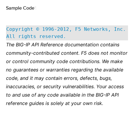
Sample Code
¶
Copyright © 1996-2012, F5 Networks, Inc.
All rights reserved.
The BIG-IP API Reference documentation contains
community-contributed content. F5 does not monitor
or control community code contributions. We make
no guarantees or warranties regarding the available
code, and it may contain errors, defects, bugs,
inaccuracies, or security vulnerabilities. Your access
to and use of any code available in the BIG-IP API
reference guides is solely at your own risk.