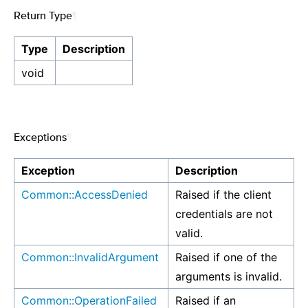
Return Type
¶
Type
Description
void
Exceptions
¶
Exception
Description
Common::AccessDenied
Raised if the client
credentials are not
valid.
Common::InvalidArgument
Raised if one of the
arguments is invalid.
Common::OperationFailed
Raised if an