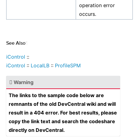
operation error
occurs.
See Also
¶
iControl
::
iControl
::
LocalLB
::
ProfileSPM
Warning
The links to the sample code below are
remnants of the old DevCentral wiki and will
result in a 404 error. For best results, please
copy the link text and search the codeshare
directly on DevCentral.