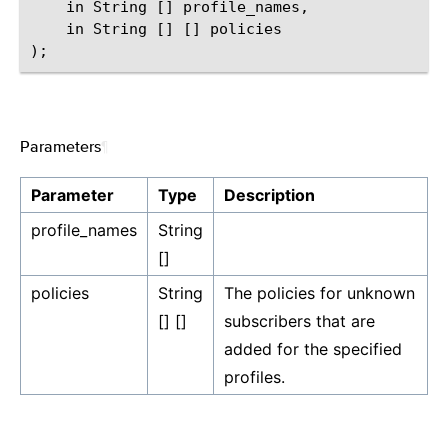
    in String [] profile_names,

    in String [] [] policies

Parameters
¶
Parameter
Type
Description
profile_names
String
[]
policies
String
The policies for unknown
[] []
subscribers that are
added for the specified
profiles.