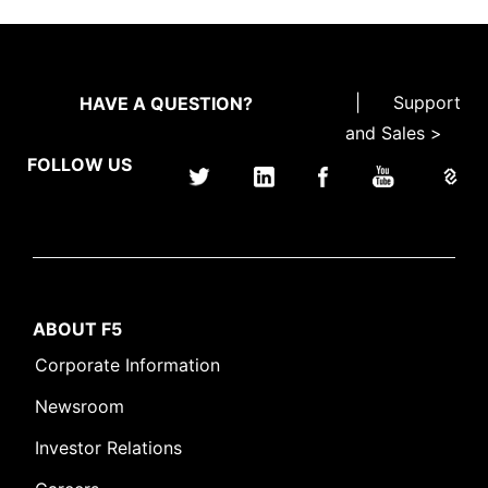
|
Support
HAVE A QUESTION?
and Sales >
FOLLOW US
ABOUT F5
Corporate Information
Newsroom
Investor Relations