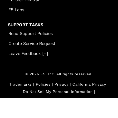
F5 Labs
SUPPORT TASKS
Read Support Policies
Create Service Request
Leave Feedback [+]
© 2026 F5, Inc. All rights reserved.
Trademarks
|
Policies
|
Privacy
|
California Privacy
|
Do Not Sell My Personal Information
|