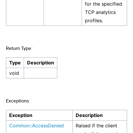
for the specified
TCP analytics
profiles.
Return Type
¶
Type
Description
void
Exceptions
¶
Exception
Description
Common::AccessDenied
Raised if the client