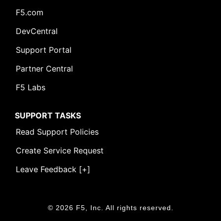
F5.com
DevCentral
Support Portal
Partner Central
F5 Labs
SUPPORT TASKS
Read Support Policies
Create Service Request
Leave Feedback [+]
© 2026 F5, Inc. All rights reserved.