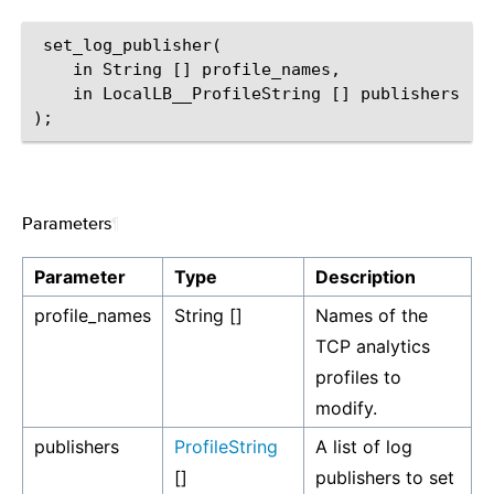
 set_log_publisher(

    in String [] profile_names,

    in LocalLB__ProfileString [] publishers

Parameters
¶
Parameter
Type
Description
profile_names
String []
Names of the
TCP analytics
profiles to
modify.
publishers
ProfileString
A list of log
[]
publishers to set