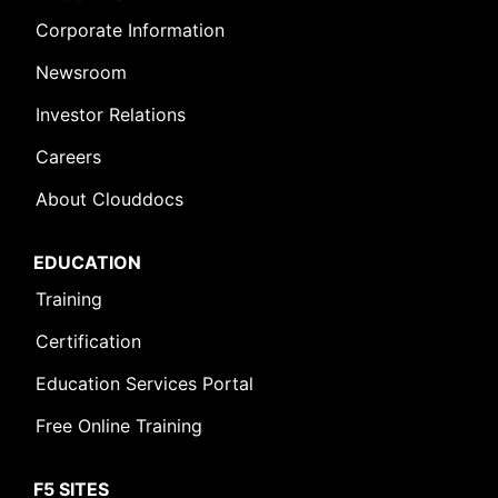
Corporate Information
Newsroom
Investor Relations
Careers
About Clouddocs
EDUCATION
Training
Certification
Education Services Portal
Free Online Training
F5 SITES