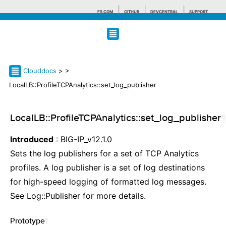
F5.COM
GITHUB
DEVCENTRAL
SUPPORT
Search tips
Clouddocs
>
>
LocalLB::ProfileTCPAnalytics::set_log_publisher
LocalLB::ProfileTCPAnalytics::set_log_publisher
¶
Introduced
: BIG-IP_v12.1.0
Sets the log publishers for a set of TCP Analytics
profiles. A log publisher is a set of log destinations
for high-speed logging of formatted log messages.
See Log::Publisher for more details.
Prototype
¶