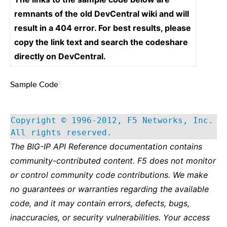
remnants of the old DevCentral wiki and will
result in a 404 error. For best results, please
copy the link text and search the codeshare
directly on DevCentral.
Sample Code
¶
Copyright © 1996-2012, F5 Networks, Inc.
All rights reserved.
The BIG-IP API Reference documentation contains
community-contributed content. F5 does not monitor
or control community code contributions. We make
no guarantees or warranties regarding the available
code, and it may contain errors, defects, bugs,
inaccuracies, or security vulnerabilities. Your access