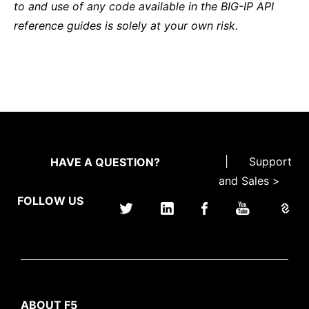
to and use of any code available in the BIG-IP API
reference guides is solely at your own risk.
|
Support
HAVE A QUESTION?
and Sales >
FOLLOW US
ABOUT F5