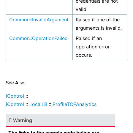
credentials are not
valid.
Common::InvalidArgument
Raised if one of the
arguments is invalid.
Common::OperationFailed
Raised if an
operation error
occurs.
See Also
¶
iControl
::
iControl
::
LocalLB
::
ProfileTCPAnalytics
Warning
The links to the sample code below are