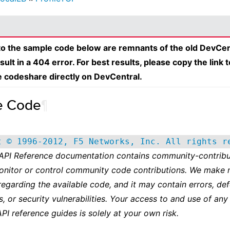
 to the sample code below are remnants of the old DevCen
esult in a 404 error. For best results, please copy the link 
e codeshare directly on DevCentral.
e Code
¶
t © 1996-2012, F5 Networks, Inc. All rights r
 API Reference documentation contains community-contribu
onitor or control community code contributions. We make 
regarding the available code, and it may contain errors, def
s, or security vulnerabilities. Your access to and use of any
API reference guides is solely at your own risk.