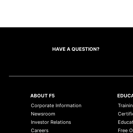
HAVE A QUESTION?
ABOUT F5
EDUC
Corporate Information
Traini
Newsroom
Certifi
Investor Relations
Educat
Careers
Free O