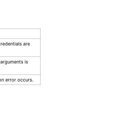
credentials are
 arguments is
on error occurs.