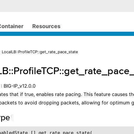
Container
Resources
 LocalLB::ProfileTCP::get_rate_pace_state
LB::ProfileTCP::get_rate_pace
: BIG-IP_v12.0.0
ates that if true, enables rate pacing. This feature causes 
packets to avoid dropping packets, allowing for optimum 
ype
¶
nabledState [] get_rate_pace_state(
