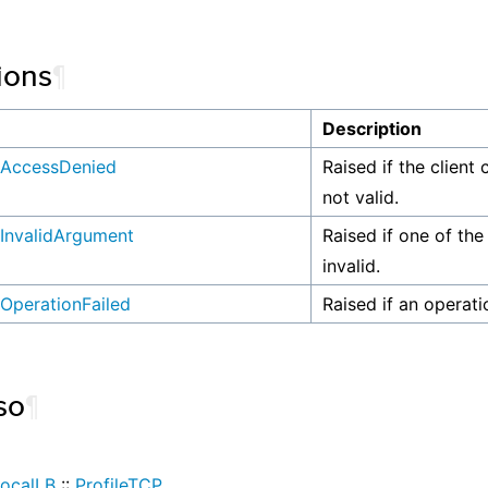
ions
¶
n
Description
AccessDenied
Raised if the client 
not valid.
InvalidArgument
Raised if one of the
invalid.
OperationFailed
Raised if an operati
so
¶
ocalLB
::
ProfileTCP