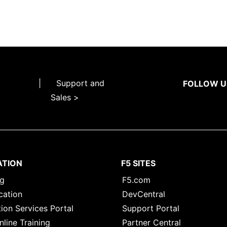
|
Support and
FOLLOW U
Sales >
ATION
F5 SITES
ng
F5.com
cation
DevCentral
ion Services Portal
Support Portal
nline Training
Partner Central