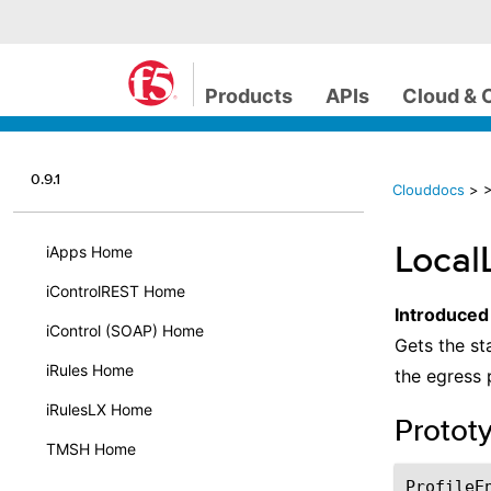
Products
APIs
Cloud & 
0.9.1
Clouddocs
>
>
Local
iApps Home
iControlREST Home
Introduced
iControl (SOAP) Home
Gets the st
iRules Home
the egress 
iRulesLX Home
Protot
TMSH Home
ProfileE