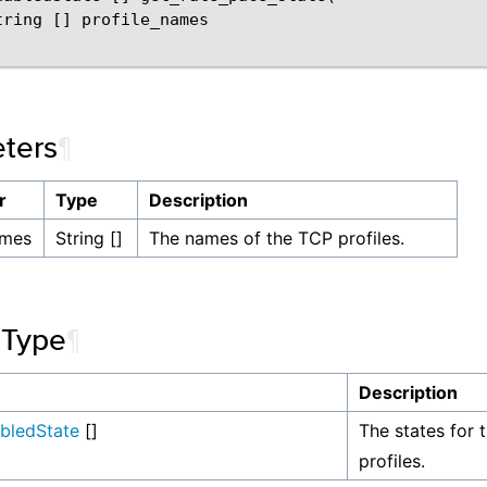
tring [] profile_names

ters
¶
r
Type
Description
ames
String []
The names of the TCP profiles.
 Type
¶
Description
abledState
[]
The states for 
profiles.