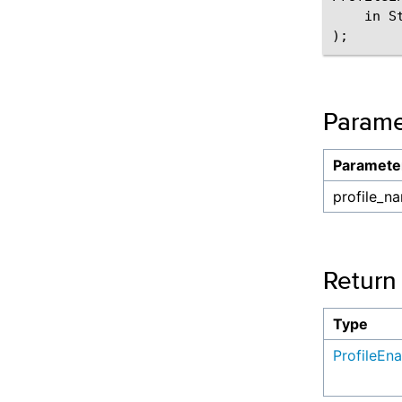
    in S
Parame
Paramete
profile_n
Return
Type
ProfileEn