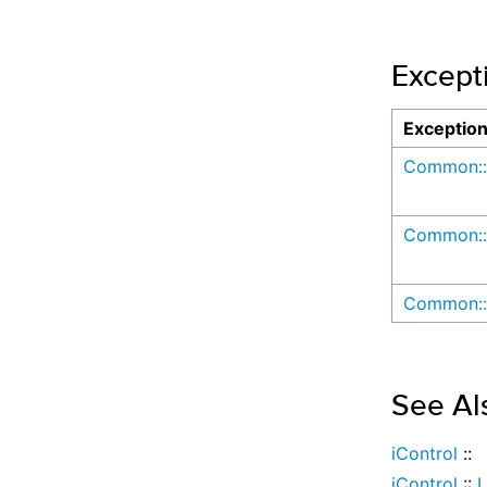
Except
Exceptio
Common::
Common::
Common::
See Al
iControl
::
iControl
::
L