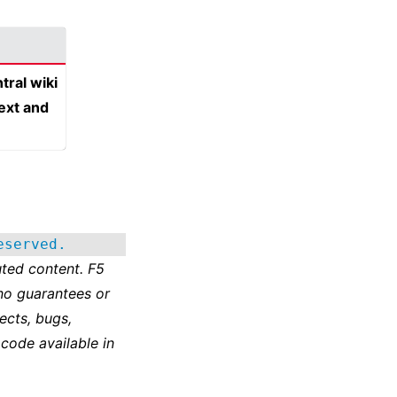
tral wiki
text and
eserved.
ted content. F5
no guarantees or
ects, bugs,
 code available in