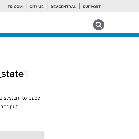
F5.COM
GITHUB
DEVCENTRAL
SUPPORT
Search tips
_state
¶
the system to pace
goodput.