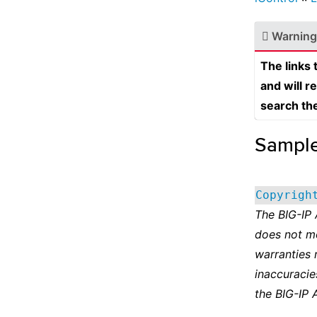
Warning
The links
and will r
search th
Sampl
Copyrigh
The BIG-IP
does not m
warranties 
inaccuracie
the BIG-IP 