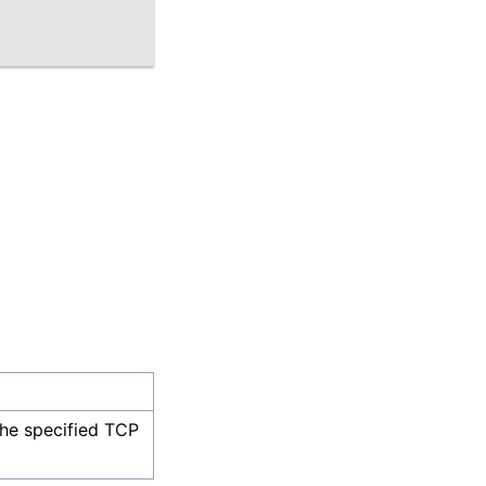
the specified TCP