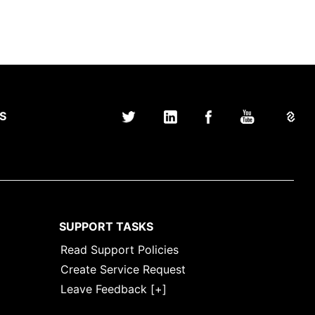
S
SUPPORT TASKS
Read Support Policies
Create Service Request
Leave Feedback [+]