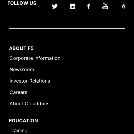
FOLLOW US
ABOUT F5
Corporate Information
Newsroom
Investor Relations
Careers
About Clouddocs
EDUCATION
Training