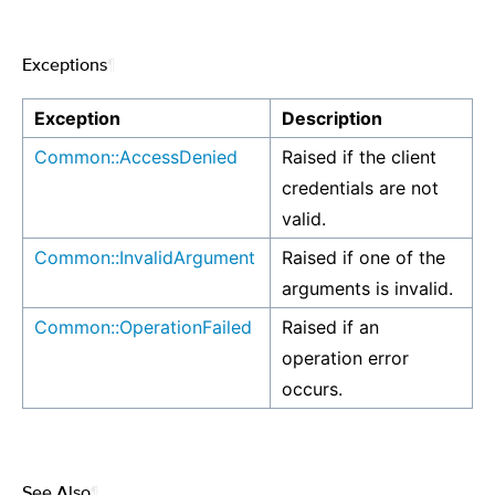
Exceptions
¶
Exception
Description
Common::AccessDenied
Raised if the client
credentials are not
valid.
Common::InvalidArgument
Raised if one of the
arguments is invalid.
Common::OperationFailed
Raised if an
operation error
occurs.
See Also
¶