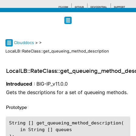
F5.COM
GITHUB
DEVCENTRAL
SUPPORT
Search tips
Clouddocs
>
>
LocalLB::RateClass::get_queueing_method_description
LocalLB::RateClass::get_queueing_method_desc
Introduced
: BIG-IP_v11.0.0
Gets the descriptions for a set of queueing methods.
Prototype
¶
String [] get_queueing_method_description(

    in String [] queues
