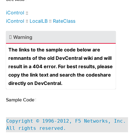
iControl
::
iControl
::
LocalLB
::
RateClass
Warning
The links to the sample code below are
remnants of the old DevCentral wiki and will
result in a 404 error. For best results, please
copy the link text and search the codeshare
directly on DevCentral.
Sample Code
¶
Copyright © 1996-2012, F5 Networks, Inc.
All rights reserved.