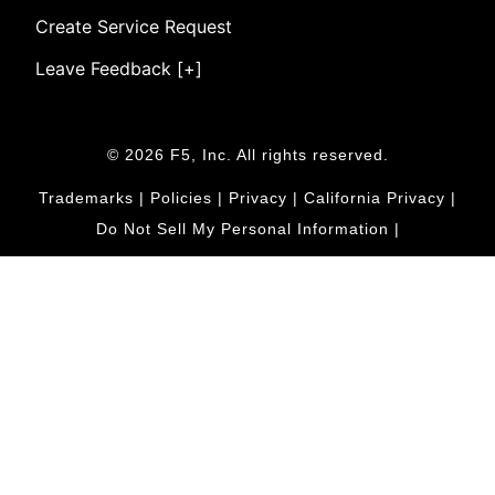
Create Service Request
Leave Feedback [+]
© 2026 F5, Inc. All rights reserved.
Trademarks
|
Policies
|
Privacy
|
California Privacy
|
Do Not Sell My Personal Information
|