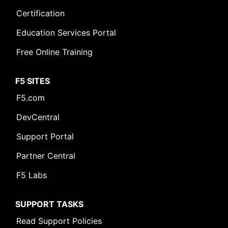
Certification
Education Services Portal
Free Online Training
F5 SITES
F5.com
DevCentral
Support Portal
Partner Central
F5 Labs
SUPPORT TASKS
Read Support Policies