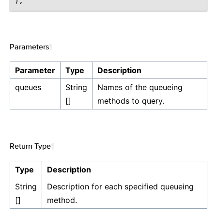
Parameters
¶
Parameter
Type
Description
queues
String
Names of the queueing
[]
methods to query.
Return Type
¶
Type
Description
String
Description for each specified queueing
[]
method.