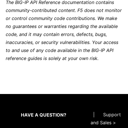
The BIG-IP API Reference documentation contains
community-contributed content. F5 does not monitor
or control community code contributions. We make
no guarantees or warranties regarding the available
code, and it may contain errors, defects, bugs,
inaccuracies, or security vulnerabilities. Your access
to and use of any code available in the BIG-IP API
reference guides is solely at your own risk.
|
Support
HAVE A QUESTION?
and Sales >