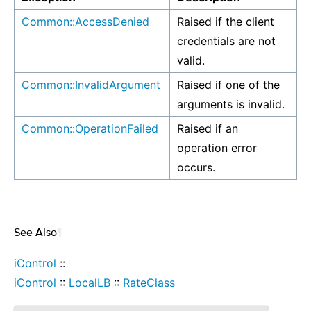
Common::AccessDenied
Raised if the client
credentials are not
valid.
Common::InvalidArgument
Raised if one of the
arguments is invalid.
Common::OperationFailed
Raised if an
operation error
occurs.
See Also
¶
iControl
::
iControl
::
LocalLB
::
RateClass