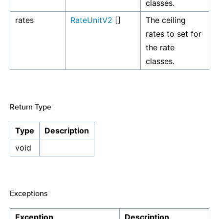
classes.
rates
RateUnitV2
[]
The ceiling
rates to set for
the rate
classes.
Return Type
¶
Type
Description
void
Exceptions
¶
Exception
Description