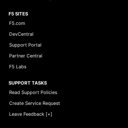
F5 SITES
F5.com
DevCentral
Support Portal
Partner Central
F5 Labs
SUPPORT TASKS
Read Support Policies
Create Service Request
Leave Feedback [+]