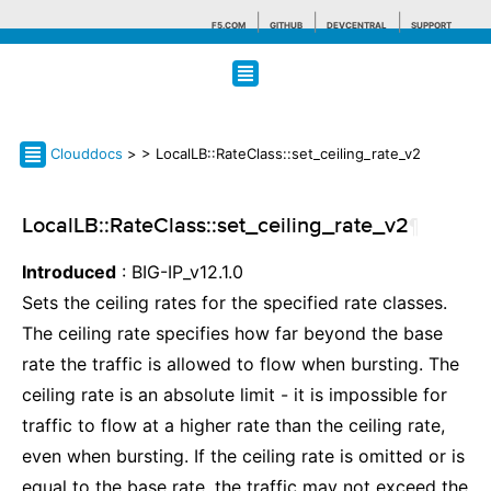
F5.COM
GITHUB
DEVCENTRAL
SUPPORT
Search tips
Clouddocs
>
> LocalLB::RateClass::set_ceiling_rate_v2
LocalLB::RateClass::set_ceiling_rate_v2
¶
Introduced
: BIG-IP_v12.1.0
Sets the ceiling rates for the specified rate classes.
The ceiling rate specifies how far beyond the base
rate the traffic is allowed to flow when bursting. The
ceiling rate is an absolute limit - it is impossible for
traffic to flow at a higher rate than the ceiling rate,
even when bursting. If the ceiling rate is omitted or is
equal to the base rate, the traffic may not exceed the