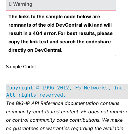
Warning
The links to the sample code below are
remnants of the old DevCentral wiki and will
result in a 404 error. For best results, please
copy the link text and search the codeshare
directly on DevCentral.
Sample Code
¶
Copyright © 1996-2012, F5 Networks, Inc.
All rights reserved.
The BIG-IP API Reference documentation contains
community-contributed content. F5 does not monitor
or control community code contributions. We make
no guarantees or warranties regarding the available