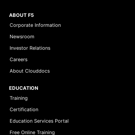
ABOUT F5
Corporate Information
Newsroom
Investor Relations
Careers
About Clouddocs
EDUCATION
Training
Certification
Education Services Portal
Free Online Training