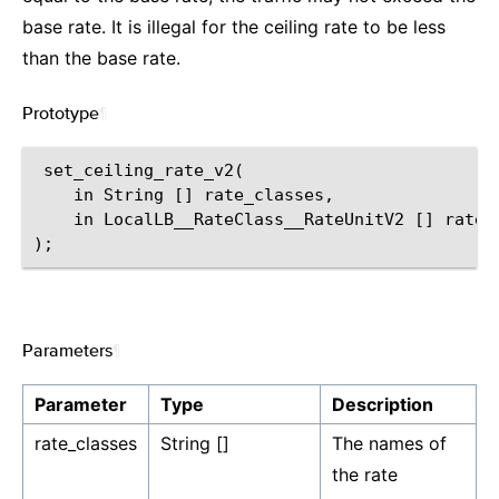
base rate. It is illegal for the ceiling rate to be less
than the base rate.
Prototype
¶
 set_ceiling_rate_v2(

    in String [] rate_classes,

    in LocalLB__RateClass__RateUnitV2 [] rates

Parameters
¶
Parameter
Type
Description
rate_classes
String []
The names of
the rate