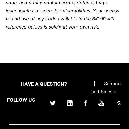
code, and it may contain errors, defects, bugs,
inaccuracies, or security vulnerabilities. Your access
to and use of any code available in the BIG-IP API
reference guides is solely at your own risk.
|
Support
HAVE A QUESTION?
and Sales >
FOLLOW US