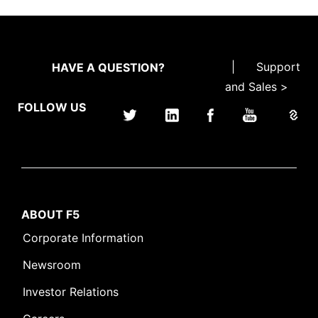
|
Support
HAVE A QUESTION?
and Sales >
FOLLOW US
ABOUT F5
Corporate Information
Newsroom
Investor Relations