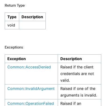
Return Type
¶
Type
Description
void
Exceptions
¶
Exception
Description
Common::AccessDenied
Raised if the client
credentials are not
valid.
Common::InvalidArgument
Raised if one of the
arguments is invalid.
Common::OperationFailed
Raised if an