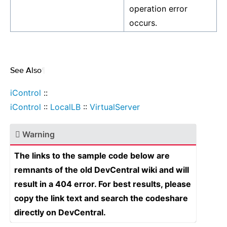
operation error
occurs.
See Also
¶
iControl
::
iControl
::
LocalLB
::
VirtualServer
Warning
The links to the sample code below are
remnants of the old DevCentral wiki and will
result in a 404 error. For best results, please
copy the link text and search the codeshare
directly on DevCentral.