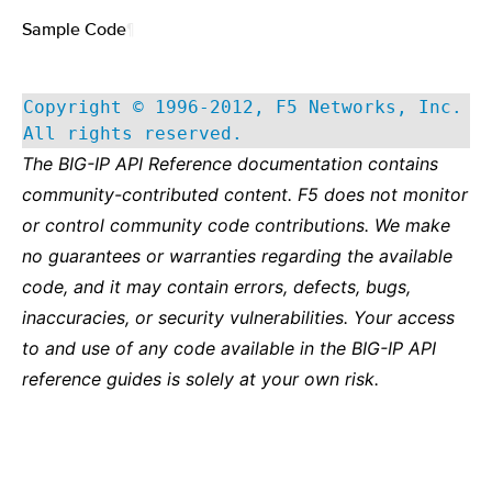
Sample Code
¶
Copyright © 1996-2012, F5 Networks, Inc.
All rights reserved.
The BIG-IP API Reference documentation contains
community-contributed content. F5 does not monitor
or control community code contributions. We make
no guarantees or warranties regarding the available
code, and it may contain errors, defects, bugs,
inaccuracies, or security vulnerabilities. Your access
to and use of any code available in the BIG-IP API
reference guides is solely at your own risk.