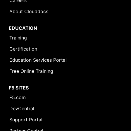
Careers
About Clouddocs
EDUCATION
Training
Certification
Education Services Portal
Free Online Training
F5 SITES
F5.com
DevCentral
Support Portal
Partner Central