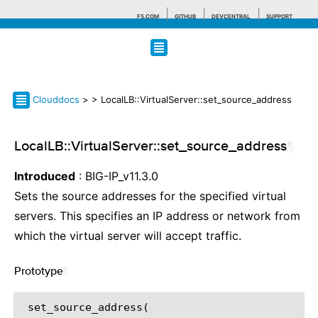
F5.COM
GITHUB
DEVCENTRAL
SUPPORT
Search tips
Clouddocs
>
> LocalLB::VirtualServer::set_source_address
LocalLB::VirtualServer::set_source_address
¶
Introduced
: BIG-IP_v11.3.0
Sets the source addresses for the specified virtual
servers. This specifies an IP address or network from
which the virtual server will accept traffic.
Prototype
¶
set_source_address
(