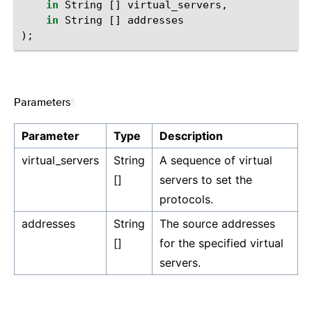
in
String
[]
virtual_servers
,
in
String
[]
addresses
);
Parameters
¶
Parameter
Type
Description
virtual_servers
String
A sequence of virtual
[]
servers to set the
protocols.
addresses
String
The source addresses
[]
for the specified virtual
servers.