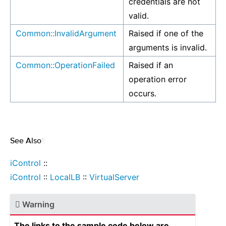
credentials are not
valid.
Common::InvalidArgument
Raised if one of the
arguments is invalid.
Common::OperationFailed
Raised if an
operation error
occurs.
See Also
¶
iControl
::
iControl
::
LocalLB
::
VirtualServer
Warning
The links to the sample code below are