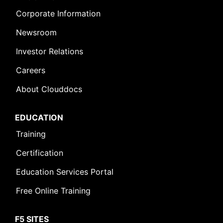
Corporate Information
Newsroom
Investor Relations
Careers
About Clouddocs
EDUCATION
Training
Certification
Education Services Portal
Free Online Training
F5 SITES