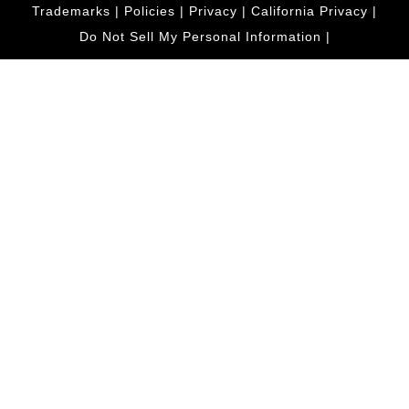
Trademarks
|
Policies
|
Privacy
|
California Privacy
|
Do Not Sell My Personal Information
|