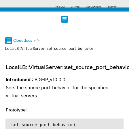
F5.COM
GITHUB
DEVCENTRAL
SUPPORT
Search tips
Clouddocs
>
>
LocalLB::VirtualServer::set_source_port_behavior
LocalLB::VirtualServer::set_source_port_behavi
Introduced
: BIG-IP_v10.0.0
Sets the source port behavior for the specified
virtual servers.
Prototype
¶
 set_source_port_behavior(
