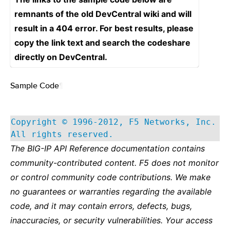
remnants of the old DevCentral wiki and will
result in a 404 error. For best results, please
copy the link text and search the codeshare
directly on DevCentral.
Sample Code
¶
Copyright © 1996-2012, F5 Networks, Inc.
All rights reserved.
The BIG-IP API Reference documentation contains
community-contributed content. F5 does not monitor
or control community code contributions. We make
no guarantees or warranties regarding the available
code, and it may contain errors, defects, bugs,
inaccuracies, or security vulnerabilities. Your access