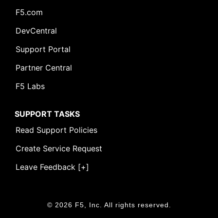
F5.com
DevCentral
Support Portal
Partner Central
F5 Labs
SUPPORT TASKS
Read Support Policies
Create Service Request
Leave Feedback [+]
© 2026 F5, Inc. All rights reserved.