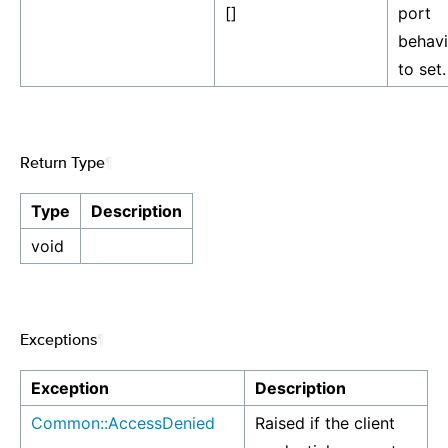
[]
port
behavi
to set.
Return Type
¶
Type
Description
void
Exceptions
¶
Exception
Description
Common::AccessDenied
Raised if the client