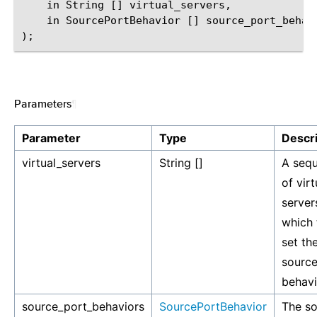
    in String [] virtual_servers,

    in SourcePortBehavior [] source_port_behavi
Parameters
¶
Parameter
Type
Descri
virtual_servers
String []
A seq
of virt
server
which 
set th
source
behavi
source_port_behaviors
SourcePortBehavior
The s