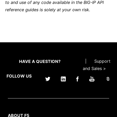
to and use of any code available in the BIG-IP API
reference guides is solely at your own risk.
|
Support
HAVE A QUESTION?
and Sales >
FOLLOW US
ABOUT F5