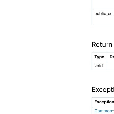
public_cer
Return
Type
De
void
Except
Exceptio
Common::