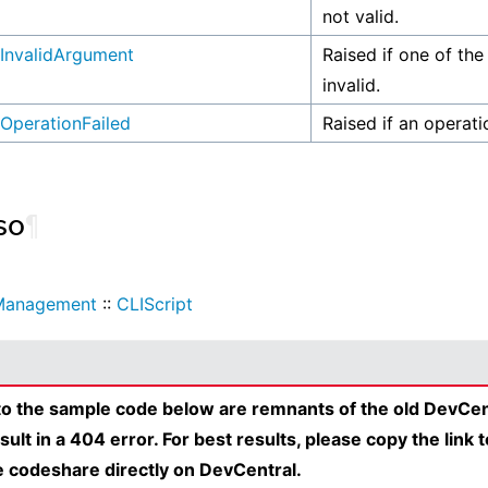
not valid.
InvalidArgument
Raised if one of the
invalid.
OperationFailed
Raised if an operati
so
¶
Management
::
CLIScript
 to the sample code below are remnants of the old DevCen
esult in a 404 error. For best results, please copy the link 
e codeshare directly on DevCentral.