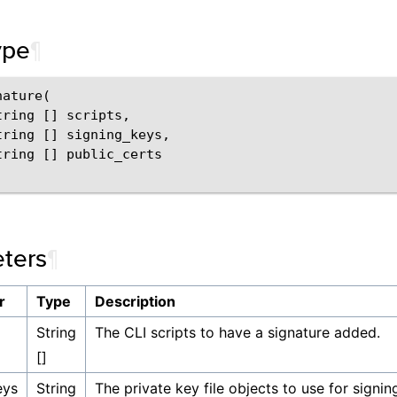
ype
¶
ature(

ring [] scripts,

tring [] signing_keys,

tring [] public_certs

ters
¶
r
Type
Description
String
The CLI scripts to have a signature added.
[]
eys
String
The private key file objects to use for signin