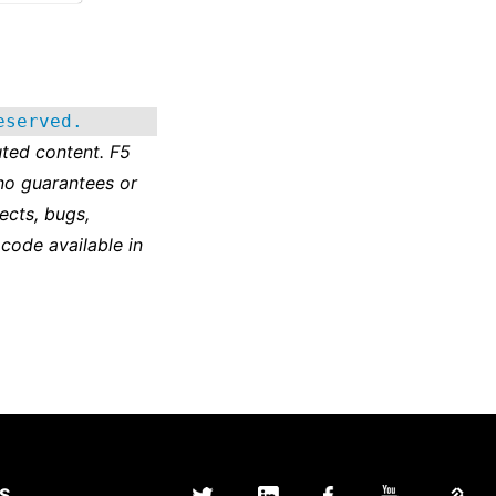
eserved.
ted content. F5
no guarantees or
ects, bugs,
 code available in
S