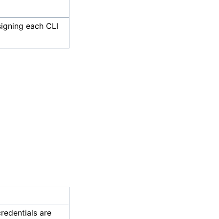
 signing each CLI
credentials are