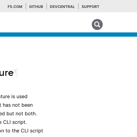
F5.COM
GITHUB
DEVCENTRAL
SUPPORT
Search tips
ure
¶
ture is used
nt has not been
ed but not both.
 CLI script.
n to the CLI script