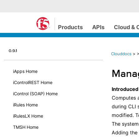
Products
APIs
Cloud & 
0.9.1
Clouddocs
>
>
Manag
iApps Home
iControlREST Home
Introduced
iControl (SOAP) Home
Computes an
iRules Home
during CLI 
modified. T
iRulesLX Home
The system 
TMSH Home
Adding the 