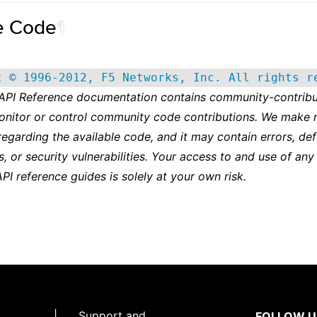
e Code
¶
t © 1996-2012, F5 Networks, Inc. All rights r
 API Reference documentation contains community-contribu
onitor or control community code contributions. We make 
regarding the available code, and it may contain errors, def
s, or security vulnerabilities. Your access to and use of any
API reference guides is solely at your own risk.
|
Support and
FOLLOW U