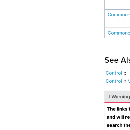
Common::
Common::
See Al
iControl
::
iControl
::
Warning
The links
and will r
search th