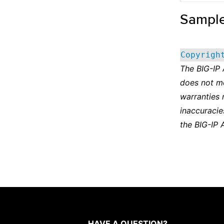
Sampl
Copyrigh
The BIG-IP
does not m
warranties 
inaccuracie
the BIG-IP 
HAVE A QUESTION?