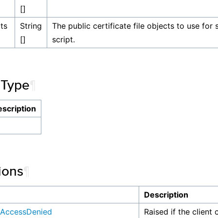
[]
ts
String
The public certificate file objects to use for
[]
script.
 Type
¶
scription
ions
¶
n
Description
AccessDenied
Raised if the client 