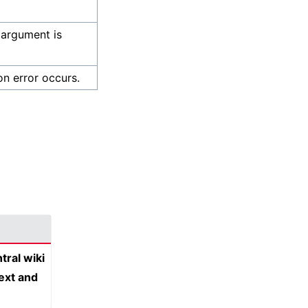
 argument is
on error occurs.
tral wiki
text and