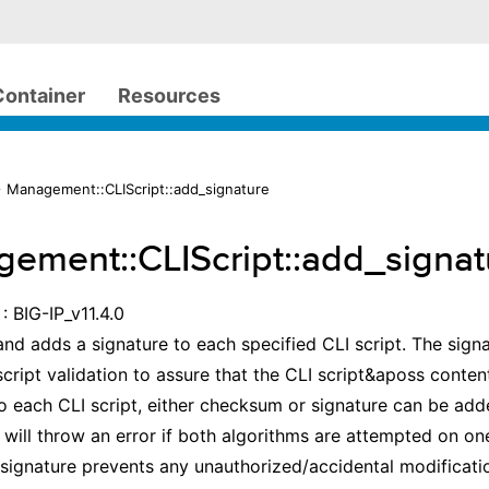
Container
Resources
 Management::CLIScript::add_signature
ement::CLIScript::add_signat
: BIG-IP_v11.4.0
d adds a signature to each specified CLI script. The signa
script validation to assure that the CLI script&aposs conte
o each CLI script, either checksum or signature can be add
will throw an error if both algorithms are attempted on one
signature prevents any unauthorized/accidental modificatio