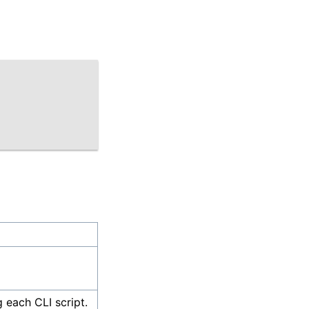
g each CLI script.