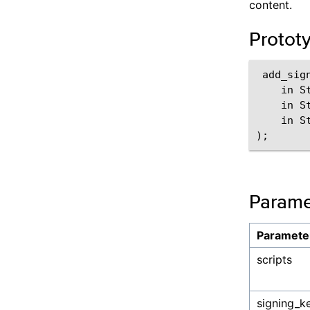
content.
Protot
 add_sign
    in St
    in S
    in S
Parame
Paramete
scripts
signing_k