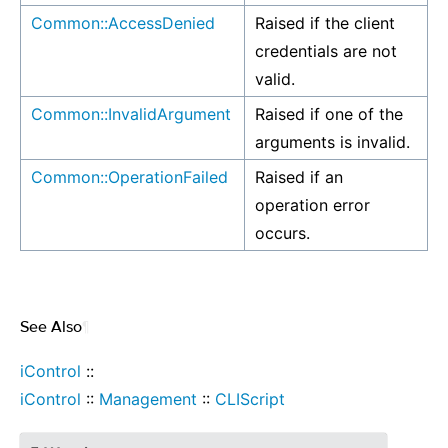
Common::AccessDenied
Raised if the client
credentials are not
valid.
Common::InvalidArgument
Raised if one of the
arguments is invalid.
Common::OperationFailed
Raised if an
operation error
occurs.
See Also
¶
iControl
::
iControl
::
Management
::
CLIScript