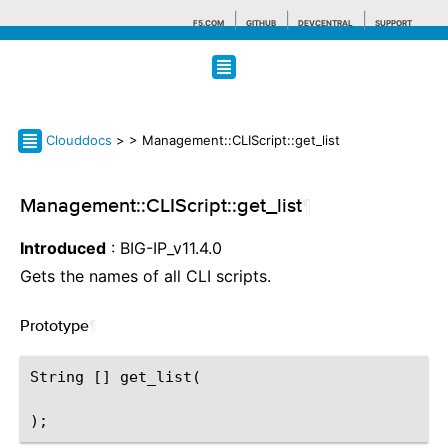
F5.COM
GITHUB
DEVCENTRAL
SUPPORT
Search tips
Clouddocs
>
> Management::CLIScript::get_list
Management::CLIScript::get_list
¶
Introduced
: BIG-IP_v11.4.0
Gets the names of all CLI scripts.
Prototype
¶
String [] get_list(
