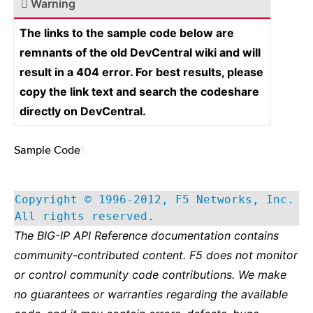
Warning
The links to the sample code below are
remnants of the old DevCentral wiki and will
result in a 404 error. For best results, please
copy the link text and search the codeshare
directly on DevCentral.
Sample Code
¶
Copyright © 1996-2012, F5 Networks, Inc.
All rights reserved.
The BIG-IP API Reference documentation contains
community-contributed content. F5 does not monitor
or control community code contributions. We make
no guarantees or warranties regarding the available