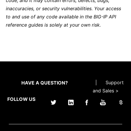
code, and it may contain errors, defects, bugs,
inaccuracies, or security vulnerabilities. Your access
to and use of any code available in the BIG-IP API
reference guides is solely at your own risk.
|
Support
HAVE A QUESTION?
and Sales >
FOLLOW US