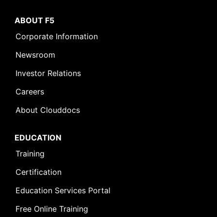
ABOUT F5
Corporate Information
Newsroom
Investor Relations
Careers
About Clouddocs
EDUCATION
Training
Certification
Education Services Portal
Free Online Training