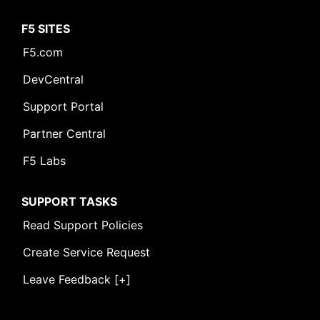
F5 SITES
F5.com
DevCentral
Support Portal
Partner Central
F5 Labs
SUPPORT TASKS
Read Support Policies
Create Service Request
Leave Feedback [+]