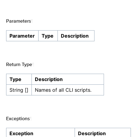
Parameters
¶
Parameter
Type
Description
Return Type
¶
Type
Description
String []
Names of all CLI scripts.
Exceptions
¶
Exception
Description