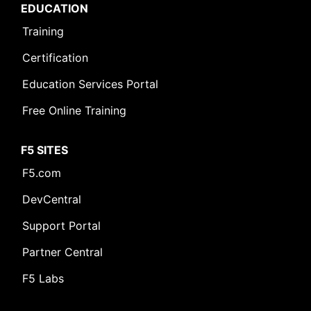
EDUCATION
Training
Certification
Education Services Portal
Free Online Training
F5 SITES
F5.com
DevCentral
Support Portal
Partner Central
F5 Labs