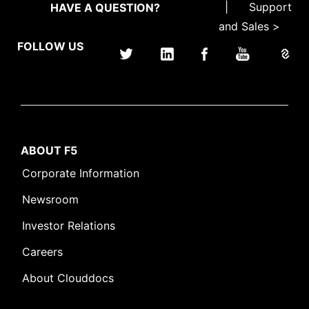
|
Support
HAVE A QUESTION?
and Sales >
FOLLOW US
ABOUT F5
Corporate Information
Newsroom
Investor Relations
Careers
About Clouddocs