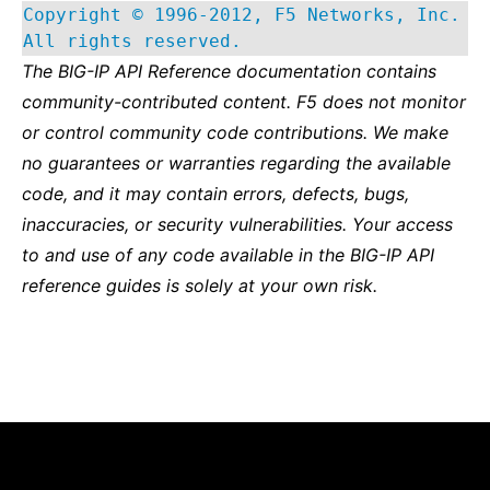
Copyright © 1996-2012, F5 Networks, Inc.
All rights reserved.
The BIG-IP API Reference documentation contains
community-contributed content. F5 does not monitor
or control community code contributions. We make
no guarantees or warranties regarding the available
code, and it may contain errors, defects, bugs,
inaccuracies, or security vulnerabilities. Your access
to and use of any code available in the BIG-IP API
reference guides is solely at your own risk.