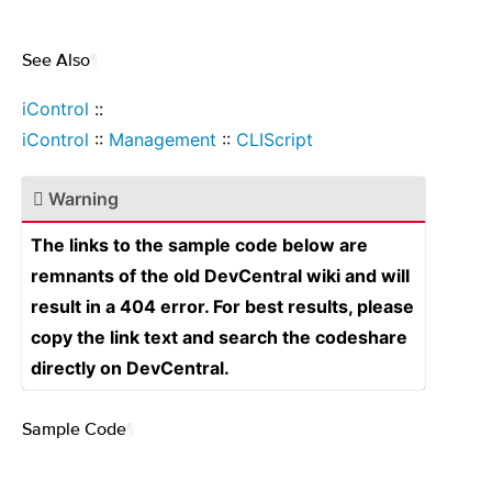
See Also
¶
iControl
::
iControl
::
Management
::
CLIScript
Warning
The links to the sample code below are
remnants of the old DevCentral wiki and will
result in a 404 error. For best results, please
copy the link text and search the codeshare
directly on DevCentral.
Sample Code
¶