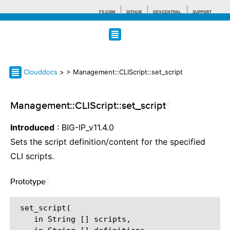
F5.COM
GITHUB
DEVCENTRAL
SUPPORT
Search tips
Clouddocs
>
> Management::CLIScript::set_script
Management::CLIScript::set_script
¶
Introduced
: BIG-IP_v11.4.0
Sets the script definition/content for the specified
CLI scripts.
Prototype
¶
 set_script(

    in String [] scripts,
