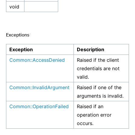
void
Exceptions
¶
Exception
Description
Common::AccessDenied
Raised if the client
credentials are not
valid.
Common::InvalidArgument
Raised if one of the
arguments is invalid.
Common::OperationFailed
Raised if an
operation error
occurs.