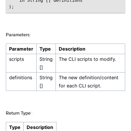
    in String [] definitions

Parameters
¶
Parameter
Type
Description
scripts
String
The CLI scripts to modify.
[]
definitions
String
The new definition/content
[]
for each CLI script.
Return Type
¶
Type
Description