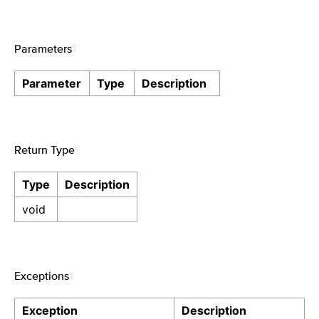
Parameters
¶
Parameter
Type
Description
Return Type
¶
Type
Description
void
Exceptions
¶
Exception
Description