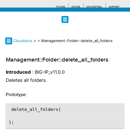
F5.COM
GITHUB
DEVCENTRAL
SUPPORT
Search tips
Clouddocs
>
> Management::Folder::delete_all_folders
Management::Folder::delete_all_folders
¶
Introduced
: BIG-IP_v11.0.0
Deletes all folders.
Prototype
¶
 delete_all_folders(
