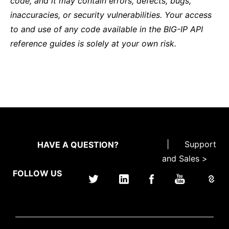
code, and it may contain errors, defects, bugs,
inaccuracies, or security vulnerabilities. Your access
to and use of any code available in the BIG-IP API
reference guides is solely at your own risk.
|
Support
HAVE A QUESTION?
and Sales >
FOLLOW US