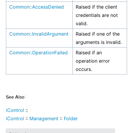
Common::AccessDenied
Raised if the client
credentials are not
valid.
Common::InvalidArgument
Raised if one of the
arguments is invalid.
Common::OperationFailed
Raised if an
operation error
occurs.
See Also
¶
iControl
::
iControl
::
Management
::
Folder