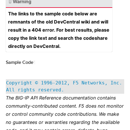
Warning
The links to the sample code below are
remnants of the old DevCentral wiki and will
result in a 404 error. For best results, please
copy the link text and search the codeshare
directly on DevCentral.
Sample Code
¶
Copyright © 1996-2012, F5 Networks, Inc.
All rights reserved.
The BIG-IP API Reference documentation contains
community-contributed content. F5 does not monitor
or control community code contributions. We make
no guarantees or warranties regarding the available