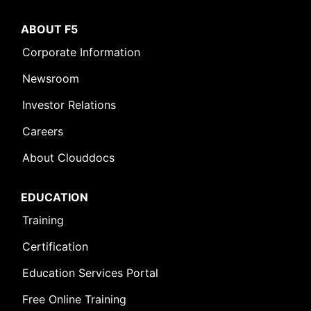
ABOUT F5
Corporate Information
Newsroom
Investor Relations
Careers
About Clouddocs
EDUCATION
Training
Certification
Education Services Portal
Free Online Training