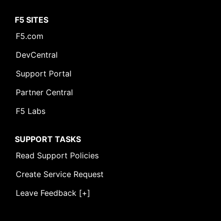
F5 SITES
F5.com
DevCentral
Support Portal
Partner Central
F5 Labs
SUPPORT TASKS
Read Support Policies
Create Service Request
Leave Feedback [+]