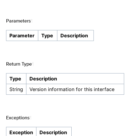
Parameters
¶
Parameter
Type
Description
Return Type
¶
Type
Description
String
Version information for this interface
Exceptions
¶
Exception
Description