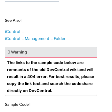
See Also
¶
iControl
::
iControl
::
Management
::
Folder
Warning
The links to the sample code below are
remnants of the old DevCentral wiki and will
result in a 404 error. For best results, please
copy the link text and search the codeshare
directly on DevCentral.
Sample Code
¶