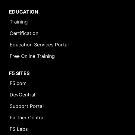
EDUCATION
Training
Certification
Education Services Portal
Free Online Training
F5 SITES
F5.com
DevCentral
Support Portal
Partner Central
F5 Labs