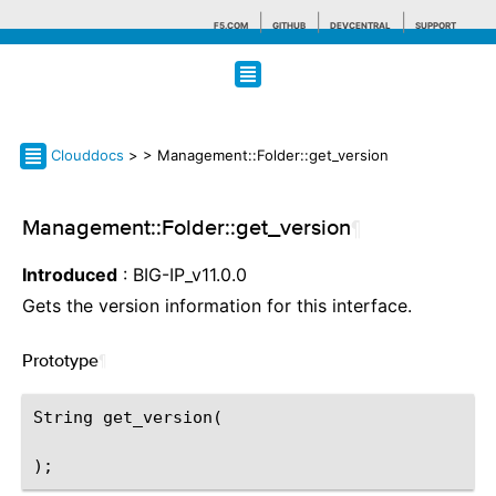
F5.COM
GITHUB
DEVCENTRAL
SUPPORT
Search tips
Clouddocs
>
> Management::Folder::get_version
Management::Folder::get_version
¶
Introduced
: BIG-IP_v11.0.0
Gets the version information for this interface.
Prototype
¶
String get_version(
