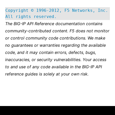
Copyright © 1996-2012, F5 Networks, Inc.
All rights reserved.
The BIG-IP API Reference documentation contains
community-contributed content. F5 does not monitor
or control community code contributions. We make
no guarantees or warranties regarding the available
code, and it may contain errors, defects, bugs,
inaccuracies, or security vulnerabilities. Your access
to and use of any code available in the BIG-IP API
reference guides is solely at your own risk.