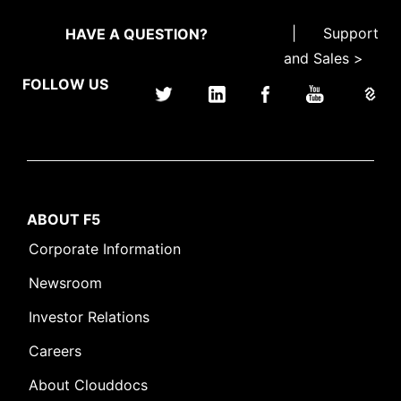
|
Support
HAVE A QUESTION?
and Sales >
FOLLOW US
ABOUT F5
Corporate Information
Newsroom
Investor Relations
Careers
About Clouddocs