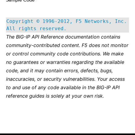
Copyright © 1996-2012, F5 Networks, Inc.
All rights reserved.
The BIG-IP API Reference documentation contains
community-contributed content. F5 does not monitor
or control community code contributions. We make
no guarantees or warranties regarding the available
code, and it may contain errors, defects, bugs,
inaccuracies, or security vulnerabilities. Your access
to and use of any code available in the BIG-IP API
reference guides is solely at your own risk.