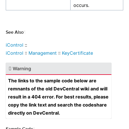
occurs.
See Also
¶
iControl
::
iControl
::
Management
::
KeyCertificate
Warning
The links to the sample code below are
remnants of the old DevCentral wiki and will
result in a 404 error. For best results, please
copy the link text and search the codeshare
directly on DevCentral.
Sample Code
¶