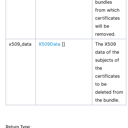
bundles
from which
certificates
will be
removed.
x509_data
X509Data
[]
The X509
data of the
subjects of
the
certificates
to be
deleted from
the bundle.
Return Type
¶