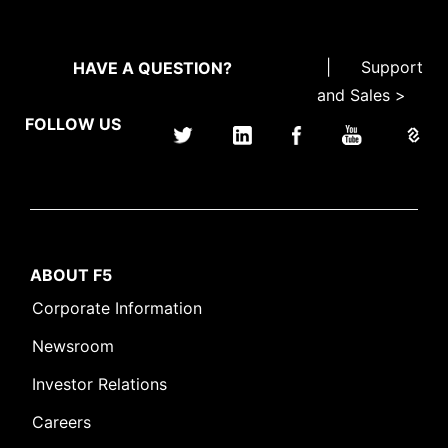
|
Support
HAVE A QUESTION?
and Sales >
FOLLOW US
ABOUT F5
Corporate Information
Newsroom
Investor Relations
Careers