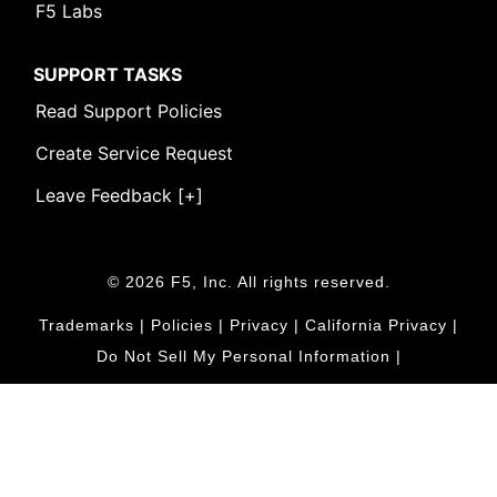
F5 Labs
SUPPORT TASKS
Read Support Policies
Create Service Request
Leave Feedback [+]
© 2026 F5, Inc. All rights reserved.
Trademarks
|
Policies
|
Privacy
|
California Privacy
|
Do Not Sell My Personal Information
|