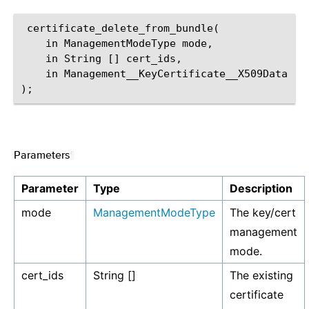
 certificate_delete_from_bundle(

    in ManagementModeType mode,

    in String [] cert_ids,

    in Management__KeyCertificate__X509Data [] 
Parameters
¶
Parameter
Type
Description
mode
ManagementModeType
The key/cert
management
mode.
cert_ids
String []
The existing
certificate