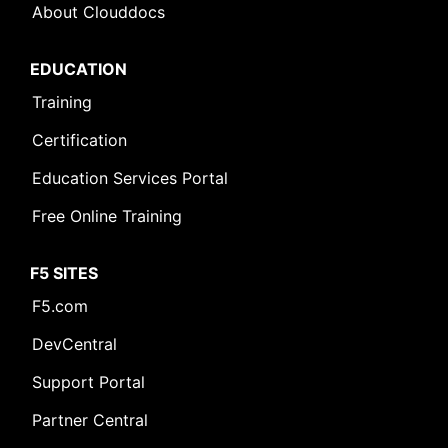
About Clouddocs
EDUCATION
Training
Certification
Education Services Portal
Free Online Training
F5 SITES
F5.com
DevCentral
Support Portal
Partner Central