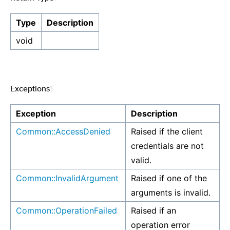
Type
Description
void
Exceptions
¶
Exception
Description
Common::AccessDenied
Raised if the client
credentials are not
valid.
Common::InvalidArgument
Raised if one of the
arguments is invalid.
Common::OperationFailed
Raised if an
operation error