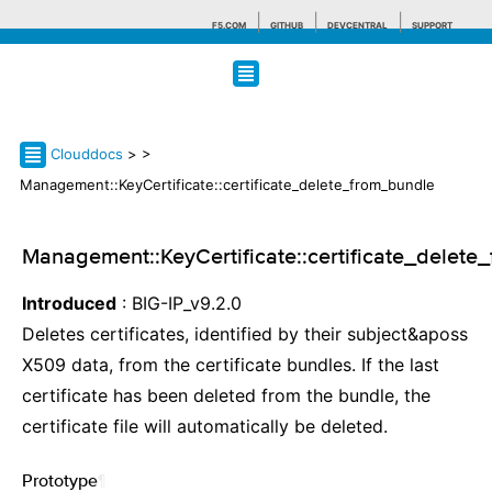
F5.COM
GITHUB
DEVCENTRAL
SUPPORT
Search tips
Clouddocs
>
>
Management::KeyCertificate::certificate_delete_from_bundle
Management::KeyCertificate::certificate_delete
Introduced
: BIG-IP_v9.2.0
Deletes certificates, identified by their subject&aposs
X509 data, from the certificate bundles. If the last
certificate has been deleted from the bundle, the
certificate file will automatically be deleted.
Prototype
¶