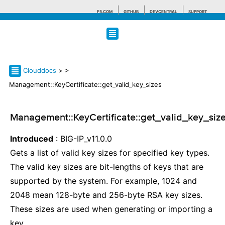
F5.COM
GITHUB
DEVCENTRAL
SUPPORT
Search tips
Clouddocs
>
>
Management::KeyCertificate::get_valid_key_sizes
Management::KeyCertificate::get_valid_key_siz
Introduced
: BIG-IP_v11.0.0
Gets a list of valid key sizes for specified key types.
The valid key sizes are bit-lengths of keys that are
supported by the system. For example, 1024 and
2048 mean 128-byte and 256-byte RSA key sizes.
These sizes are used when generating or importing a
key.