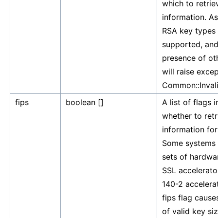
which to retrie
information. As 
RSA key types 
supported, and
presence of ot
will raise exce
Common::Inval
fips
boolean []
A list of flags 
whether to retr
information for
Some systems 
sets of hardwa
SSL accelerato
140-2 accelera
fips flag causes
of valid key si