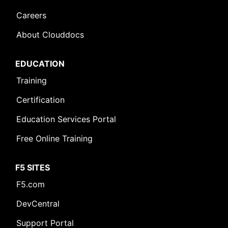
Careers
About Clouddocs
EDUCATION
Training
Certification
Education Services Portal
Free Online Training
F5 SITES
F5.com
DevCentral
Support Portal