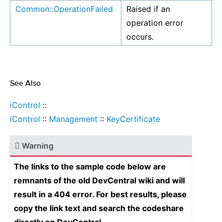
Common::OperationFailed
Raised if an
operation error
occurs.
See Also
¶
iControl
::
iControl
::
Management
::
KeyCertificate
Warning
The links to the sample code below are
remnants of the old DevCentral wiki and will
result in a 404 error. For best results, please
copy the link text and search the codeshare