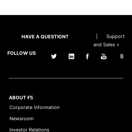
|
Support
HAVE A QUESTION?
and Sales >
FOLLOW US
ABOUT F5
Corporate Information
Newsroom
Investor Relations