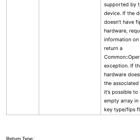
supported by t
device. If the 
doesn’t have fi
hardware, requ
information on 
return a
Common::Opera
exception. If th
hardware doesn
the associated
it’s possible to
empty array in 
key type/fips fl
Return Type
¶