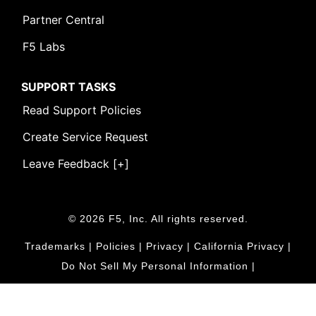
Partner Central
F5 Labs
SUPPORT TASKS
Read Support Policies
Create Service Request
Leave Feedback [+]
© 2026 F5, Inc. All rights reserved.
Trademarks
|
Policies
|
Privacy
|
California Privacy
|
Do Not Sell My Personal Information
|