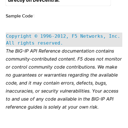
directly on DevCentral.
Sample Code
¶
Copyright © 1996-2012, F5 Networks, Inc.
All rights reserved.
The BIG-IP API Reference documentation contains
community-contributed content. F5 does not monitor
or control community code contributions. We make
no guarantees or warranties regarding the available
code, and it may contain errors, defects, bugs,
inaccuracies, or security vulnerabilities. Your access
to and use of any code available in the BIG-IP API
reference guides is solely at your own risk.