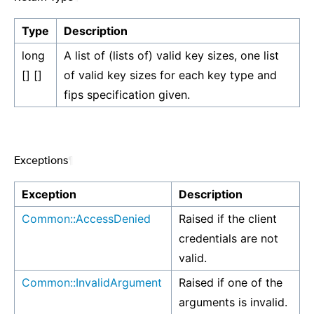
Type
Description
long
A list of (lists of) valid key sizes, one list
[] []
of valid key sizes for each key type and
fips specification given.
Exceptions
¶
Exception
Description
Common::AccessDenied
Raised if the client
credentials are not
valid.
Common::InvalidArgument
Raised if one of the
arguments is invalid.