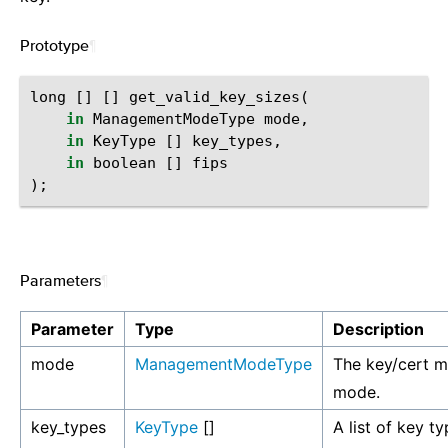
Prototype
¶
long
[]
[]
get_valid_key_sizes
(
in
ManagementModeType
mode
,
in
KeyType
[]
key_types
,
in
boolean
[]
fips
);
Parameters
¶
Parameter
Type
Description
mode
ManagementModeType
The key/cert 
mode.
key_types
KeyType
[]
A list of key ty