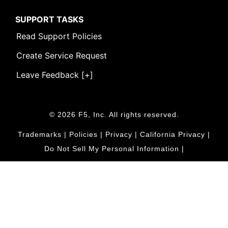
SUPPORT TASKS
Read Support Policies
Create Service Request
Leave Feedback [+]
© 2026 F5, Inc. All rights reserved.
Trademarks
|
Policies
|
Privacy
|
California Privacy
|
Do Not Sell My Personal Information
|