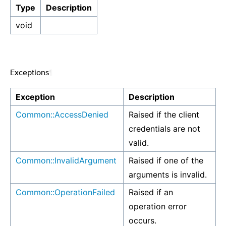
Type
Description
void
Exceptions
¶
Exception
Description
Common::AccessDenied
Raised if the client
credentials are not
valid.
Common::InvalidArgument
Raised if one of the
arguments is invalid.
Common::OperationFailed
Raised if an
operation error
occurs.