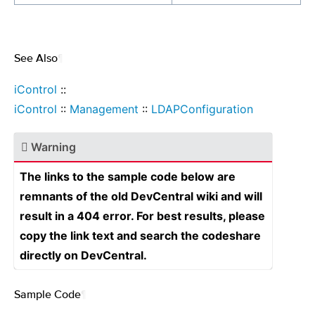
See Also
¶
iControl
::
iControl
::
Management
::
LDAPConfiguration
Warning
The links to the sample code below are
remnants of the old DevCentral wiki and will
result in a 404 error. For best results, please
copy the link text and search the codeshare
directly on DevCentral.
Sample Code
¶