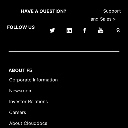
|
Support
HAVE A QUESTION?
and Sales >
FOLLOW US
ABOUT F5
Corporate Information
Newsroom
Investor Relations
Careers
About Clouddocs