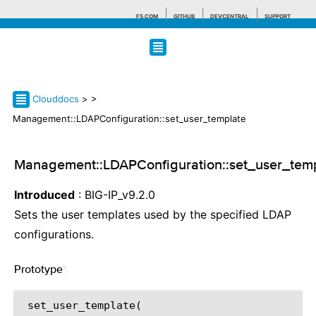
F5.COM
GITHUB
DEVCENTRAL
SUPPORT
Search tips
Clouddocs
>
>
Management::LDAPConfiguration::set_user_template
Management::LDAPConfiguration::set_user_tem
Introduced
: BIG-IP_v9.2.0
Sets the user templates used by the specified LDAP
configurations.
Prototype
¶
 set_user_template(
