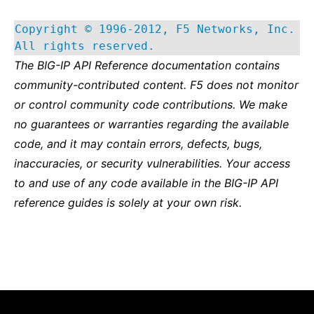
Copyright © 1996-2012, F5 Networks, Inc.
All rights reserved.
The BIG-IP API Reference documentation contains
community-contributed content. F5 does not monitor
or control community code contributions. We make
no guarantees or warranties regarding the available
code, and it may contain errors, defects, bugs,
inaccuracies, or security vulnerabilities. Your access
to and use of any code available in the BIG-IP API
reference guides is solely at your own risk.