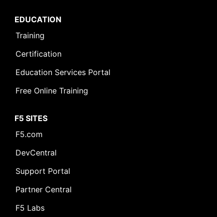
EDUCATION
Training
Certification
Education Services Portal
Free Online Training
F5 SITES
F5.com
DevCentral
Support Portal
Partner Central
F5 Labs