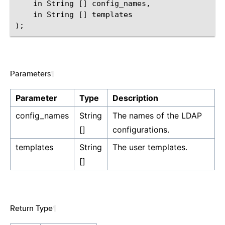
    in String [] config_names,

    in String [] templates

Parameters
¶
Parameter
Type
Description
config_names
String
The names of the LDAP
[]
configurations.
templates
String
The user templates.
[]
Return Type
¶