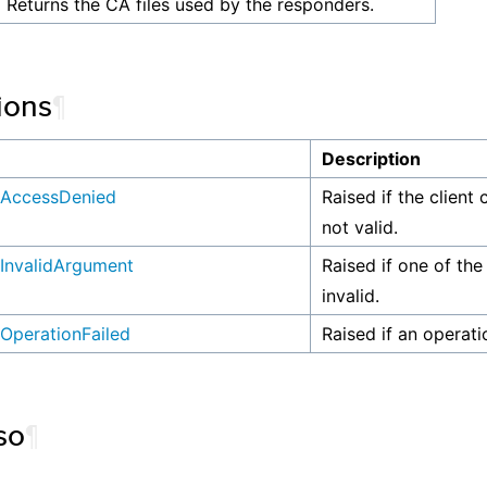
Returns the CA files used by the responders.
ions
¶
n
Description
AccessDenied
Raised if the client 
not valid.
InvalidArgument
Raised if one of the
invalid.
OperationFailed
Raised if an operati
so
¶