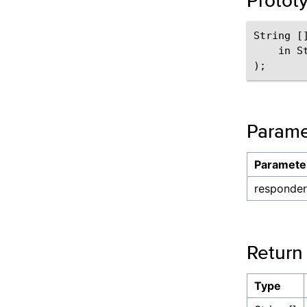
Protot
String []
    in S
Parame
Paramete
responder
Return
Type