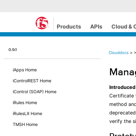
Products
APIs
Cloud & 
0.9.1
Clouddocs
>
>
Manag
iApps Home
iControlREST Home
Introduced
iControl (SOAP) Home
Certificate 
iRules Home
method and
deprecated.
iRulesLX Home
verify the 
TMSH Home