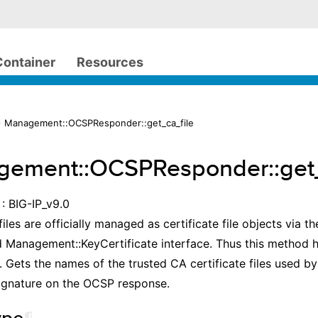
Container
Resources
 Management::OCSPResponder::get_ca_file
ement::OCSPResponder::get_
: BIG-IP_v9.0
files are officially managed as certificate file objects via t
 Management::KeyCertificate interface. Thus this method 
 Gets the names of the trusted CA certificate files used b
signature on the OCSP response.