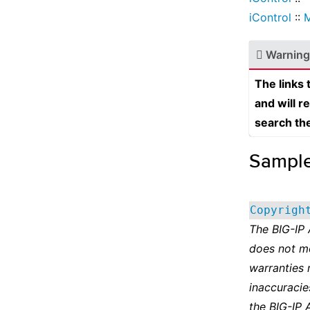
iControl
::
Warning
The links
and will r
search th
Sampl
Copyrigh
The BIG-IP
does not m
warranties 
inaccuracie
the BIG-IP 