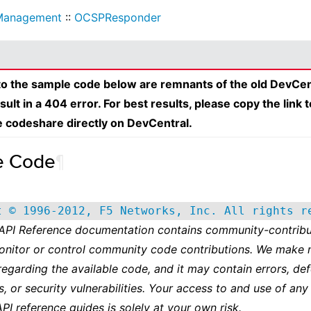
Management
::
OCSPResponder
 to the sample code below are remnants of the old DevCen
esult in a 404 error. For best results, please copy the link 
e codeshare directly on DevCentral.
e Code
¶
t © 1996-2012, F5 Networks, Inc. All rights r
 API Reference documentation contains community-contribu
onitor or control community code contributions. We make 
regarding the available code, and it may contain errors, def
s, or security vulnerabilities. Your access to and use of any
API reference guides is solely at your own risk.