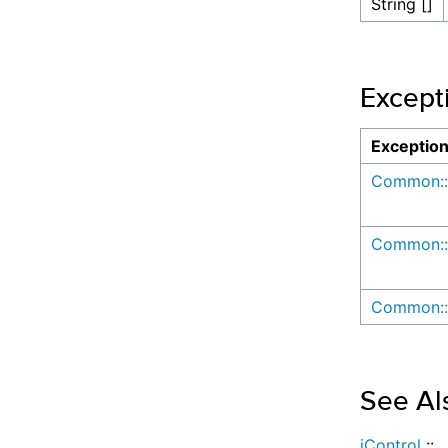
String []
Except
Exceptio
Common::
Common::
Common::
See Al
iControl
::