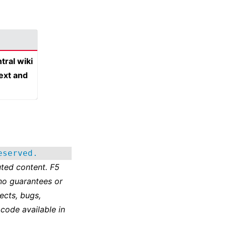
tral wiki
text and
eserved.
ted content. F5
no guarantees or
ects, bugs,
 code available in