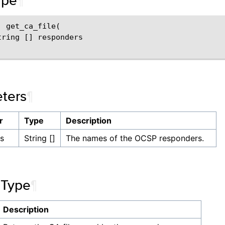
ype
¶
 get_ca_file(

tring [] responders

ters
¶
r
Type
Description
s
String []
The names of the OCSP responders.
 Type
¶
Description