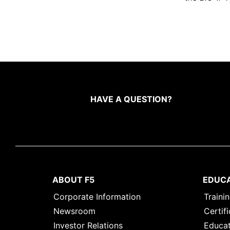
HAVE A QUESTION?
ABOUT F5
EDUC
Corporate Information
Traini
Newsroom
Certifi
Investor Relations
Educat