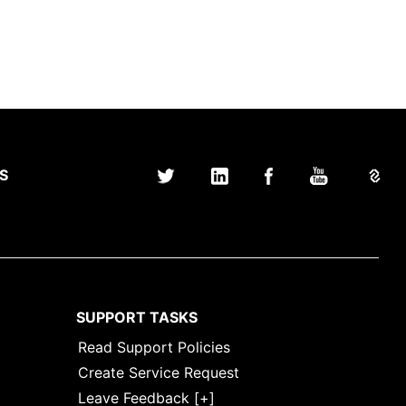
S
SUPPORT TASKS
Read Support Policies
Create Service Request
Leave Feedback [+]