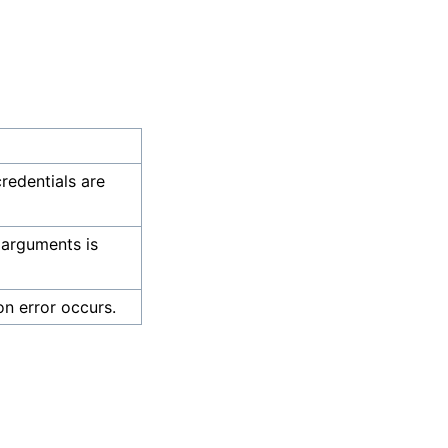
credentials are
 arguments is
on error occurs.