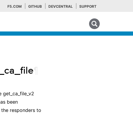
F5.COM
GITHUB
DEVCENTRAL
SUPPORT
Search tips
ca_file
¶
he get_ca_file_v2
has been
y the responders to