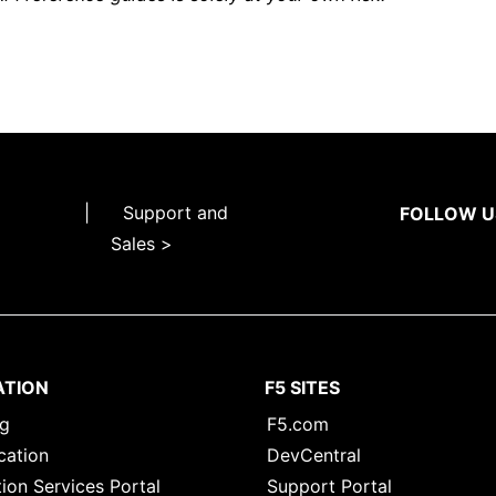
|
Support and
FOLLOW U
Sales >
ATION
F5 SITES
ng
F5.com
cation
DevCentral
ion Services Portal
Support Portal