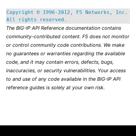
Copyright © 1996-2012, F5 Networks, Inc.
All rights reserved.
The BIG-IP API Reference documentation contains
community-contributed content. F5 does not monitor
or control community code contributions. We make
no guarantees or warranties regarding the available
code, and it may contain errors, defects, bugs,
inaccuracies, or security vulnerabilities. Your access
to and use of any code available in the BIG-IP API
reference guides is solely at your own risk.