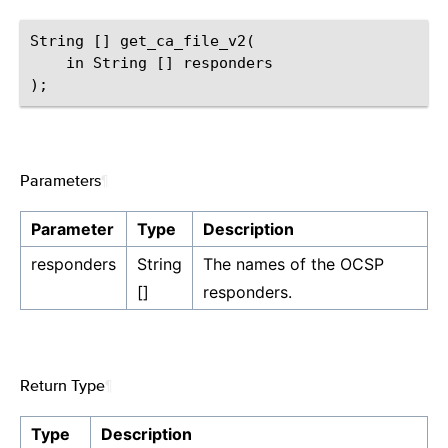
String [] get_ca_file_v2(

    in String [] responders

Parameters
¶
Parameter
Type
Description
responders
String
The names of the OCSP
[]
responders.
Return Type
¶
Type
Description