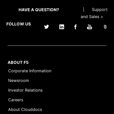
|
Support
HAVE A QUESTION?
and Sales >
FOLLOW US
ABOUT F5
Corporate Information
Newsroom
Investor Relations
Careers
About Clouddocs