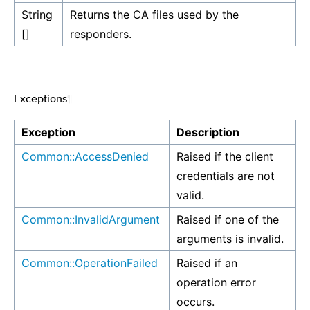
String
Returns the CA files used by the
[]
responders.
Exceptions
¶
Exception
Description
Common::AccessDenied
Raised if the client
credentials are not
valid.
Common::InvalidArgument
Raised if one of the
arguments is invalid.
Common::OperationFailed
Raised if an
operation error
occurs.