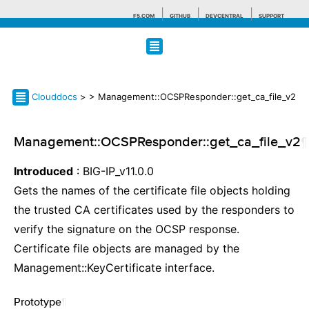
F5.COM
GITHUB
DEVCENTRAL
SUPPORT
Search tips
Clouddocs
>
> Management::OCSPResponder::get_ca_file_v2
Management::OCSPResponder::get_ca_file_v2
¶
Introduced
: BIG-IP_v11.0.0
Gets the names of the certificate file objects holding
the trusted CA certificates used by the responders to
verify the signature on the OCSP response.
Certificate file objects are managed by the
Management::KeyCertificate interface.
Prototype
¶