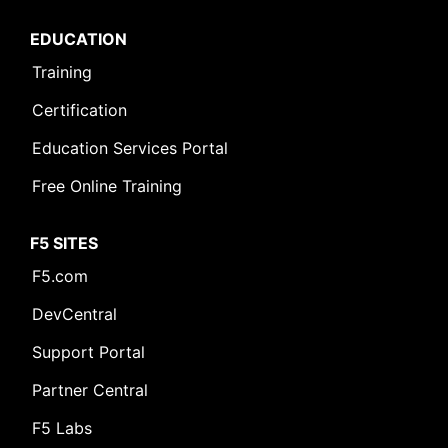
EDUCATION
Training
Certification
Education Services Portal
Free Online Training
F5 SITES
F5.com
DevCentral
Support Portal
Partner Central
F5 Labs