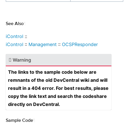
See Also
¶
iControl
::
iControl
::
Management
::
OCSPResponder
Warning
The links to the sample code below are
remnants of the old DevCentral wiki and will
result in a 404 error. For best results, please
copy the link text and search the codeshare
directly on DevCentral.
Sample Code
¶