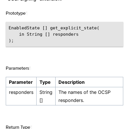
Prototype
¶
EnabledState [] get_explicit_state(

    in String [] responders

Parameters
¶
Parameter
Type
Description
responders
String
The names of the OCSP
[]
responders.
Return Type
¶