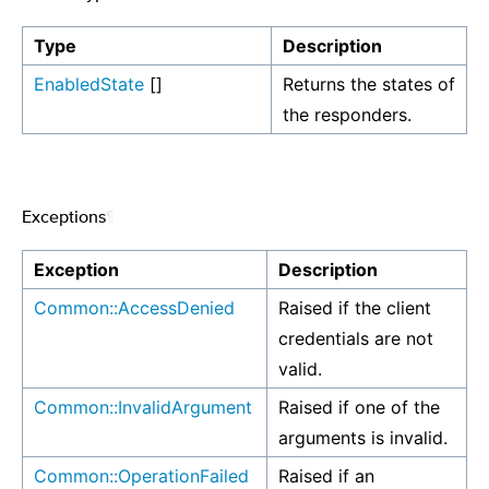
Type
Description
EnabledState
[]
Returns the states of
the responders.
Exceptions
¶
Exception
Description
Common::AccessDenied
Raised if the client
credentials are not
valid.
Common::InvalidArgument
Raised if one of the
arguments is invalid.
Common::OperationFailed
Raised if an