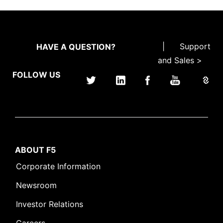
|
Support
HAVE A QUESTION?
and Sales >
FOLLOW US
ABOUT F5
Corporate Information
Newsroom
Investor Relations