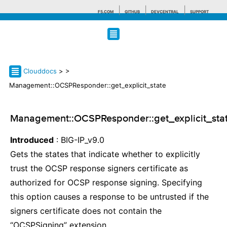
F5.COM
GITHUB
DEVCENTRAL
SUPPORT
Search tips
Clouddocs
>
>
Management::OCSPResponder::get_explicit_state
Management::OCSPResponder::get_explicit_sta
Introduced
: BIG-IP_v9.0
Gets the states that indicate whether to explicitly
trust the OCSP response signers certificate as
authorized for OCSP response signing. Specifying
this option causes a response to be untrusted if the
signers certificate does not contain the
“OCSPSigning” extension.