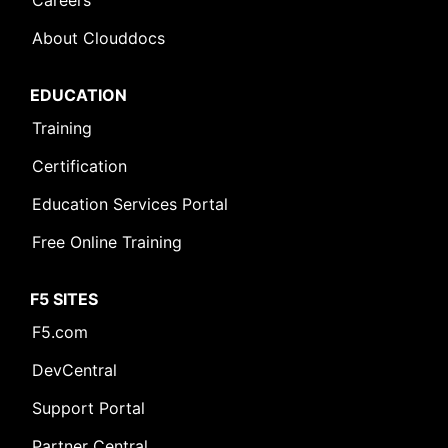
Careers
About Clouddocs
EDUCATION
Training
Certification
Education Services Portal
Free Online Training
F5 SITES
F5.com
DevCentral
Support Portal
Partner Central