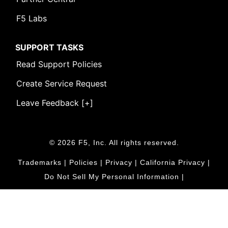
F5 Labs
SUPPORT TASKS
Read Support Policies
Create Service Request
Leave Feedback [+]
© 2026 F5, Inc. All rights reserved.
Trademarks
|
Policies
|
Privacy
|
California Privacy
|
Do Not Sell My Personal Information
|