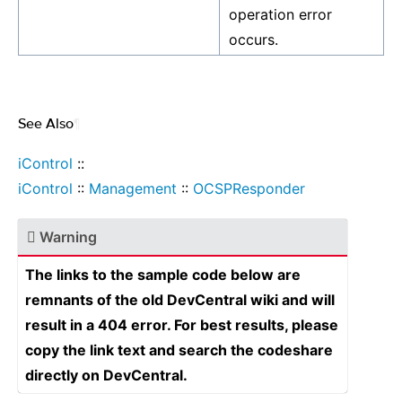
operation error
occurs.
See Also
¶
iControl
::
iControl
::
Management
::
OCSPResponder
Warning
The links to the sample code below are
remnants of the old DevCentral wiki and will
result in a 404 error. For best results, please
copy the link text and search the codeshare
directly on DevCentral.