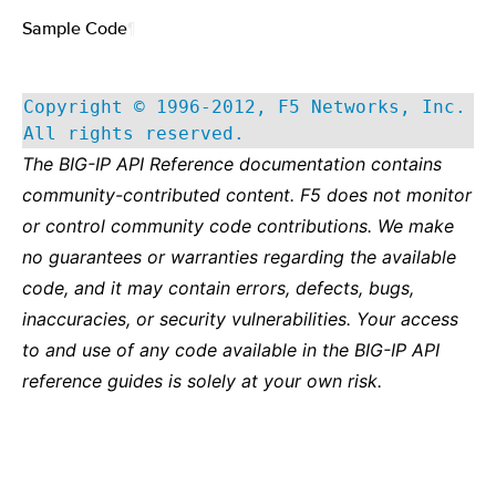
Sample Code
¶
Copyright © 1996-2012, F5 Networks, Inc.
All rights reserved.
The BIG-IP API Reference documentation contains
community-contributed content. F5 does not monitor
or control community code contributions. We make
no guarantees or warranties regarding the available
code, and it may contain errors, defects, bugs,
inaccuracies, or security vulnerabilities. Your access
to and use of any code available in the BIG-IP API
reference guides is solely at your own risk.