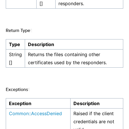
[]
responders.
Return Type
¶
Type
Description
String
Returns the files containing other
[]
certificates used by the responders.
Exceptions
¶
Exception
Description
Common::AccessDenied
Raised if the client
credentials are not