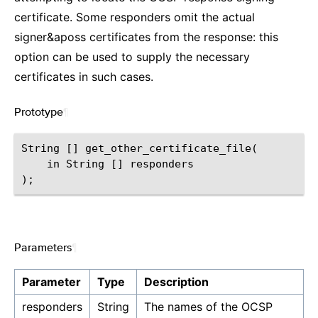
certificate. Some responders omit the actual
signer&aposs certificates from the response: this
option can be used to supply the necessary
certificates in such cases.
Prototype
¶
String [] get_other_certificate_file(

    in String [] responders

Parameters
¶
Parameter
Type
Description
responders
String
The names of the OCSP