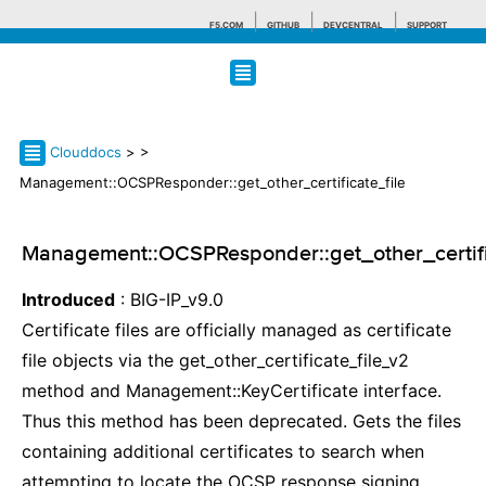
F5.COM
GITHUB
DEVCENTRAL
SUPPORT
Search tips
Clouddocs
>
>
Management::OCSPResponder::get_other_certificate_file
Management::OCSPResponder::get_other_certifi
Introduced
: BIG-IP_v9.0
Certificate files are officially managed as certificate
file objects via the get_other_certificate_file_v2
method and Management::KeyCertificate interface.
Thus this method has been deprecated. Gets the files
containing additional certificates to search when
attempting to locate the OCSP response signing