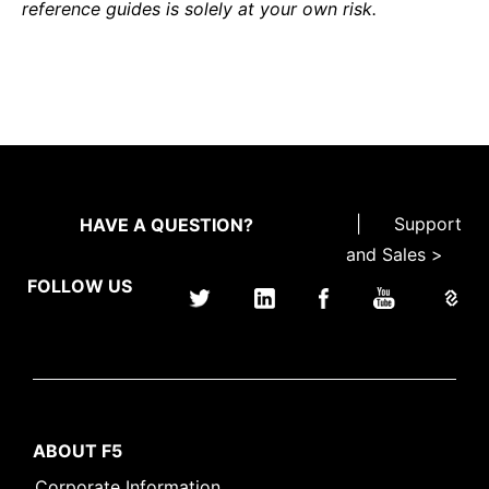
reference guides is solely at your own risk.
|
Support
HAVE A QUESTION?
and Sales >
FOLLOW US
ABOUT F5
Corporate Information