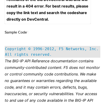
result in a 404 error. For best results, please
copy the link text and search the codeshare
directly on DevCentral.
Sample Code
¶
Copyright © 1996-2012, F5 Networks, Inc.
All rights reserved.
The BIG-IP API Reference documentation contains
community-contributed content. F5 does not monitor
or control community code contributions. We make
no guarantees or warranties regarding the available
code, and it may contain errors, defects, bugs,
inaccuracies, or security vulnerabilities. Your access
to and use of any code available in the BIG-IP API