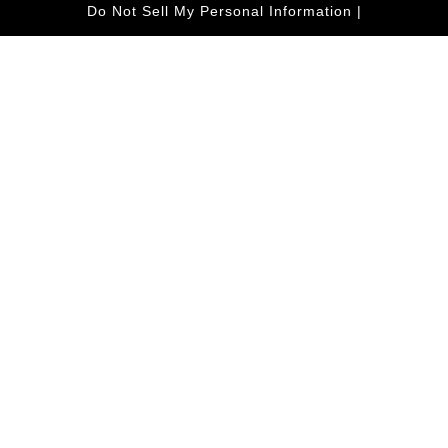
Do Not Sell My Personal Information
|