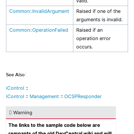
valid.
Common::InvalidArgument
Raised if one of the
arguments is invalid.
Common::OperationFailed
Raised if an
operation error
occurs.
See Also
¶
iControl
::
iControl
::
Management
::
OCSPResponder
Warning
The links to the sample code below are
remnants of the old DevCentral wiki and will