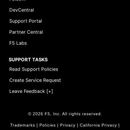
DevCentral
Support Portal
Partner Central
F5 Labs
SUPPORT TASKS
Read Support Policies
Create Service Request
Leave Feedback [+]
© 2026 F5, Inc. All rights reserved.
Trademarks
|
Policies
|
Privacy
|
California Privacy
|