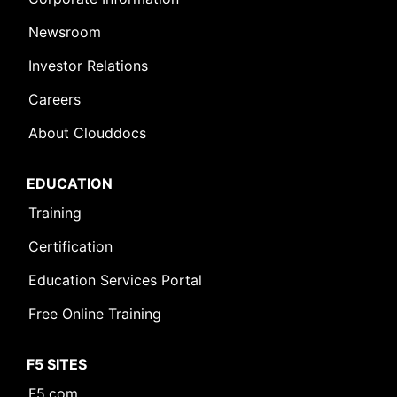
Newsroom
Investor Relations
Careers
About Clouddocs
EDUCATION
Training
Certification
Education Services Portal
Free Online Training
F5 SITES
F5.com