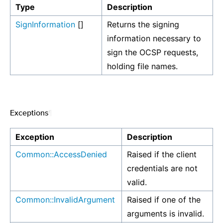
Type
Description
SignInformation
[]
Returns the signing
information necessary to
sign the OCSP requests,
holding file names.
Exceptions
¶
Exception
Description
Common::AccessDenied
Raised if the client
credentials are not
valid.
Common::InvalidArgument
Raised if one of the
arguments is invalid.