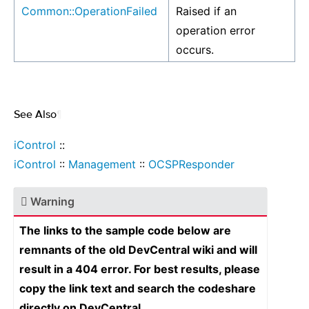
Common::OperationFailed
Raised if an
operation error
occurs.
See Also
¶
iControl
::
iControl
::
Management
::
OCSPResponder
Warning
The links to the sample code below are
remnants of the old DevCentral wiki and will
result in a 404 error. For best results, please
copy the link text and search the codeshare
directly on DevCentral.