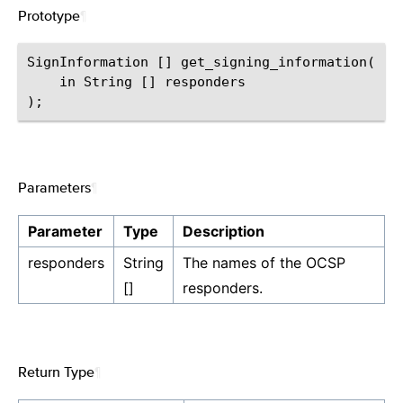
Prototype
¶
SignInformation [] get_signing_information(

    in String [] responders

Parameters
¶
Parameter
Type
Description
responders
String
The names of the OCSP
[]
responders.
Return Type
¶