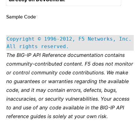
Sample Code
¶
Copyright © 1996-2012, F5 Networks, Inc.
All rights reserved.
The BIG-IP API Reference documentation contains
community-contributed content. F5 does not monitor
or control community code contributions. We make
no guarantees or warranties regarding the available
code, and it may contain errors, defects, bugs,
inaccuracies, or security vulnerabilities. Your access
to and use of any code available in the BIG-IP API
reference guides is solely at your own risk.