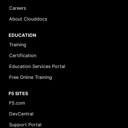
Careers
About Clouddocs
EDUCATION
Training
Certification
Education Services Portal
Free Online Training
F5 SITES
F5.com
DevCentral
Support Portal