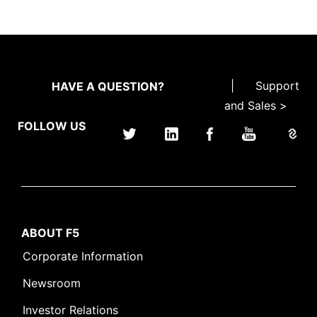
|
Support
HAVE A QUESTION?
and Sales >
FOLLOW US
ABOUT F5
Corporate Information
Newsroom
Investor Relations