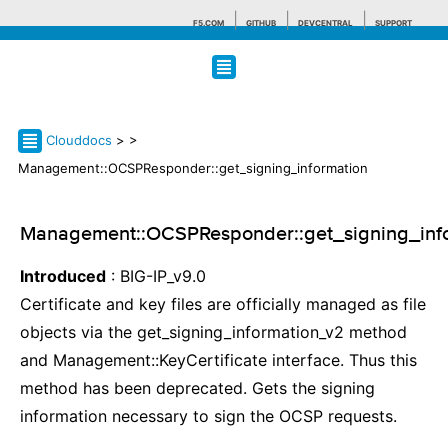
F5.COM
GITHUB
DEVCENTRAL
SUPPORT
Search tips
Clouddocs
>
>
Management::OCSPResponder::get_signing_information
Management::OCSPResponder::get_signing_inf
Introduced
: BIG-IP_v9.0
Certificate and key files are officially managed as file
objects via the get_signing_information_v2 method
and Management::KeyCertificate interface. Thus this
method has been deprecated. Gets the signing
information necessary to sign the OCSP requests.