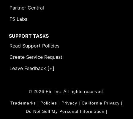
Partner Central
F5 Labs
SUPPORT TASKS
Read Support Policies
Create Service Request
Leave Feedback [+]
© 2026 F5, Inc. All rights reserved.
Trademarks
|
Policies
|
Privacy
|
California Privacy
|
Do Not Sell My Personal Information
|