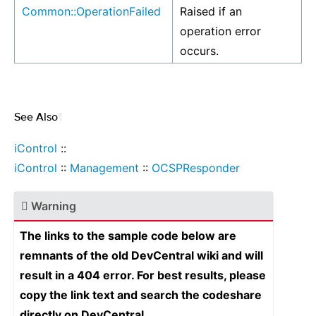
Common::OperationFailed
Raised if an
operation error
occurs.
See Also
¶
iControl
::
iControl
::
Management
::
OCSPResponder
Warning
The links to the sample code below are
remnants of the old DevCentral wiki and will
result in a 404 error. For best results, please
copy the link text and search the codeshare
directly on DevCentral.