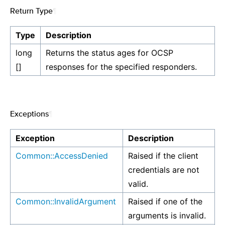
Return Type
¶
Type
Description
long
Returns the status ages for OCSP
[]
responses for the specified responders.
Exceptions
¶
Exception
Description
Common::AccessDenied
Raised if the client
credentials are not
valid.
Common::InvalidArgument
Raised if one of the
arguments is invalid.