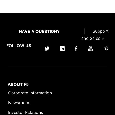
|
Support
HAVE A QUESTION?
and Sales >
FOLLOW US
ABOUT F5
Corporate Information
Newsroom
Investor Relations