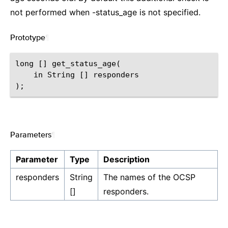
not performed when -status_age is not specified.
Prototype
¶
long [] get_status_age(

    in String [] responders

Parameters
¶
Parameter
Type
Description
responders
String
The names of the OCSP
[]
responders.