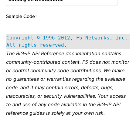
Sample Code
¶
Copyright © 1996-2012, F5 Networks, Inc.
All rights reserved.
The BIG-IP API Reference documentation contains
community-contributed content. F5 does not monitor
or control community code contributions. We make
no guarantees or warranties regarding the available
code, and it may contain errors, defects, bugs,
inaccuracies, or security vulnerabilities. Your access
to and use of any code available in the BIG-IP API
reference guides is solely at your own risk.