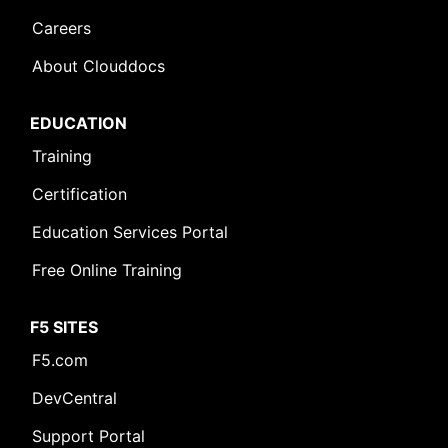
Careers
About Clouddocs
EDUCATION
Training
Certification
Education Services Portal
Free Online Training
F5 SITES
F5.com
DevCentral
Support Portal