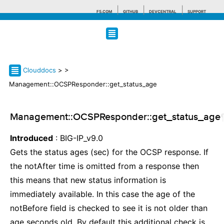
F5.COM
GITHUB
DEVCENTRAL
SUPPORT
Search tips
Clouddocs
>
>
Management::OCSPResponder::get_status_age
Management::OCSPResponder::get_status_age
Introduced
: BIG-IP_v9.0
Gets the status ages (sec) for the OCSP response. If
the notAfter time is omitted from a response then
this means that new status information is
immediately available. In this case the age of the
notBefore field is checked to see it is not older than
age seconds old. By default this additional check is