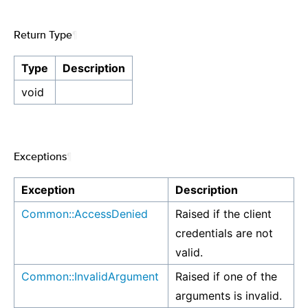
Return Type
¶
Type
Description
void
Exceptions
¶
Exception
Description
Common::AccessDenied
Raised if the client
credentials are not
valid.
Common::InvalidArgument
Raised if one of the
arguments is invalid.