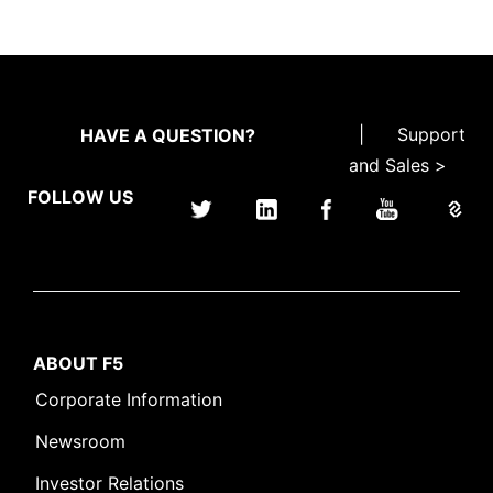
|
Support
HAVE A QUESTION?
and Sales >
FOLLOW US
ABOUT F5
Corporate Information
Newsroom
Investor Relations