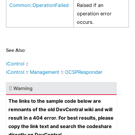
Common::OperationFailed
Raised if an
operation error
occurs.
See Also
¶
iControl
::
iControl
::
Management
::
OCSPResponder
Warning
The links to the sample code below are
remnants of the old DevCentral wiki and will
result in a 404 error. For best results, please
copy the link text and search the codeshare
directly on DevCentral.