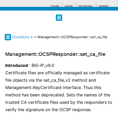
F5.COM
GITHUB
DEVCENTRAL
SUPPORT
Search tips
Clouddocs
>
> Management::OCSPResponder::set_ca_file
Management::OCSPResponder::set_ca_file
¶
Introduced
: BIG-IP_v9.0
Certificate files are officially managed as certificate
file objects via the set_ca_file_v2 method and
Management::KeyCertificate interface. Thus this
method has been deprecated. Sets the names of the
trusted CA certificate files used by the responders to
verify the signature on the OCSP response.