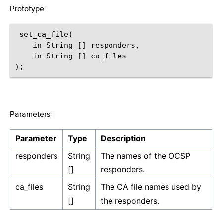
Prototype
¶
 set_ca_file(

    in String [] responders,

    in String [] ca_files

Parameters
¶
Parameter
Type
Description
responders
String
The names of the OCSP
[]
responders.
ca_files
String
The CA file names used by
[]
the responders.