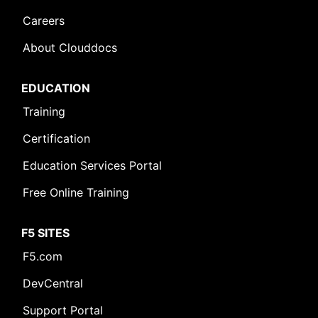
Careers
About Clouddocs
EDUCATION
Training
Certification
Education Services Portal
Free Online Training
F5 SITES
F5.com
DevCentral
Support Portal