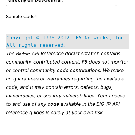
Sample Code
¶
Copyright © 1996-2012, F5 Networks, Inc.
All rights reserved.
The BIG-IP API Reference documentation contains
community-contributed content. F5 does not monitor
or control community code contributions. We make
no guarantees or warranties regarding the available
code, and it may contain errors, defects, bugs,
inaccuracies, or security vulnerabilities. Your access
to and use of any code available in the BIG-IP API
reference guides is solely at your own risk.