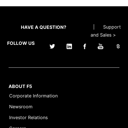
|
Support
HAVE A QUESTION?
and Sales >
FOLLOW US
ABOUT F5
Corporate Information
Newsroom
Investor Relations