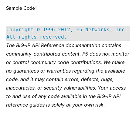
Sample Code
¶
Copyright © 1996-2012, F5 Networks, Inc.
All rights reserved.
The BIG-IP API Reference documentation contains
community-contributed content. F5 does not monitor
or control community code contributions. We make
no guarantees or warranties regarding the available
code, and it may contain errors, defects, bugs,
inaccuracies, or security vulnerabilities. Your access
to and use of any code available in the BIG-IP API
reference guides is solely at your own risk.