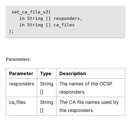
 set_ca_file_v2(

    in String [] responders,

    in String [] ca_files

Parameters
¶
Parameter
Type
Description
responders
String
The names of the OCSP
[]
responders.
ca_files
String
The CA file names used by
[]
the responders.