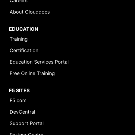
Careers
About Clouddocs
EDUCATION
Training
Certification
Education Services Portal
Free Online Training
F5 SITES
F5.com
DevCentral
Support Portal
Partner Central