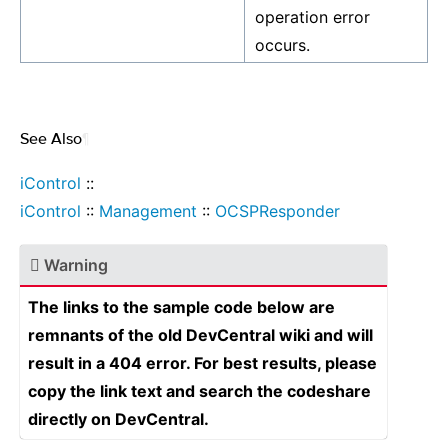
operation error
occurs.
See Also
¶
iControl
::
iControl
::
Management
::
OCSPResponder
Warning
The links to the sample code below are
remnants of the old DevCentral wiki and will
result in a 404 error. For best results, please
copy the link text and search the codeshare
directly on DevCentral.