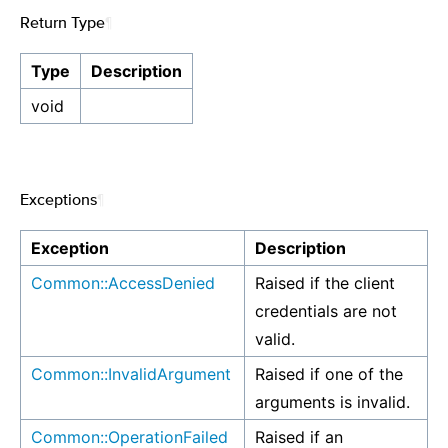
Return Type
¶
Type
Description
void
Exceptions
¶
Exception
Description
Common::AccessDenied
Raised if the client
credentials are not
valid.
Common::InvalidArgument
Raised if one of the
arguments is invalid.
Common::OperationFailed
Raised if an