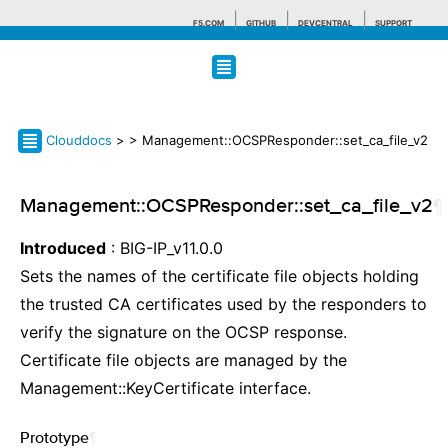
F5.COM
GITHUB
DEVCENTRAL
SUPPORT
Search tips
Clouddocs
>
> Management::OCSPResponder::set_ca_file_v2
Management::OCSPResponder::set_ca_file_v2
¶
Introduced
: BIG-IP_v11.0.0
Sets the names of the certificate file objects holding
the trusted CA certificates used by the responders to
verify the signature on the OCSP response.
Certificate file objects are managed by the
Management::KeyCertificate interface.
Prototype
¶