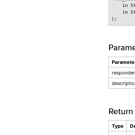
    in S
    in S
Parame
Paramete
responder
descripti
Return
Type
De