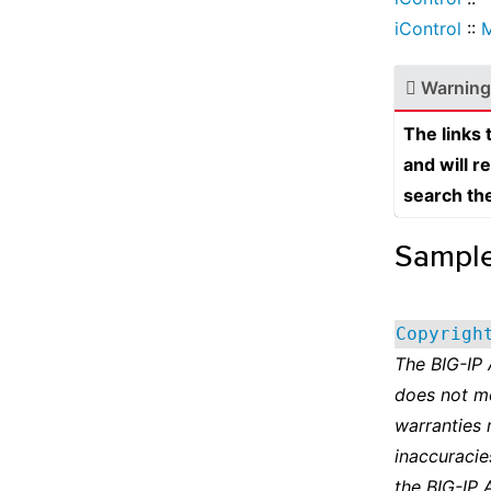
iControl
::
Warning
The links
and will r
search th
Sampl
Copyrigh
The BIG-IP
does not m
warranties 
inaccuracie
the BIG-IP 