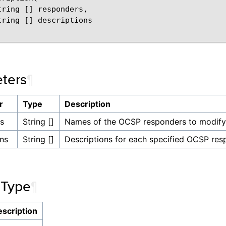
tring [] responders,

tring [] descriptions

ters
¶
r
Type
Description
s
String []
Names of the OCSP responders to modify
ons
String []
Descriptions for each specified OCSP res
 Type
¶
scription