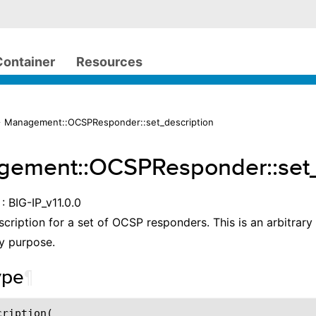
Container
Resources
> Management::OCSPResponder::set_description
ement::OCSPResponder::set_
: BIG-IP_v11.0.0
scription for a set of OCSP responders. This is an arbitrary
y purpose.
ype
¶
ription(
