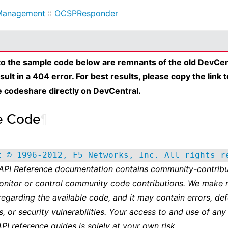
Management
::
OCSPResponder
 to the sample code below are remnants of the old DevCen
esult in a 404 error. For best results, please copy the link 
e codeshare directly on DevCentral.
e Code
¶
t © 1996-2012, F5 Networks, Inc. All rights r
 API Reference documentation contains community-contribu
onitor or control community code contributions. We make 
regarding the available code, and it may contain errors, def
s, or security vulnerabilities. Your access to and use of any
API reference guides is solely at your own risk.