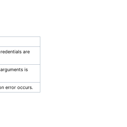
credentials are
 arguments is
on error occurs.