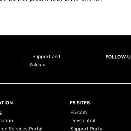
|
Support and
FOLLOW U
Sales >
ATION
F5 SITES
ng
F5.com
cation
DevCentral
ion Services Portal
Support Portal