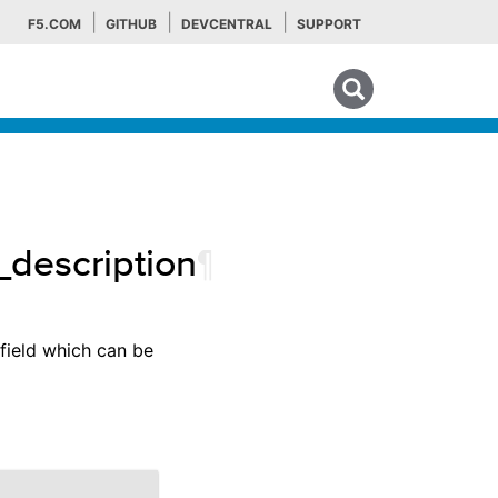
F5.COM
GITHUB
DEVCENTRAL
SUPPORT
Search tips
description
¶
 field which can be