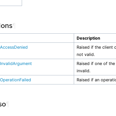
ions
¶
n
Description
AccessDenied
Raised if the client 
not valid.
InvalidArgument
Raised if one of the
invalid.
OperationFailed
Raised if an operati
so
¶