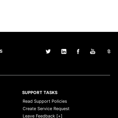
S
SUPPORT TASKS
Read Support Policies
Create Service Request
Leave Feedback [+]