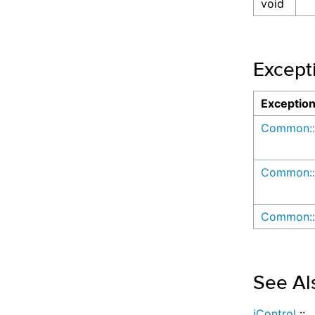
void
Except
Exceptio
Common::
Common::
Common::
See Al
iControl
::