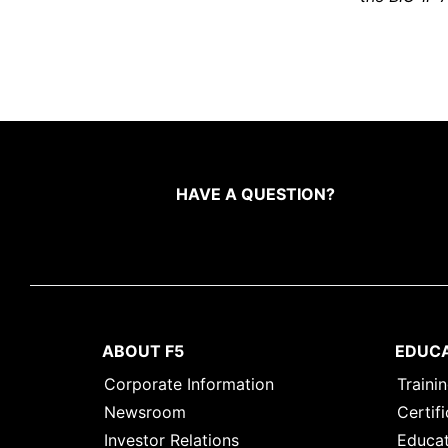
HAVE A QUESTION?
ABOUT F5
EDUC
Corporate Information
Traini
Newsroom
Certifi
Investor Relations
Educat