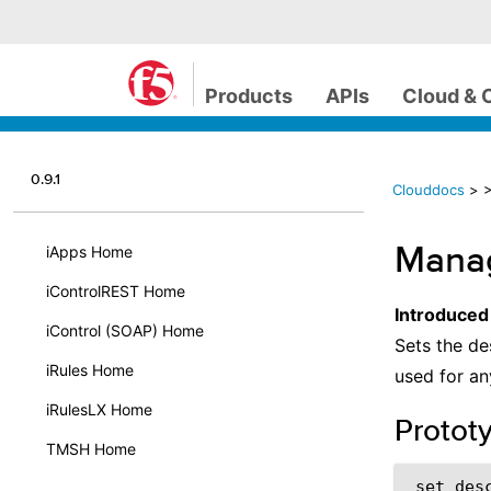
Products
APIs
Cloud & 
0.9.1
Clouddocs
>
Manag
iApps Home
iControlREST Home
Introduced
iControl (SOAP) Home
Sets the de
iRules Home
used for an
iRulesLX Home
Protot
TMSH Home
 set_desc