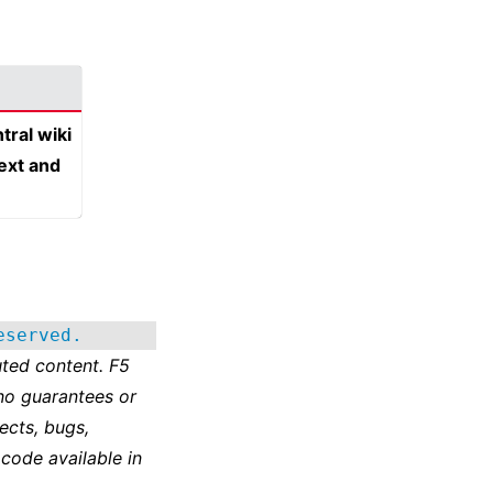
tral wiki
text and
eserved.
ted content. F5
no guarantees or
ects, bugs,
 code available in