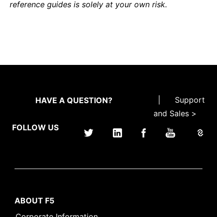
reference guides is solely at your own risk.
|
Support
HAVE A QUESTION?
and Sales >
FOLLOW US
ABOUT F5
Corporate Information