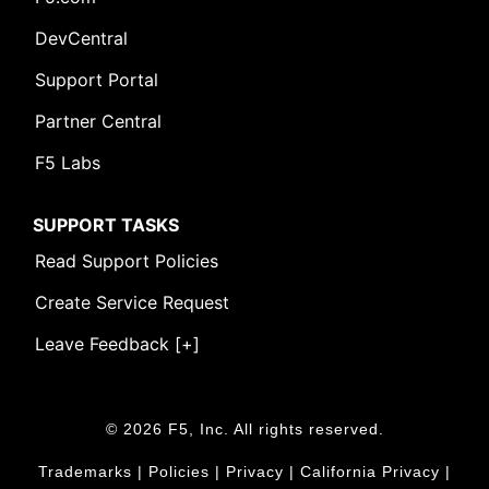
DevCentral
Support Portal
Partner Central
F5 Labs
SUPPORT TASKS
Read Support Policies
Create Service Request
Leave Feedback [+]
© 2026 F5, Inc. All rights reserved.
Trademarks
|
Policies
|
Privacy
|
California Privacy
|