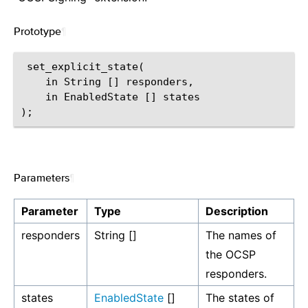
Prototype
¶
 set_explicit_state(

    in String [] responders,

    in EnabledState [] states

Parameters
¶
Parameter
Type
Description
responders
String []
The names of
the OCSP
responders.
states
EnabledState
[]
The states of