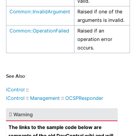
valid.
Common::InvalidArgument
Raised if one of the
arguments is invalid.
Common::OperationFailed
Raised if an
operation error
occurs.
See Also
¶
iControl
::
iControl
::
Management
::
OCSPResponder
Warning
The links to the sample code below are
remnants of the old DevCentral wiki and will