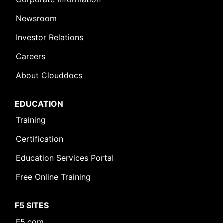
Newsroom
Investor Relations
Careers
About Clouddocs
EDUCATION
Training
Certification
Education Services Portal
Free Online Training
F5 SITES
F5.com