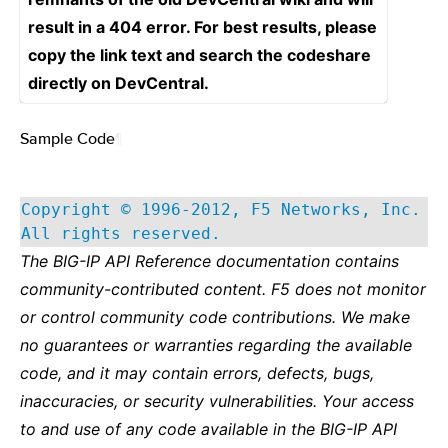
result in a 404 error. For best results, please
copy the link text and search the codeshare
directly on DevCentral.
Sample Code
¶
Copyright © 1996-2012, F5 Networks, Inc.
All rights reserved.
The BIG-IP API Reference documentation contains
community-contributed content. F5 does not monitor
or control community code contributions. We make
no guarantees or warranties regarding the available
code, and it may contain errors, defects, bugs,
inaccuracies, or security vulnerabilities. Your access
to and use of any code available in the BIG-IP API