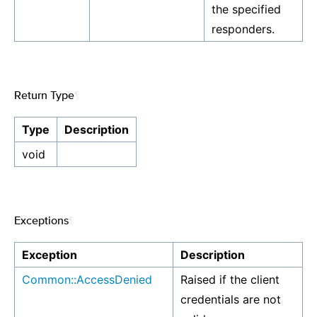
the specified
responders.
Return Type
¶
Type
Description
void
Exceptions
¶
Exception
Description
Common::AccessDenied
Raised if the client
credentials are not