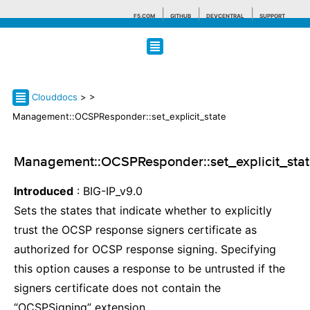
F5.COM
GITHUB
DEVCENTRAL
SUPPORT
Search tips
Clouddocs
>
>
Management::OCSPResponder::set_explicit_state
Management::OCSPResponder::set_explicit_sta
Introduced
: BIG-IP_v9.0
Sets the states that indicate whether to explicitly
trust the OCSP response signers certificate as
authorized for OCSP response signing. Specifying
this option causes a response to be untrusted if the
signers certificate does not contain the
“OCSPSigning” extension.