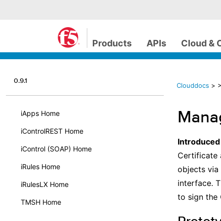
Products
APIs
Cloud & 
0.9.1
Clouddocs
>
>
Manag
iApps Home
iControlREST Home
Introduced
iControl (SOAP) Home
Certificate 
iRules Home
objects via
interface. 
iRulesLX Home
to sign the
TMSH Home