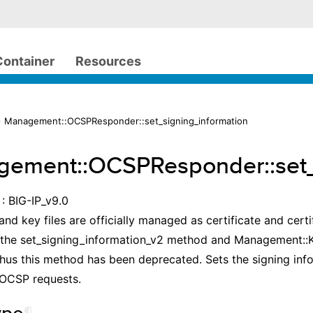
Container
Resources
 Management::OCSPResponder::set_signing_information
ement::OCSPResponder::set_
: BIG-IP_v9.0
and key files are officially managed as certificate and certif
 the set_signing_information_v2 method and Management::K
Thus this method has been deprecated. Sets the signing in
 OCSP requests.