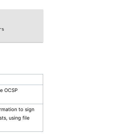
s

he OCSP
rmation to sign
s, using file