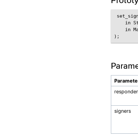
Protot
 set_sign
    in S
    in M
Parame
Paramete
responder
signers