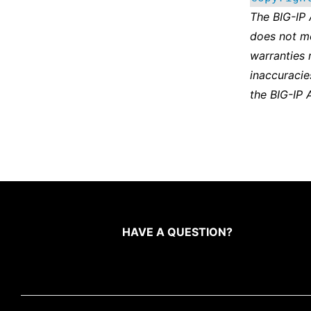
The BIG-IP
does not m
warranties 
inaccuracie
the BIG-IP 
HAVE A QUESTION?