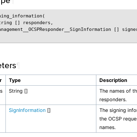
ype
¶
ing_information(

tring [] responders,

anagement__OCSPResponder__SignInformation [] signer
ters
¶
r
Type
Description
s
String []
The names of t
responders.
SignInformation
[]
The signing info
the OCSP request
names.