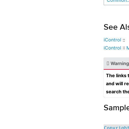
Common::
See Al
iControl
::
iControl
::
Warning
The links
and will r
search th
Sampl
Copyrigh