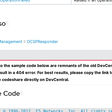
OperationFailed
Raised if an operati
so
¶
Management
::
OCSPResponder
 to the sample code below are remnants of the old DevCen
esult in a 404 error. For best results, please copy the link 
e codeshare directly on DevCentral.
e Code
¶
t © 1996-2012, F5 Networks, Inc. All rights r