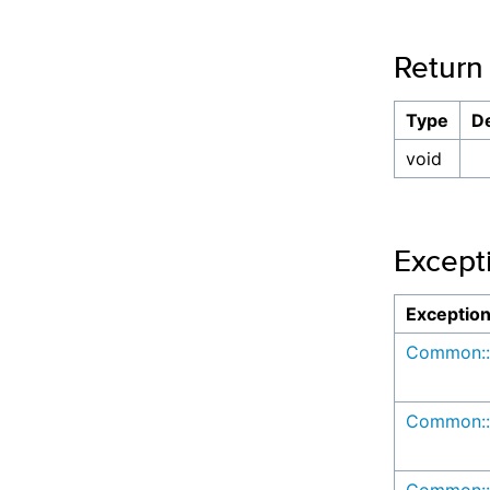
Return
Type
De
void
Except
Exceptio
Common::
Common::