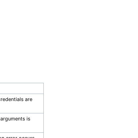
credentials are
 arguments is