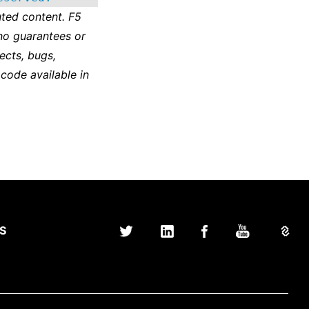
ted content. F5
no guarantees or
ects, bugs,
 code available in
S