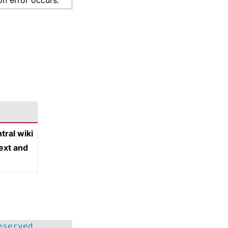
on error occurs.
tral wiki
text and
eserved.