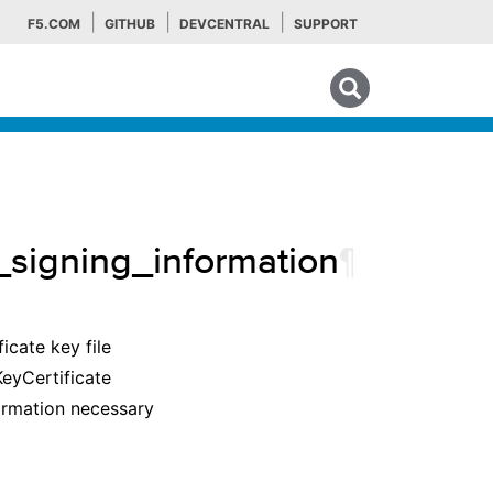
F5.COM
GITHUB
DEVCENTRAL
SUPPORT
Search tips
signing_information
¶
icate key file
eyCertificate
formation necessary