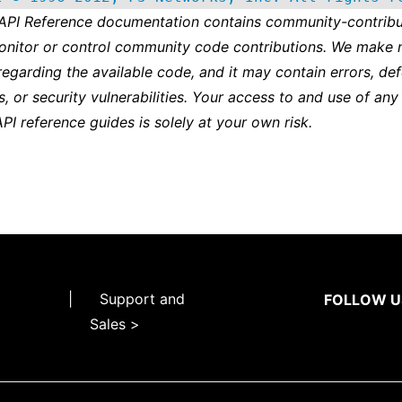
 API Reference documentation contains community-contribu
onitor or control community code contributions. We make 
regarding the available code, and it may contain errors, def
s, or security vulnerabilities. Your access to and use of any
API reference guides is solely at your own risk.
|
Support and
FOLLOW U
Sales >