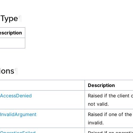
 Type
¶
scription
ions
¶
n
Description
AccessDenied
Raised if the client 
not valid.
InvalidArgument
Raised if one of the
invalid.