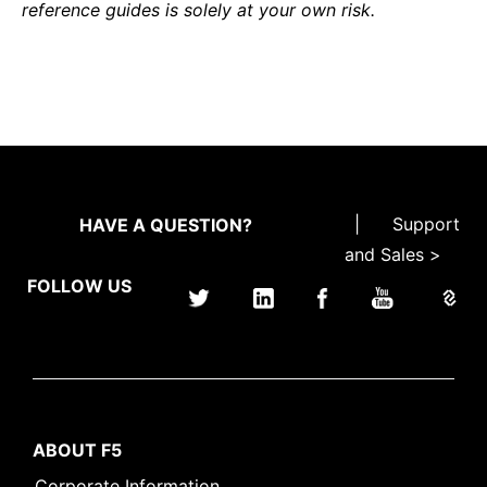
reference guides is solely at your own risk.
|
Support
HAVE A QUESTION?
and Sales >
FOLLOW US
ABOUT F5
Corporate Information