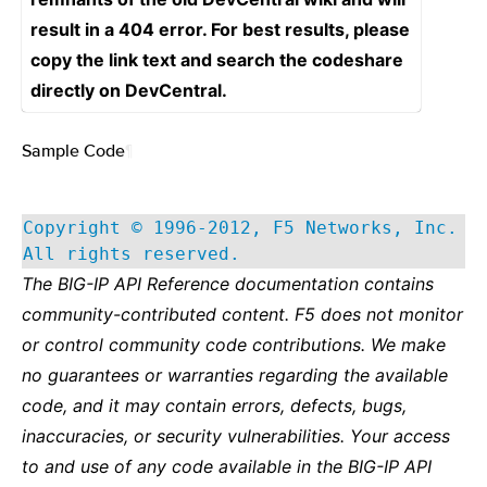
result in a 404 error. For best results, please
copy the link text and search the codeshare
directly on DevCentral.
Sample Code
¶
Copyright © 1996-2012, F5 Networks, Inc.
All rights reserved.
The BIG-IP API Reference documentation contains
community-contributed content. F5 does not monitor
or control community code contributions. We make
no guarantees or warranties regarding the available
code, and it may contain errors, defects, bugs,
inaccuracies, or security vulnerabilities. Your access
to and use of any code available in the BIG-IP API