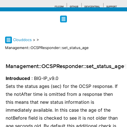
F5.COM
GITHUB
DEVCENTRAL
SUPPORT
Search tips
Clouddocs
>
>
Management::OCSPResponder::set_status_age
Management::OCSPResponder::set_status_age
¶
Introduced
: BIG-IP_v9.0
Sets the status ages (sec) for the OCSP response. If
the notAfter time is omitted from a response then
this means that new status information is
immediately available. In this case the age of the
notBefore field is checked to see it is not older than
age seconds old. By default this additional check is