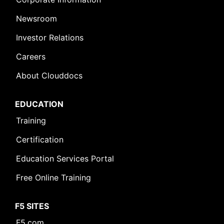
Newsroom
Investor Relations
Careers
About Clouddocs
EDUCATION
Training
Certification
Education Services Portal
Free Online Training
F5 SITES
F5.com