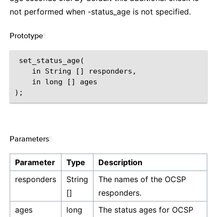
not performed when -status_age is not specified.
Prototype
¶
 set_status_age(

    in String [] responders,

    in long [] ages

Parameters
¶
Parameter
Type
Description
responders
String
The names of the OCSP
[]
responders.
ages
long
The status ages for OCSP