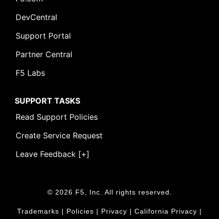
DevCentral
Support Portal
Partner Central
F5 Labs
SUPPORT TASKS
Read Support Policies
Create Service Request
Leave Feedback [+]
© 2026 F5, Inc. All rights reserved.
Trademarks
|
Policies
|
Privacy
|
California Privacy
|