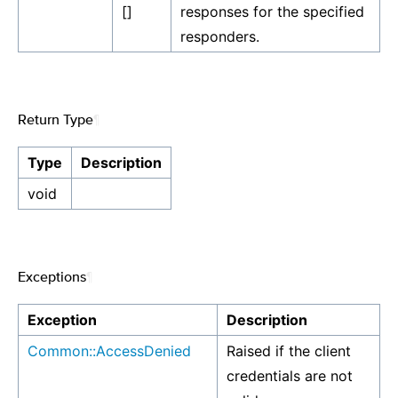
[]
responses for the specified
responders.
Return Type
¶
Type
Description
void
Exceptions
¶
Exception
Description
Common::AccessDenied
Raised if the client
credentials are not