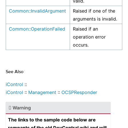
valid.
Common::InvalidArgument
Raised if one of the
arguments is invalid.
Common::OperationFailed
Raised if an
operation error
occurs.
See Also
¶
iControl
::
iControl
::
Management
::
OCSPResponder
Warning
The links to the sample code below are
remnants of the old DevCentral wiki and will