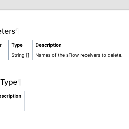
ters
¶
r
Type
Description
String []
Names of the sFlow receivers to delete.
 Type
¶
scription