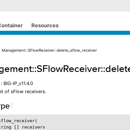
Container
Resources
 Management::SFlowReceiver::delete_sflow_receiver
ement::SFlowReceiver::delet
: BIG-IP_v11.4.0
et of sFlow receivers.
ype
¶
flow_receiver(

ring [] receivers
