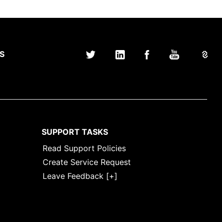
S
SUPPORT TASKS
Read Support Policies
Create Service Request
Leave Feedback [+]