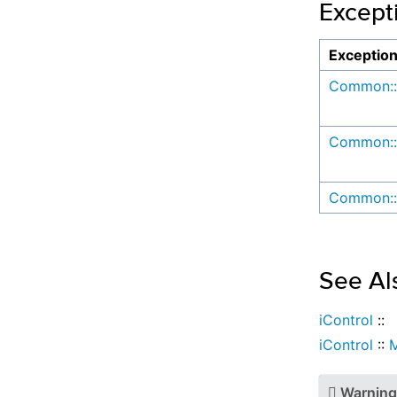
Except
Exceptio
Common::
Common::
Common::
See Al
iControl
::
iControl
::
Warning