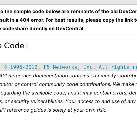
 to the sample code below are remnants of the old DevCen
esult in a 404 error. For best results, please copy the link 
e codeshare directly on DevCentral.
e Code
¶
t © 1996-2012, F5 Networks, Inc. All rights r
 API Reference documentation contains community-contribu
onitor or control community code contributions. We make 
regarding the available code, and it may contain errors, def
s, or security vulnerabilities. Your access to and use of any
API reference guides is solely at your own risk.