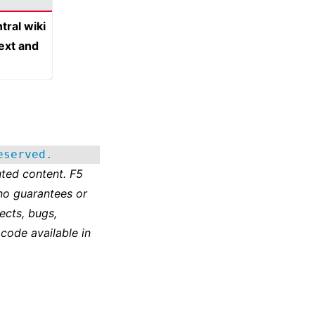
tral wiki
text and
eserved.
ted content. F5
no guarantees or
ects, bugs,
 code available in