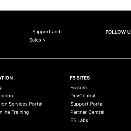
|
Support and
FOLLOW U
Sales >
ATION
F5 SITES
ng
F5.com
cation
DevCentral
ion Services Portal
Support Portal
nline Training
Partner Central
F5 Labs