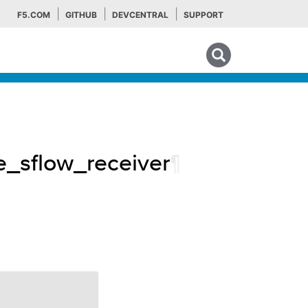
F5.COM
GITHUB
DEVCENTRAL
SUPPORT
Search tips
e_sflow_receiver
¶