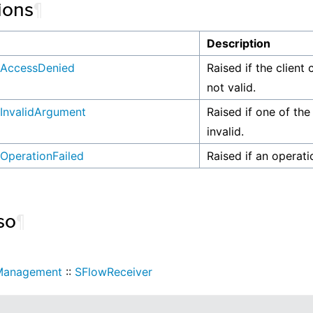
ions
¶
n
Description
AccessDenied
Raised if the client 
not valid.
InvalidArgument
Raised if one of the
invalid.
OperationFailed
Raised if an operati
so
¶
Management
::
SFlowReceiver