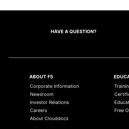
HAVE A QUESTION?
ABOUT F5
EDUC
Corporate Information
Traini
Newsroom
Certifi
Investor Relations
Educat
Careers
Free O
About Clouddocs