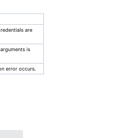
credentials are
 arguments is
on error occurs.