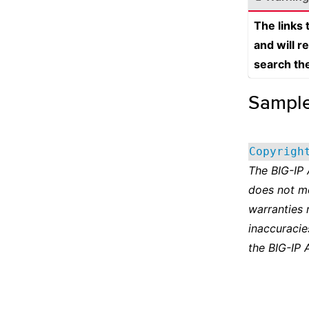
The links
and will r
search th
Sampl
Copyrigh
The BIG-IP
does not m
warranties 
inaccuracie
the BIG-IP 