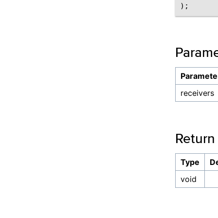
Parame
Paramete
receivers
Return
Type
De
void