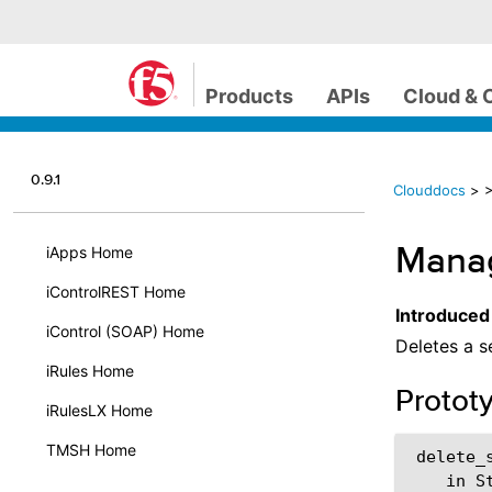
Products
APIs
Cloud & 
0.9.1
Clouddocs
>
>
Manag
iApps Home
iControlREST Home
Introduced
iControl (SOAP) Home
Deletes a s
iRules Home
Protot
iRulesLX Home
TMSH Home
 delete_s
    in St