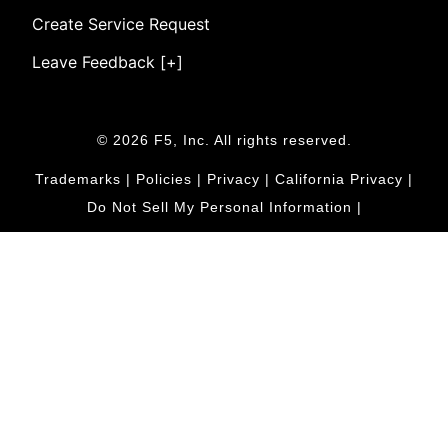
Create Service Request
Leave Feedback [+]
© 2026 F5, Inc. All rights reserved.
Trademarks
|
Policies
|
Privacy
|
California Privacy
|
Do Not Sell My Personal Information
|