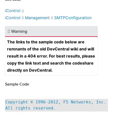
iControl
::
iControl
::
Management
::
SMTPConfiguration
Warning
The links to the sample code below are
remnants of the old DevCentral wiki and will
result in a 404 error. For best results, please
copy the link text and search the codeshare
directly on DevCentral.
Sample Code
¶
Copyright © 1996-2012, F5 Networks, Inc.
All rights reserved.