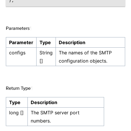
Parameters
¶
Parameter
Type
Description
configs
String
The names of the SMTP
[]
configuration objects.
Return Type
¶
Type
Description
long []
The SMTP server port
numbers.