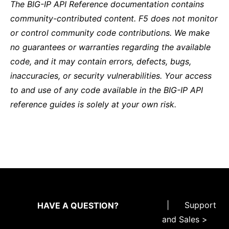
The BIG-IP API Reference documentation contains
community-contributed content. F5 does not monitor
or control community code contributions. We make
no guarantees or warranties regarding the available
code, and it may contain errors, defects, bugs,
inaccuracies, or security vulnerabilities. Your access
to and use of any code available in the BIG-IP API
reference guides is solely at your own risk.
|
Support
HAVE A QUESTION?
and Sales >