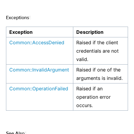
Exceptions
¶
Exception
Description
Common::AccessDenied
Raised if the client
credentials are not
valid.
Common::InvalidArgument
Raised if one of the
arguments is invalid.
Common::OperationFailed
Raised if an
operation error
occurs.
See Also
¶