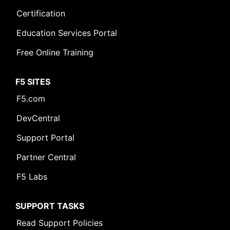
Certification
Education Services Portal
Free Online Training
F5 SITES
F5.com
DevCentral
Support Portal
Partner Central
F5 Labs
SUPPORT TASKS
Read Support Policies