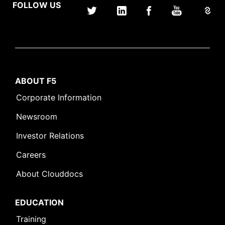
FOLLOW US
ABOUT F5
Corporate Information
Newsroom
Investor Relations
Careers
About Clouddocs
EDUCATION
Training