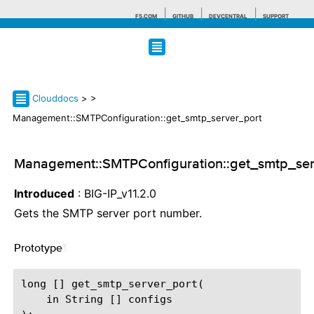
F5.COM
GITHUB
DEVCENTRAL
SUPPORT
Search tips
Clouddocs
>
>
Management::SMTPConfiguration::get_smtp_server_port
Management::SMTPConfiguration::get_smtp_ser
Introduced
: BIG-IP_v11.2.0
Gets the SMTP server port number.
Prototype
¶
long [] get_smtp_server_port(

    in String [] configs
