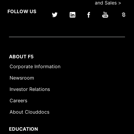
and Sales >
FOLLOW US
ABOUT F5
Corporate Information
Newsroom
Investor Relations
Careers
About Clouddocs
EDUCATION