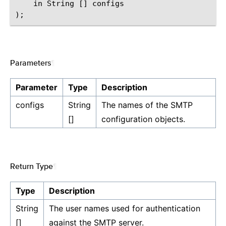
    in String [] configs

Parameters
¶
Parameter
Type
Description
configs
String
The names of the SMTP
[]
configuration objects.
Return Type
¶
Type
Description
String
The user names used for authentication
[]
against the SMTP server.