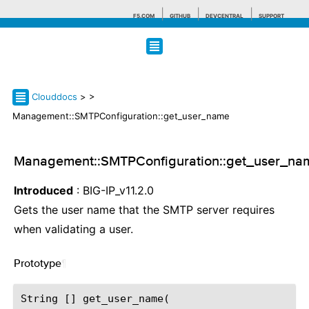
F5.COM
GITHUB
DEVCENTRAL
SUPPORT
Search tips
Clouddocs
>
>
Management::SMTPConfiguration::get_user_name
Management::SMTPConfiguration::get_user_na
Introduced
: BIG-IP_v11.2.0
Gets the user name that the SMTP server requires
when validating a user.
Prototype
¶
String [] get_user_name(
