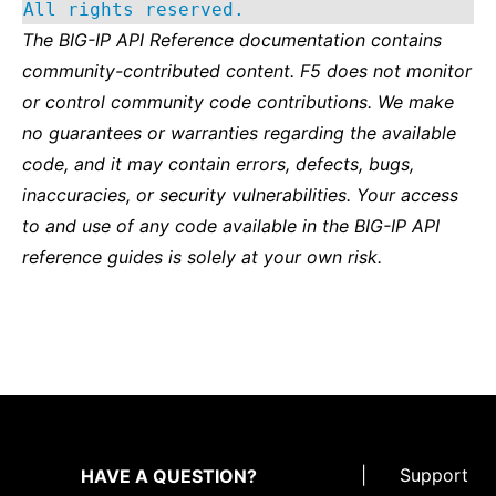
All rights reserved.
The BIG-IP API Reference documentation contains
community-contributed content. F5 does not monitor
or control community code contributions. We make
no guarantees or warranties regarding the available
code, and it may contain errors, defects, bugs,
inaccuracies, or security vulnerabilities. Your access
to and use of any code available in the BIG-IP API
reference guides is solely at your own risk.
|
Support
HAVE A QUESTION?