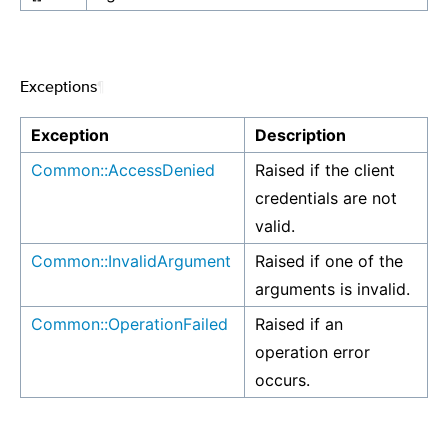
Exceptions
¶
Exception
Description
Common::AccessDenied
Raised if the client
credentials are not
valid.
Common::InvalidArgument
Raised if one of the
arguments is invalid.
Common::OperationFailed
Raised if an
operation error
occurs.