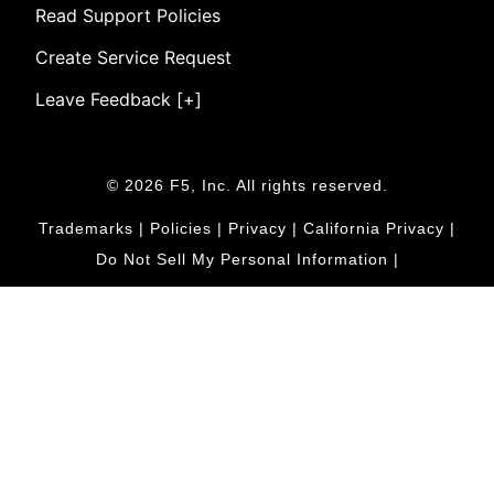
Read Support Policies
Create Service Request
Leave Feedback [+]
© 2026 F5, Inc. All rights reserved.
Trademarks
|
Policies
|
Privacy
|
California Privacy
|
Do Not Sell My Personal Information
|