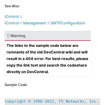
See Also
¶
iControl
::
iControl
::
Management
::
SMTPConfiguration
Warning
The links to the sample code below are
remnants of the old DevCentral wiki and will
result in a 404 error. For best results, please
copy the link text and search the codeshare
directly on DevCentral.
Sample Code
¶
Copyright © 1996-2012, F5 Networks, Inc.