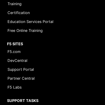
Training
Certification
Education Services Portal
Free Online Training
F5 SITES
F5.com
DevCentral
Support Portal
Partner Central
F5 Labs
SUPPORT TASKS