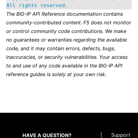
All rights reserved.
The BIG-IP API Reference documentation contains
community-contributed content. F5 does not monitor
or control community code contributions. We make
no guarantees or warranties regarding the available
code, and it may contain errors, defects, bugs,
inaccuracies, or security vulnerabilities. Your access
to and use of any code available in the BIG-IP API
reference guides is solely at your own risk.
|
Support
HAVE A QUESTION?