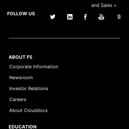
and Sales >
FOLLOW US
ABOUT F5
Corporate Information
Newsroom
Investor Relations
Careers
About Clouddocs
EDUCATION