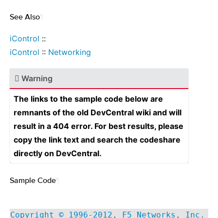
See Also
¶
iControl
::
iControl
::
Networking
Warning
The links to the sample code below are
remnants of the old DevCentral wiki and will
result in a 404 error. For best results, please
copy the link text and search the codeshare
directly on DevCentral.
Sample Code
¶
Copyright © 1996-2012, F5 Networks, Inc.