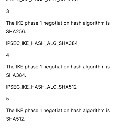
3
The IKE phase 1 negotiation hash algorithm is
SHA256.
IPSEC_IKE_HASH_ALG_SHA384
4
The IKE phase 1 negotiation hash algorithm is
SHA384.
IPSEC_IKE_HASH_ALG_SHA512
5
The IKE phase 1 negotiation hash algorithm is
SHA512.