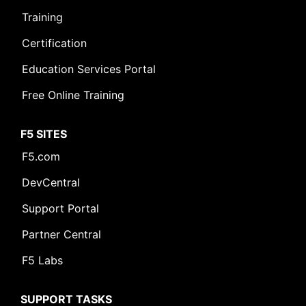
Training
Certification
Education Services Portal
Free Online Training
F5 SITES
F5.com
DevCentral
Support Portal
Partner Central
F5 Labs
SUPPORT TASKS