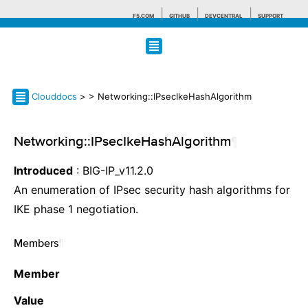
F5.COM
GITHUB
DEVCENTRAL
SUPPORT
Search tips
Clouddocs
>
> Networking::IPsecIkeHashAlgorithm
Networking::IPsecIkeHashAlgorithm
¶
Introduced
: BIG-IP_v11.2.0
An enumeration of IPsec security hash algorithms for
IKE phase 1 negotiation.
Members
¶
Member
Value