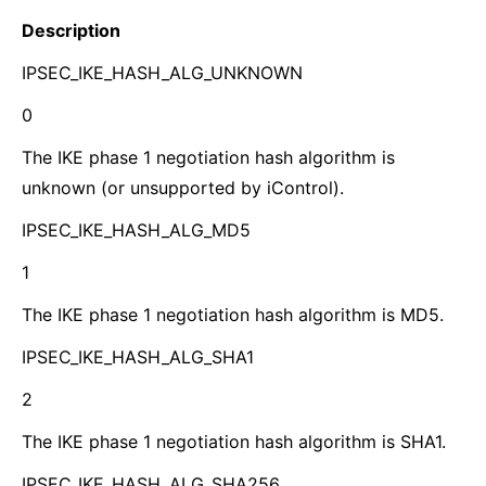
Description
IPSEC_IKE_HASH_ALG_UNKNOWN
0
The IKE phase 1 negotiation hash algorithm is
unknown (or unsupported by iControl).
IPSEC_IKE_HASH_ALG_MD5
1
The IKE phase 1 negotiation hash algorithm is MD5.
IPSEC_IKE_HASH_ALG_SHA1
2
The IKE phase 1 negotiation hash algorithm is SHA1.
IPSEC_IKE_HASH_ALG_SHA256