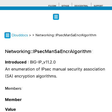
F5.COM
GITHUB
DEVCENTRAL
SUPPORT
Search tips
Clouddocs
>
> Networking::IPsecManSaEncrAlgorithm
Networking::IPsecManSaEncrAlgorithm
¶
Introduced
: BIG-IP_v11.2.0
An enumeration of IPsec manual security association
(SA) encryption algorithms.
Members
¶
Member
Value