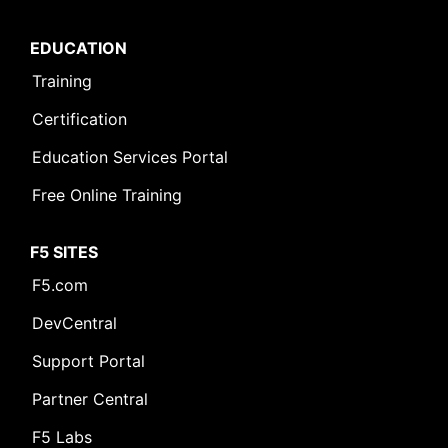
EDUCATION
Training
Certification
Education Services Portal
Free Online Training
F5 SITES
F5.com
DevCentral
Support Portal
Partner Central
F5 Labs