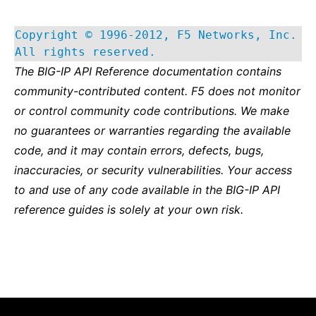
Copyright © 1996-2012, F5 Networks, Inc.
All rights reserved.
The BIG-IP API Reference documentation contains
community-contributed content. F5 does not monitor
or control community code contributions. We make
no guarantees or warranties regarding the available
code, and it may contain errors, defects, bugs,
inaccuracies, or security vulnerabilities. Your access
to and use of any code available in the BIG-IP API
reference guides is solely at your own risk.