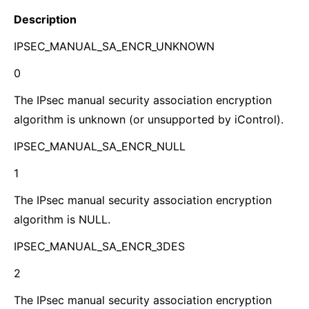
Description
IPSEC_MANUAL_SA_ENCR_UNKNOWN
0
The IPsec manual security association encryption
algorithm is unknown (or unsupported by iControl).
IPSEC_MANUAL_SA_ENCR_NULL
1
The IPsec manual security association encryption
algorithm is NULL.
IPSEC_MANUAL_SA_ENCR_3DES
2
The IPsec manual security association encryption