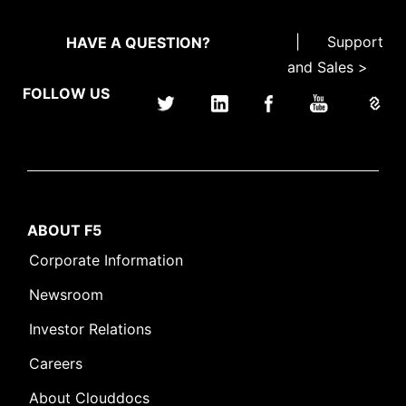
|
Support
HAVE A QUESTION?
and Sales >
FOLLOW US
ABOUT F5
Corporate Information
Newsroom
Investor Relations
Careers
About Clouddocs