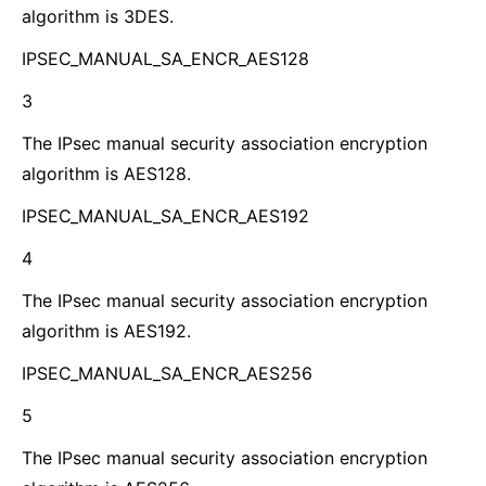
algorithm is 3DES.
IPSEC_MANUAL_SA_ENCR_AES128
3
The IPsec manual security association encryption
algorithm is AES128.
IPSEC_MANUAL_SA_ENCR_AES192
4
The IPsec manual security association encryption
algorithm is AES192.
IPSEC_MANUAL_SA_ENCR_AES256
5
The IPsec manual security association encryption