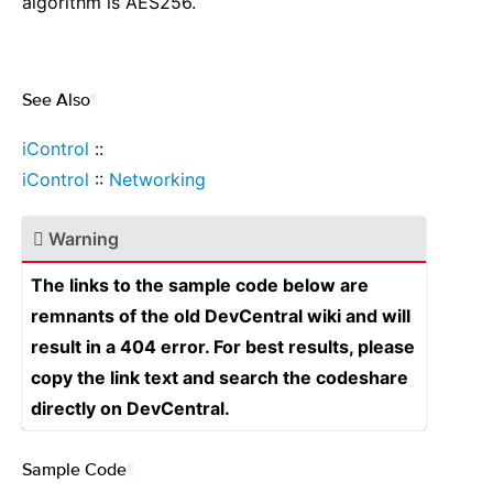
algorithm is AES256.
See Also
¶
iControl
::
iControl
::
Networking
Warning
The links to the sample code below are
remnants of the old DevCentral wiki and will
result in a 404 error. For best results, please
copy the link text and search the codeshare
directly on DevCentral.
Sample Code
¶